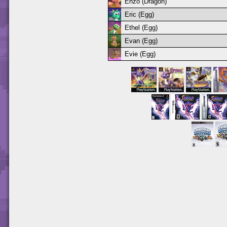
Enzo (Dragon)
Eric (Egg)
Ethel (Egg)
Evan (Egg)
Evie (Egg)