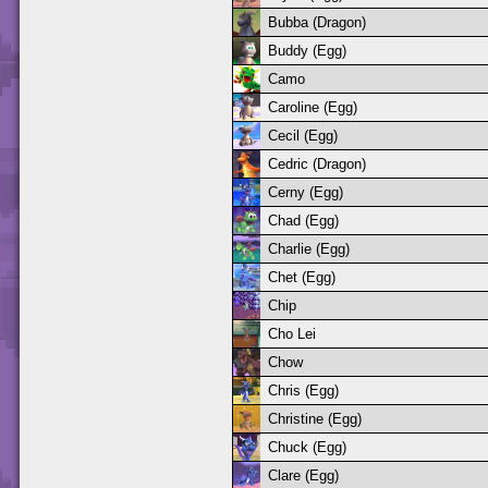
Bubba (Dragon)
Buddy (Egg)
Camo
Caroline (Egg)
Cecil (Egg)
Cedric (Dragon)
Cerny (Egg)
Chad (Egg)
Charlie (Egg)
Chet (Egg)
Chip
Cho Lei
Chow
Chris (Egg)
Christine (Egg)
Chuck (Egg)
Clare (Egg)