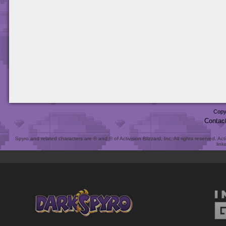
Copy
Contac
Spyro and related characters are ® and © of Activision Blizzard, Inc. All rights reserved. Act
link