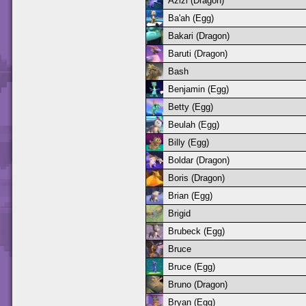
Azizi (Dragon)
Ba'ah (Egg)
Bakari (Dragon)
Baruti (Dragon)
Bash
Benjamin (Egg)
Betty (Egg)
Beulah (Egg)
Billy (Egg)
Boldar (Dragon)
Boris (Dragon)
Brian (Egg)
Brigid
Brubeck (Egg)
Bruce
Bruce (Egg)
Bruno (Dragon)
Bryan (Egg)