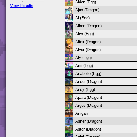
Aiden (Egg)
View Results
Ajax (Dragon)
Al (Egg)
Alban (Dragon)
Alex (Egg)
Altair (Dragon)
Alvar (Dragon)
Aly (Egg)
Ami (Egg)
Anabelle (Egg)
Andor (Dragon)
Andy (Egg)
Apara (Dragon)
Argus (Dragon)
Artigan
Asher (Dragon)
Astor (Dragon)