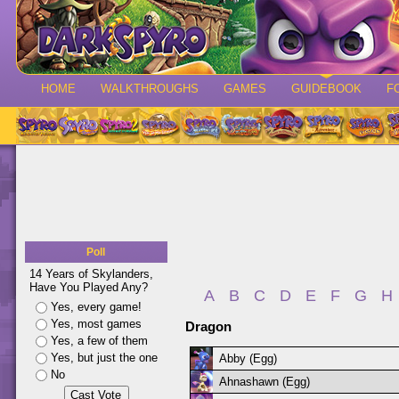
HOME
WALKTHROUGHS
GAMES
GUIDEBOOK
F
Poll
14 Years of Skylanders,
Have You Played Any?
A
B
C
D
E
F
G
H
Yes, every game!
Yes, most games
Dragon
Yes, a few of them
Yes, but just the one
Abby (Egg)
No
Ahnashawn (Egg)