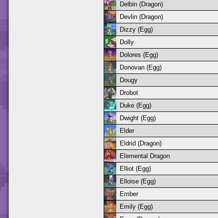
Delbin (Dragon)
Devlin (Dragon)
Dizzy (Egg)
Dolly
Dolores (Egg)
Donovan (Egg)
Dougy
Drobot
Duke (Egg)
Dwight (Egg)
Elder
Eldrid (Dragon)
Elemental Dragon
Elliot (Egg)
Elloise (Egg)
Ember
Emily (Egg)