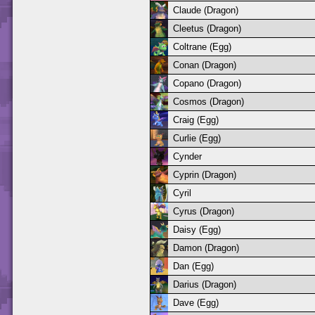
Claude (Dragon)
Cleetus (Dragon)
Coltrane (Egg)
Conan (Dragon)
Copano (Dragon)
Cosmos (Dragon)
Craig (Egg)
Curlie (Egg)
Cynder
Cyprin (Dragon)
Cyril
Cyrus (Dragon)
Daisy (Egg)
Damon (Dragon)
Dan (Egg)
Darius (Dragon)
Dave (Egg)