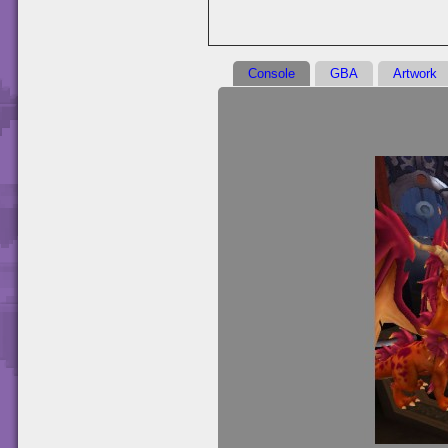
Console
GBA
Artwork