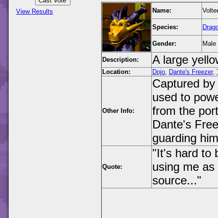
Name:
Volte
View Results
Species:
Drag
Gender:
Male
A large yell
Description:
Location:
Dojo
,
Dante's Freezer
,
Captured by 
used to powe
from the port
Other Info:
Dante's Free
guarding him
"It's hard to
using me as 
Quote:
source..."