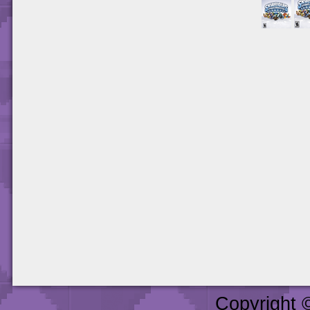
Copyright 