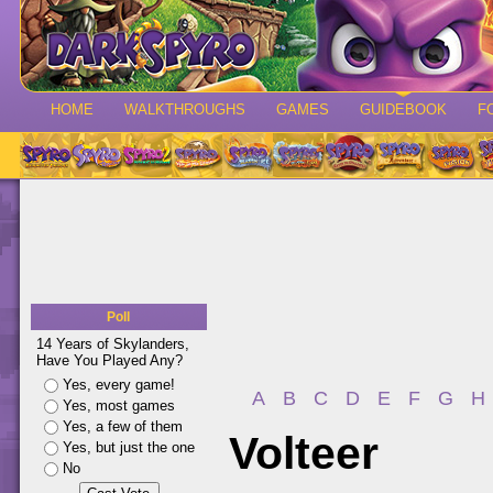
HOME
WALKTHROUGHS
GAMES
GUIDEBOOK
F
Poll
14 Years of Skylanders,
Have You Played Any?
Yes, every game!
A
B
C
D
E
F
G
H
Yes, most games
Yes, a few of them
Volteer
Yes, but just the one
No