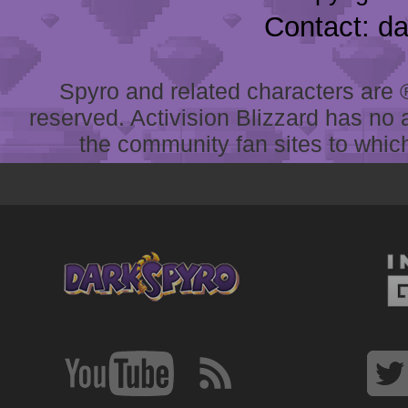
Contact: d
Spyro and related characters are ® 
reserved. Activision Blizzard has no 
the community fan sites to which 