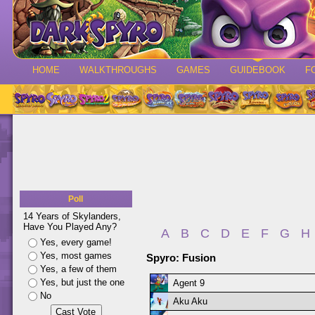
HOME
WALKTHROUGHS
GAMES
GUIDEBOOK
F
Poll
14 Years of Skylanders,
Have You Played Any?
A
B
C
D
E
F
G
H
Yes, every game!
Yes, most games
Spyro: Fusion
Yes, a few of them
Yes, but just the one
Agent 9
No
Aku Aku