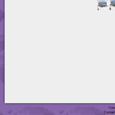
Copy
Contac