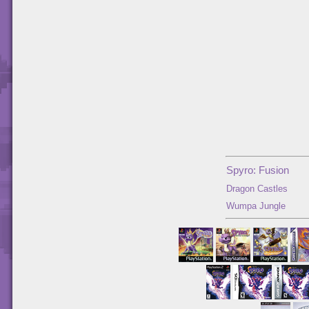
Spyro: Fusion
Dragon Castles
Wumpa Jungle