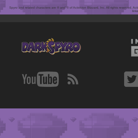
Spyro and related characters are ® and © of Activision Blizzard, Inc. All rights reserved. Act
link