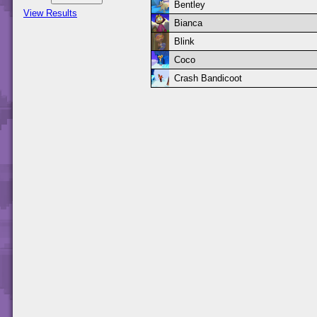
Bentley
View Results
Bianca
Blink
Coco
Crash Bandicoot