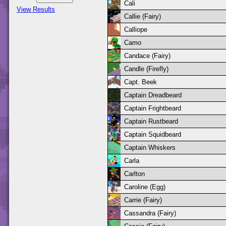
Cali
View Results
Callie (Fairy)
Calliope
Camo
Candace (Fairy)
Candle (Firefly)
Capt. Beek
Captain Dreadbeard
Captain Frightbeard
Captain Rustbeard
Captain Squidbeard
Captain Whiskers
Carla
Carlton
Caroline (Egg)
Carrie (Fairy)
Cassandra (Fairy)