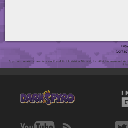
Copy
Contac
Spyro and related characters are ® and © of Activision Blizzard, Inc. All rights reserved. Act
link