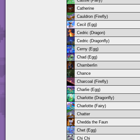
Cassie (Fairy)
Catherine
Cauldron (Firefly)
Cecil (Egg)
Cedric (Dragon)
Cedric (Dragonfly)
Cerny (Egg)
Chad (Egg)
Chamberlin
Chance
Charcoal (Firefly)
Charlie (Egg)
Charlotte (Dragonfly)
Charlotte (Fairy)
Chatter
Chedda the Faun
Chet (Egg)
Chi Chi