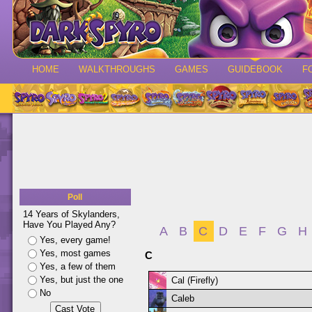
HOME
WALKTHROUGHS
GAMES
GUIDEBOOK
F
Poll
14 Years of Skylanders,
Have You Played Any?
A
B
C
D
E
F
G
H
Yes, every game!
Yes, most games
C
Yes, a few of them
Yes, but just the one
Cal (Firefly)
No
Caleb