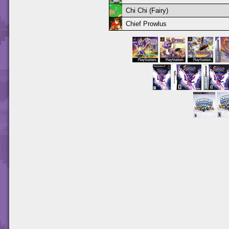
Chi Chi (Fairy)
Chief Prowlus