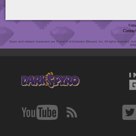
Copy
Contac
Spyro and related characters are ® and © of Activision Blizzard, Inc. All rights reserved. Act
link