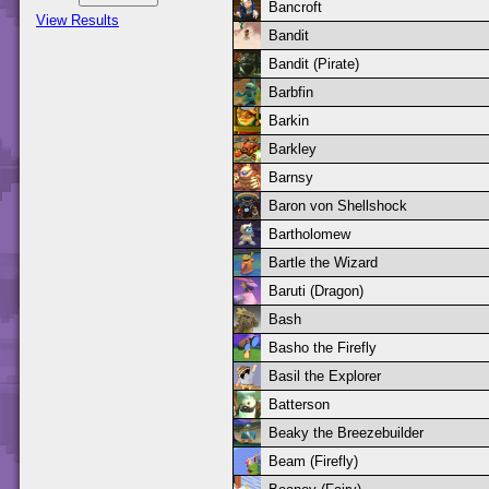
Bancroft
View Results
Bandit
Bandit (Pirate)
Barbfin
Barkin
Barkley
Barnsy
Baron von Shellshock
Bartholomew
Bartle the Wizard
Baruti (Dragon)
Bash
Basho the Firefly
Basil the Explorer
Batterson
Beaky the Breezebuilder
Beam (Firefly)