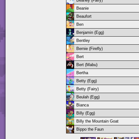
Beaney (Fairy)
Beanie
Beaufort
Ben
Benjamin (Egg)
Bentley
Bernie (Firefly)
Bert
Bert (Mabu)
Bertha
Betty (Egg)
Betty (Fairy)
Beulah (Egg)
Bianca
Billy (Egg)
Billy the Mountain Goat
Bippo the Faun