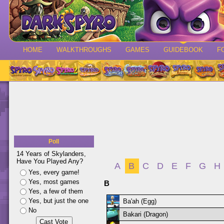
HOME
WALKTHROUGHS
GAMES
GUIDEBOOK
F
Poll
14 Years of Skylanders,
Have You Played Any?
A
B
C
D
E
F
G
H
Yes, every game!
Yes, most games
B
Yes, a few of them
Yes, but just the one
Ba'ah (Egg)
No
Bakari (Dragon)