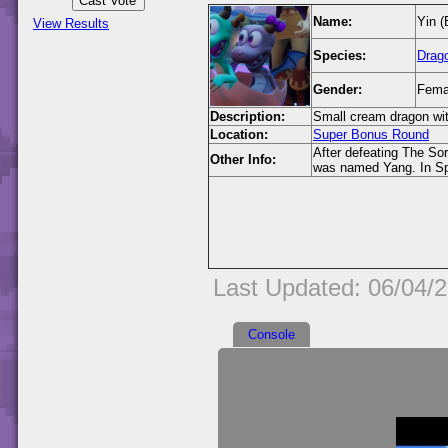
Name:
Yin (
View Results
Species:
Drag
Gender:
Fema
Description:
Small cream dragon wit
Location:
Super Bonus Round
After defeating The Sor
Other Info:
was named Yang. In Spy
Last Updated: 06/04/
Console