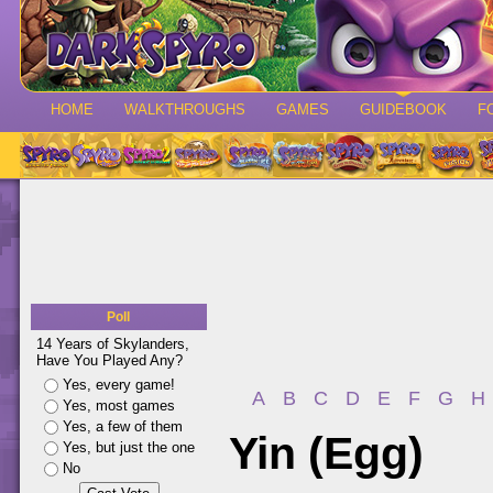
HOME
WALKTHROUGHS
GAMES
GUIDEBOOK
F
Poll
14 Years of Skylanders,
Have You Played Any?
Yes, every game!
A
B
C
D
E
F
G
H
Yes, most games
Yes, a few of them
Yin (Egg)
Yes, but just the one
No