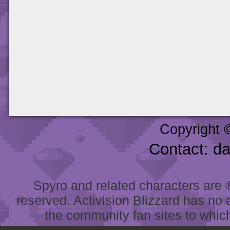
Copyright 
Contact: d
Spyro and related characters are ® 
reserved. Activision Blizzard has no 
the community fan sites to which 