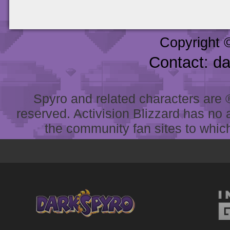
Copyright 
Contact: d
Spyro and related characters are ® 
reserved. Activision Blizzard has no 
the community fan sites to which 