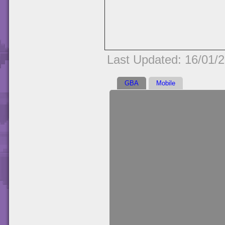
Last Updated: 16/01/
GBA
Mobile