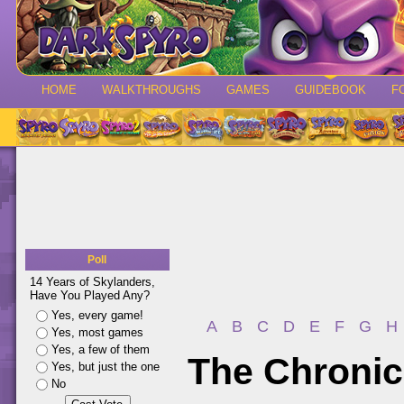
HOME
WALKTHROUGHS
GAMES
GUIDEBOOK
F
Poll
14 Years of Skylanders,
Have You Played Any?
Yes, every game!
A
B
C
D
E
F
G
H
Yes, most games
Yes, a few of them
The Chronic
Yes, but just the one
No