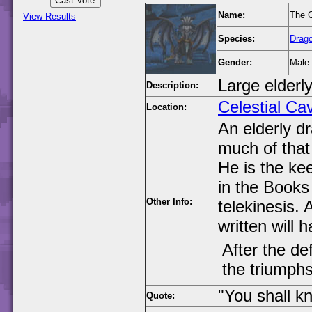
Name:
The C
View Results
Species:
Drag
Gender:
Male
Large elderl
Description:
Celestial Ca
Location:
An elderly d
much of that 
He is the ke
in the Books
Other Info:
telekinesis. 
written will 
After the de
the triumphs
"You shall k
Quote: