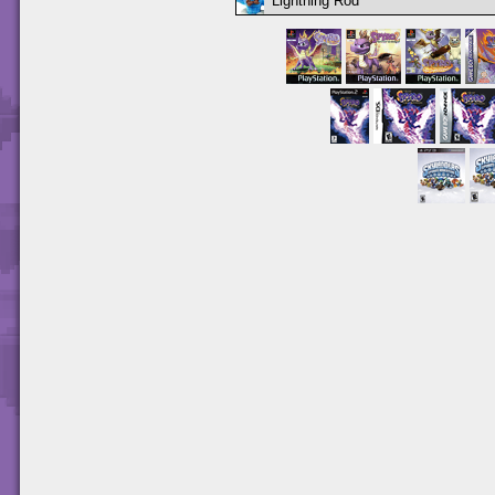
Lightning Rod