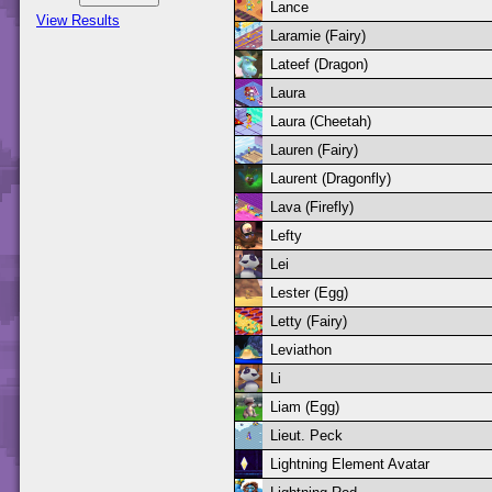
Lance
View Results
Laramie (Fairy)
Lateef (Dragon)
Laura
Laura (Cheetah)
Lauren (Fairy)
Laurent (Dragonfly)
Lava (Firefly)
Lefty
Lei
Lester (Egg)
Letty (Fairy)
Leviathon
Li
Liam (Egg)
Lieut. Peck
Lightning Element Avatar