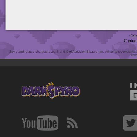
Copy
Contac
Spyro and related characters are ® and © of Activision Blizzard, Inc. All rights reserved. Act
link