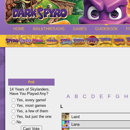
HOME
WALKTHROUGHS
GAMES
GUIDEBOOK
F
Poll
14 Years of Skylanders,
Have You Played Any?
A
B
C
D
E
F
G
H
Yes, every game!
Yes, most games
L
Yes, a few of them
Yes, but just the one
Laird
No
Lana