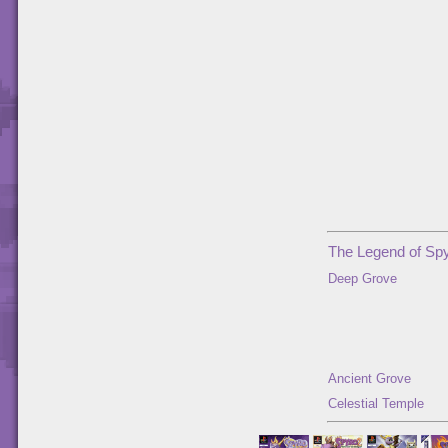
The Legend of Spy
Deep Grove
Ancient Grove
Celestial Temple