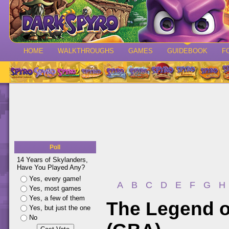
HOME
WALKTHROUGHS
GAMES
GUIDEBOOK
F
Poll
14 Years of Skylanders,
Have You Played Any?
Yes, every game!
A
B
C
D
E
F
G
H
Yes, most games
Yes, a few of them
The Legend o
Yes, but just the one
No