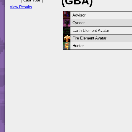
(GBA)
View Results
Advisor
Cynder
Earth Element Avatar
Fire Element Avatar
Hunter