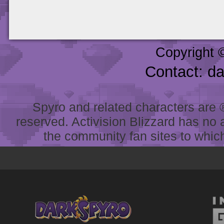
Copyright 
Contact: d
Spyro and related characters are ® 
reserved. Activision Blizzard has no 
the community fan sites to which 