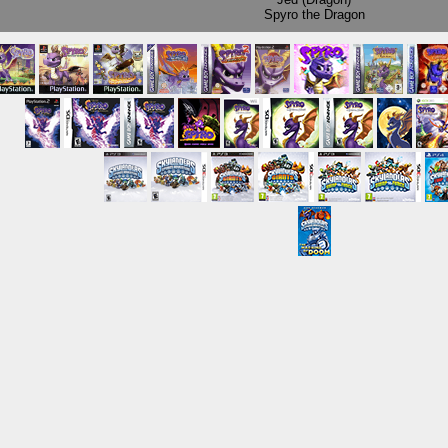
Spyro the Dragon