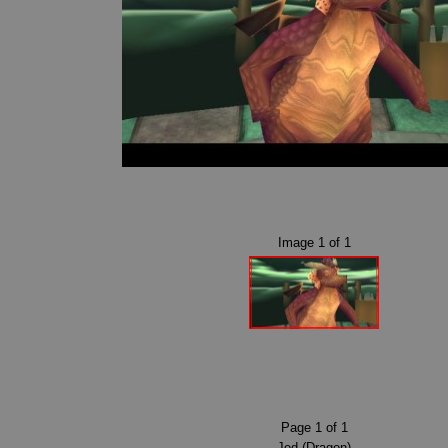
Image
1
of
1
Page
1
of
1
Jed (Dragon)