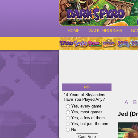
HOME
WALKTHROUGHS
GA
Poll
14 Years of Skylanders,
Have You Played Any?
A
B
Yes, every game!
Yes, most games
Jed (D
Yes, a few of them
Yes, but just the one
No