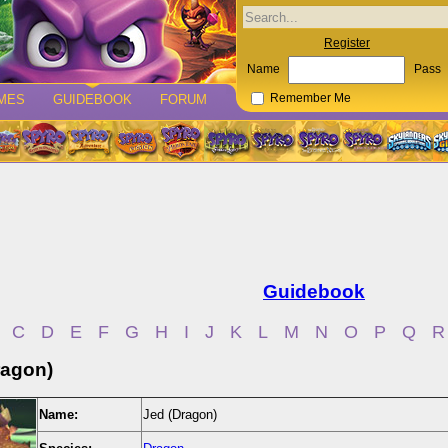
Register
Name
Pass
MES
GUIDEBOOK
FORUM
Remember Me
Guidebook
C
D
E
F
G
H
I
J
K
L
M
N
O
P
Q
R
ragon)
Name:
Jed (Dragon)