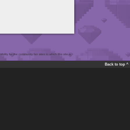
bility for the community fan sites to which this site is
Back to top ^