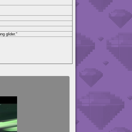
ng glider."