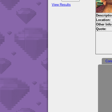
View Results
Descriptio
Location:
Other Info
Quote:
Con