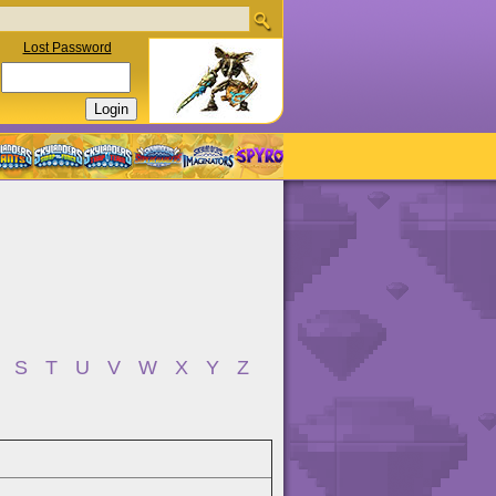
Lost Password
S
T
U
V
W
X
Y
Z