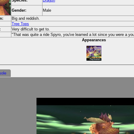
Species:
Dragon
Gender:
Male
n:
Big and reddish.
Tree Tops
:
Very difficult to get to.
"That was quite a ride Spyro, you've learned a lot since you were a you
Appearances
sole