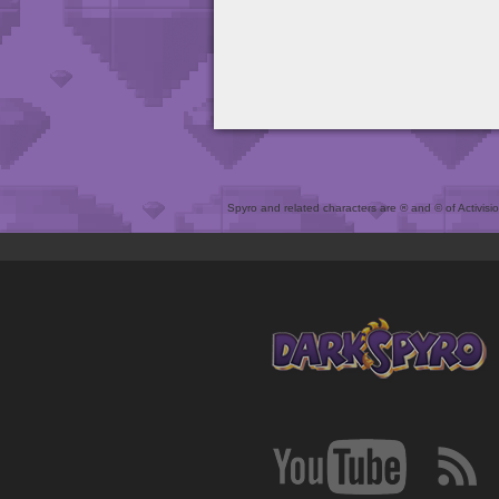
Spyro and related characters are ® and © of Activision 