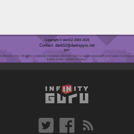
Copyright © dark52 2004-2025
Contact: dark52
darkspyro
net
8097
Blizzard, Inc. All rights reserved. Activision Blizzard has no association with and takes no responsi
linked or the content thereon.