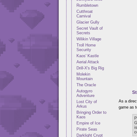
Rumbletown
Cutthroat
Carnival
Glacier Gully
Secret Vault of
Secrets
Wilikin Village
Troll Home
Security
Kaos' Kastle
Aerial Attack
Drill-X's Big Rig
Molekin
Mountain
The Oracle
Autogyro
St
Adventure
As a direc
Lost City of
Arkus
game as to
Bringing Order to
Kaos
P
G
Empire of Ice
i
Pirate Seas
c
Darklight Crypt