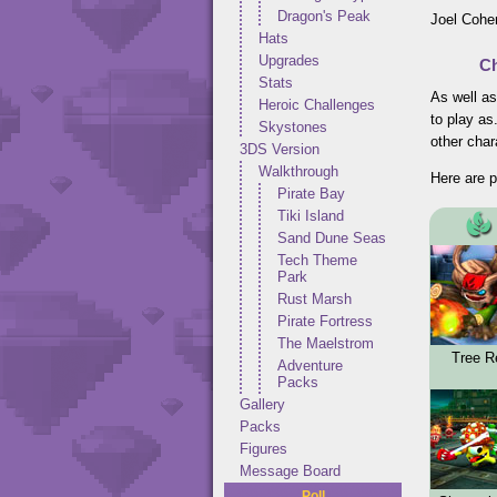
Dragon's Peak
Joel Cohen
Hats
Upgrades
Ch
Stats
As well as
Heroic Challenges
to play as
Skystones
other char
3DS Version
Walkthrough
Here are p
Pirate Bay
Tiki Island
Sand Dune Seas
Tech Theme
Park
Rust Marsh
Pirate Fortress
The Maelstrom
Tree R
Adventure
Packs
Gallery
Packs
Figures
Message Board
Poll