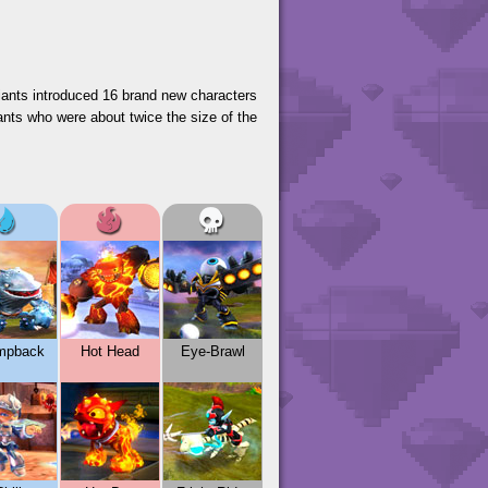
Giants introduced 16 brand new characters
ants who were about twice the size of the
mpback
Hot Head
Eye-Brawl