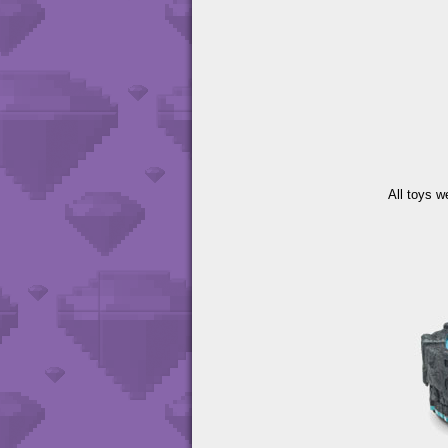
All toys w