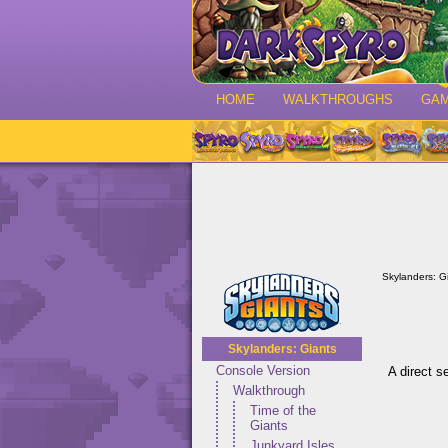
HOME
WALKTHROUGHS
GA
Skylanders: G
Skylanders: Giants
Console Version
A direct s
Walkthrough
Time of the
Giants
Junkyard Isles