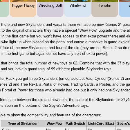
Trigger Happy
Wrecking Ball
Whirlwind
Terrafin
 the brand new Skylanders and variants there will also be new "Series 2" pose
to the original characters they have a special "Wow Pow" upgrade and the abil
 in the first game but you won't have access to that extra power there) and ei
 who light up when placed on the portal and cause a massive in-game explosio
 four of the new Skylanders and four of the old (they are not Series 2 so d
 in the first game but again do not have any sort of extra power).
 that brings the total number of new toys to 62. Combine that with the 37 pla
and you have a grand total of 99 different playable Skylander toys.
arter Pack you get three Skylanders (on console Jet-Vac, Cynder (Series 2) 
ries 2) and Tree Rex), a Portal of Power, Trading Cards, a Poster, and the g
e Portal of Power for those who already had one but it only had one Skylande
fferentiate between the old and new sets, the base of the Skylanders for
Skyl
 is seen on the bottom of the Spyro's Adventure toys.
able to show the compatibility and features of the characters:
Type of Skylander
Wow Pow
Path Switch
LightCore Blast
Spyro's