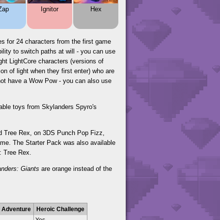
Zap
Ignitor
Hex
s for 24 characters from the first game
ity to switch paths at will - you can use
ght LightCore characters (versions of
n of light when they first enter) who are
o not have a Wow Pow - you can also use
yable toys from Skylanders Spyro's
and Tree Rex, on 3DS Punch Pop Fizz,
ame. The Starter Pack was also available
r: Tree Rex.
anders: Giants
are orange instead of the
 Adventure
Heroic Challenge