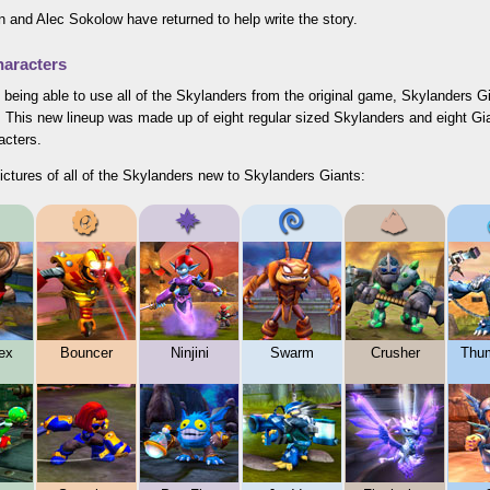
 and Alec Sokolow have returned to help write the story.
aracters
 being able to use all of the Skylanders from the original game, Skylanders 
. This new lineup was made up of eight regular sized Skylanders and eight Gi
acters.
ictures of all of the Skylanders new to Skylanders Giants:
ex
Bouncer
Ninjini
Swarm
Crusher
Thu