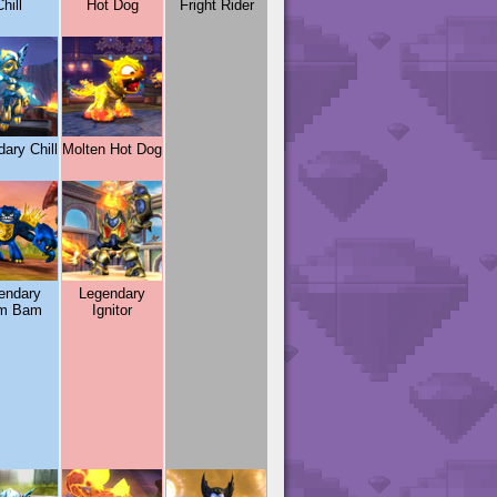
hill
Hot Dog
Fright Rider
ary Chill
Molten Hot Dog
endary
Legendary
m Bam
Ignitor