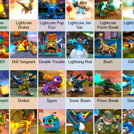
re
Lightcore
Lightcore Pop
Lightcore Jet-
Lightcore
Lightc
boom
Drobot
Fizz
Vac
Prism Break
Elf
Drill Sergeant
Double Trouble
Lightning Rod
Bash
Gil
mash
Drobot
Spyro
Sonic Boom
Prism Break
Sla