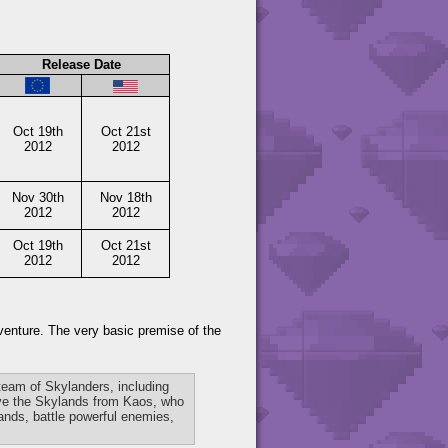
Release Date
Oct 19th
Oct 21st
2012
2012
Nov 30th
Nov 18th
2012
2012
Oct 19th
Oct 21st
2012
2012
dventure. The very basic premise of the
 team of Skylanders, including
save the Skylands from Kaos, who
lands, battle powerful enemies,