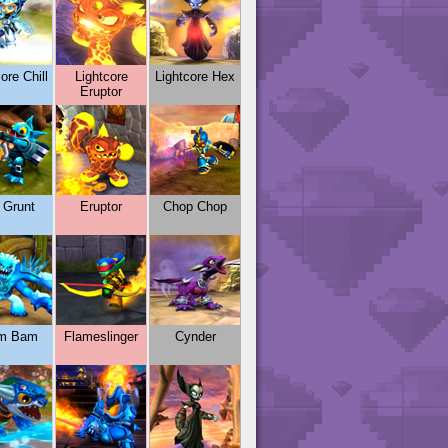
ore Chill
Lightcore
Lightcore Hex
Eruptor
l Grunt
Eruptor
Chop Chop
m Bam
Flameslinger
Cynder