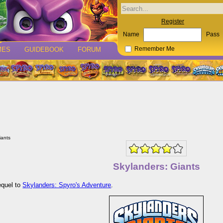
Register
Name
Pass
MES
GUIDEBOOK
FORUM
Remember Me
iants
Skylanders: Giants
equel to
Skylanders: Spyro's Adventure
.