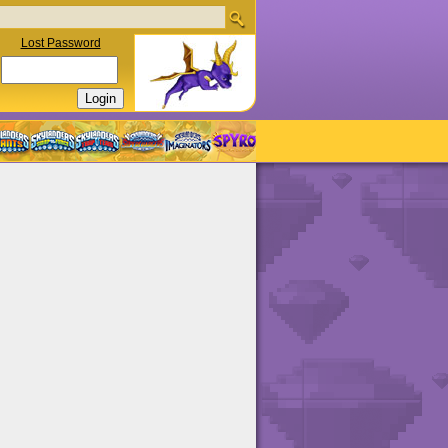
Lost Password