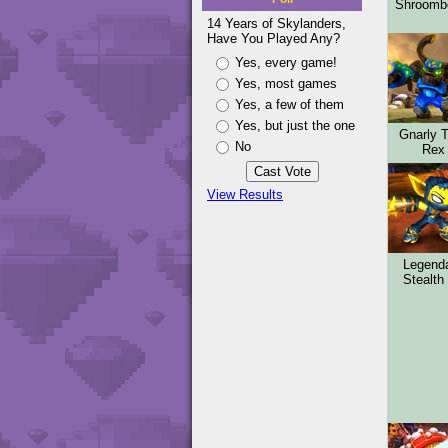
Shroom
14 Years of Skylanders,
Have You Played Any?
Yes, every game!
Yes, most games
Yes, a few of them
Yes, but just the one
Gnarly 
No
Rex
View Results
Legend
Stealth 