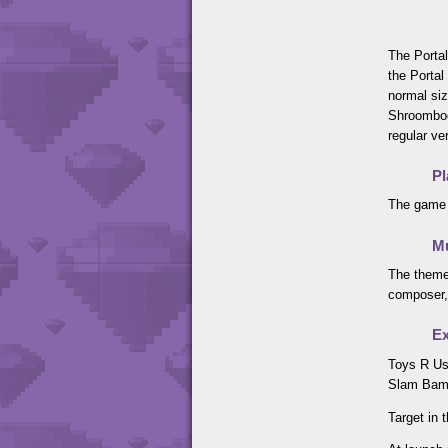
The Portal
the Portal
normal siz
Shroomboo
regular ve
Pl
The game 
M
The theme
composer,
Ex
Toys R Us
Slam Bam 
Target in 