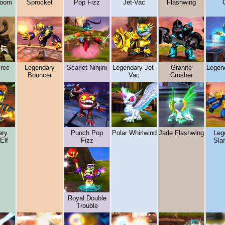
boom
Sprocket
Pop Fizz
Jet-Vac
Flashwing
C
Tree
Legendary
Scarlet Ninjini
Legendary Jet-
Granite
Legend
Bouncer
Vac
Crusher
ary
Punch Pop
Polar Whirlwind
Jade Flashwing
Leg
Elf
Fizz
Sla
Royal Double
Trouble