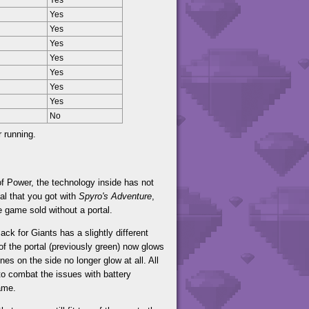
Yes
Yes
Yes
Yes
Yes
Yes
Yes
Yes
No
r running.
f Power, the technology inside has not
al that you got with
Spyro's Adventure
,
e game sold without a portal.
ack for Giants has a slightly different
of the portal (previously green) now glows
es on the side no longer glow at all. All
to combat the issues with battery
ame.