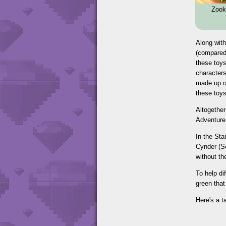
Zook
Along with
(compared 
these toys
characters
made up of
these toys
Altogether
Adventure 
In the St
Cynder (Se
without th
To help di
green that
Here's a t