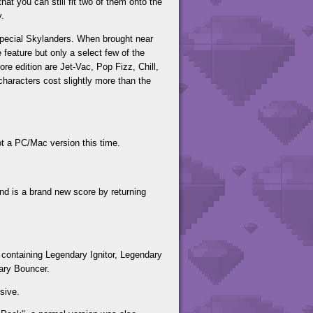
hat you can still fit two of them onto the
y.
 special Skylanders. When brought near
 feature but only a select few of the
re edition are Jet-Vac, Pop Fizz, Chill,
haracters cost slightly more than the
t a PC/Mac version this time.
 is a brand new score by returning
containing Legendary Ignitor, Legendary
ary Bouncer.
sive.