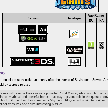
Age Rating
Platform
Developer
EU
NA
ory
t sequel the story picks up shortly after the events of Skylanders: Spyro's A
ld by a press release:
layers will resume their role as a powerful Portal Master, who controls their a
iants, mythical and powerful heroes that play a pivotal role in the quest to 
s back with another plan to rule over Skylands. Players will navigate perilous 
ollect treasures and solve interesting puzzles.