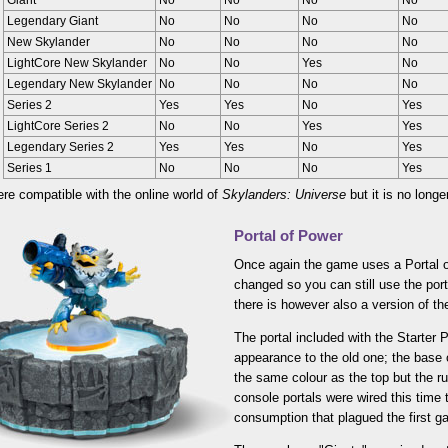
Giant
No
No
No
No
Legendary Giant
No
No
No
No
New Skylander
No
No
No
No
LightCore New Skylander
No
No
Yes
No
Legendary New Skylander
No
No
No
No
Series 2
Yes
Yes
No
Yes
LightCore Series 2
No
No
Yes
Yes
Legendary Series 2
Yes
Yes
No
Yes
Series 1
No
No
No
Yes
ere compatible with the online world of
Skylanders: Universe
but it is no longe
Portal of Power
Once again the game uses a Portal o
changed so you can still use the port
there is however also a version of th
The portal included with the Starter P
appearance to the old one; the base 
the same colour as the top but the run
console portals were wired this time 
consumption that plagued the first g