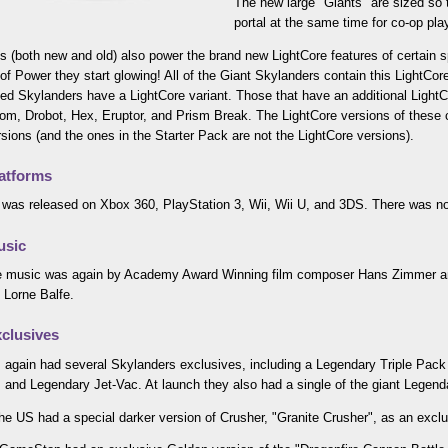
The new large "Giants" are sized so t
portal at the same time for co-op pla
s (both new and old) also power the brand new LightCore features of certain
 of Power they start glowing! All of the Giant Skylanders contain this LightCore
ed Skylanders have a LightCore variant. Those that have an additional LightCo
m, Drobot, Hex, Eruptor, and Prism Break. The LightCore versions of these c
rsions (and the ones in the Starter Pack are not the LightCore versions).
atforms
was released on Xbox 360, PlayStation 3, Wii, Wii U, and 3DS. There was no
usic
 music was again by Academy Award Winning film composer Hans Zimmer and
 Lorne Balfe.
clusives
 again had several Skylanders exclusives, including a Legendary Triple Pack 
and Legendary Jet-Vac. At launch they also had a single of the giant Legend
the US had a special darker version of Crusher, "Granite Crusher", as an exclu