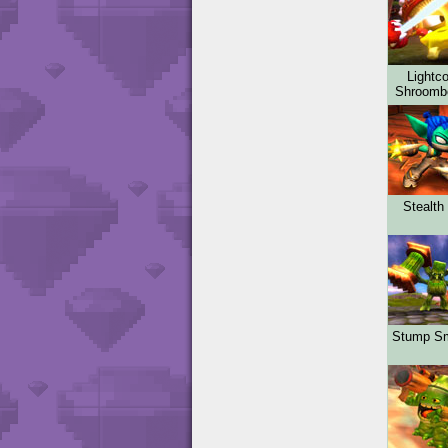
Lightco
Shroom
Stealth 
Stump S