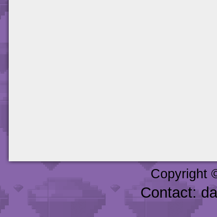
Copyright 
Contact: d