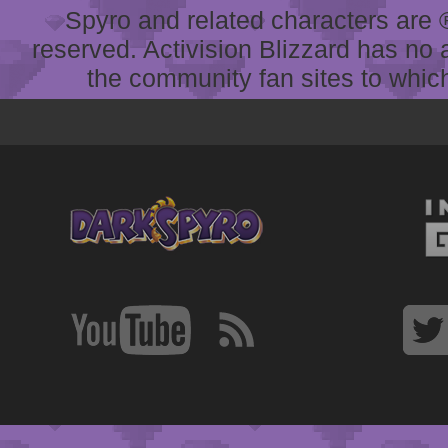
Spyro and related characters are ® 
reserved. Activision Blizzard has no 
the community fan sites to which 