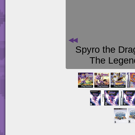
Spyro the Dra
The Legend