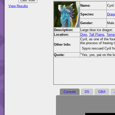
Name:
Cyril
View Results
Species:
Drag
Gender:
Male
Description:
Large blue ice dragon
Location:
Dojo
,
Tall Plains
,
Temp
Cyril, as one of the fo
the process of freeing 
Other Info:
Spyro rescued Cyril fr
Quote:
"Yes, yes, pat on the b
Console
DS
GBA