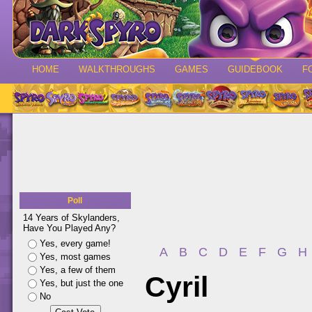
HOME
WALKTHROUGHS
GAMES
GUIDEBOOK
F
Poll
14 Years of Skylanders,
Have You Played Any?
Yes, every game!
A
B
C
D
E
F
G
H
Yes, most games
Yes, a few of them
Cyril
Yes, but just the one
No