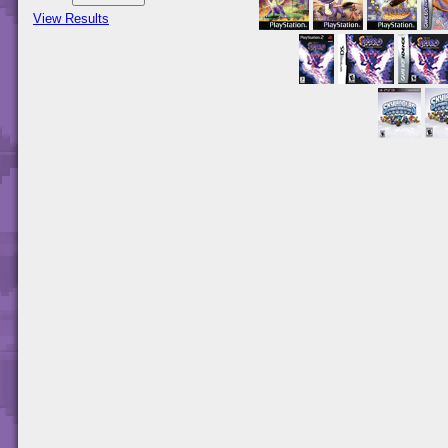
View Results