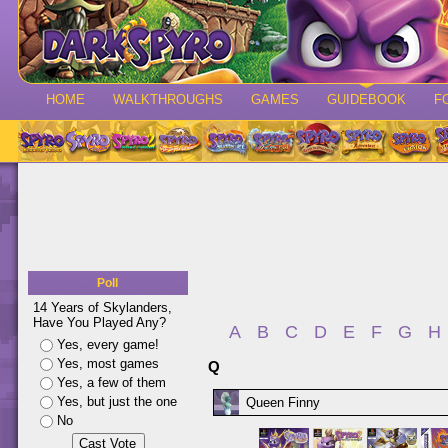
HOME
WALKTHROUGHS
GAMES
GUIDEBOOK
F
Poll
14 Years of Skylanders,
Have You Played Any?
A
B
C
D
E
F
G
H
Yes, every game!
Yes, most games
Q
Yes, a few of them
Yes, but just the one
Queen Finny
No