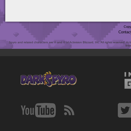
Copy
Contac
Spyro and related characters are ® and © of Activision Blizzard, Inc. All rights reserved. Act
link