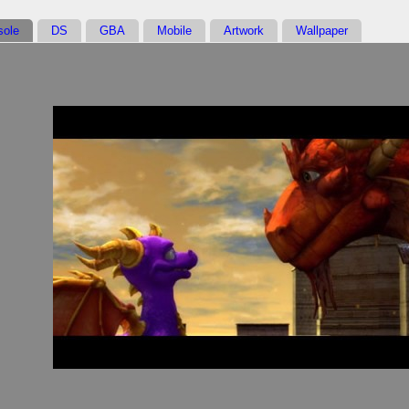
sole
DS
GBA
Mobile
Artwork
Wallpaper