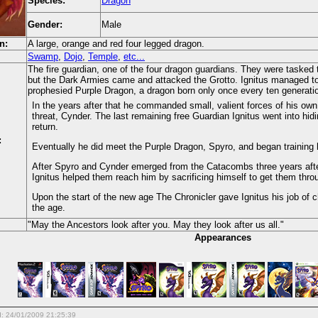
Species:
Dragon
Gender:
Male
n:
A large, orange and red four legged dragon.
Swamp
,
Dojo
,
Temple
,
etc...
The fire guardian, one of the four dragon guardians. They were tasked t
but the Dark Armies came and attacked the Grotto. Ignitus managed to
prophesied Purple Dragon, a dragon born only once every ten generati
In the years after that he commanded small, valient forces of his own
threat, Cynder. The last remaining free Guardian Ignitus went into hid
return.
:
Eventually he did meet the Purple Dragon, Spyro, and began training h
After Spyro and Cynder emerged from the Catacombs three years after
Ignitus helped them reach him by sacrificing himself to get them throu
Upon the start of the new age The Chronicler gave Ignitus his job of c
the age.
"May the Ancestors look after you. May they look after us all."
Appearances
d: 24/01/2009 21:25:39