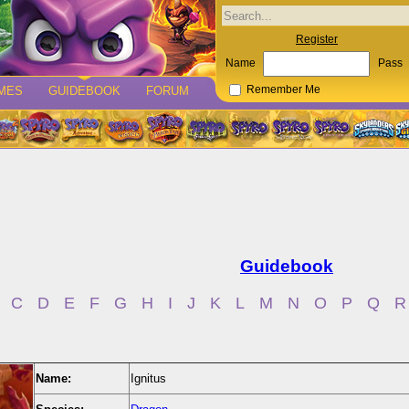
Register
Name
Pass
MES
GUIDEBOOK
FORUM
Remember Me
Guidebook
C
D
E
F
G
H
I
J
K
L
M
N
O
P
Q
R
Name:
Ignitus