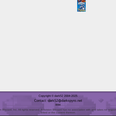
Copyright © dark52 2004-2025
Contact: dark52
darkspyro
net
8098
Blizzard, Inc. All rights reserved. Activision Blizzard has no association with and takes no responsi
linked or the content thereon.