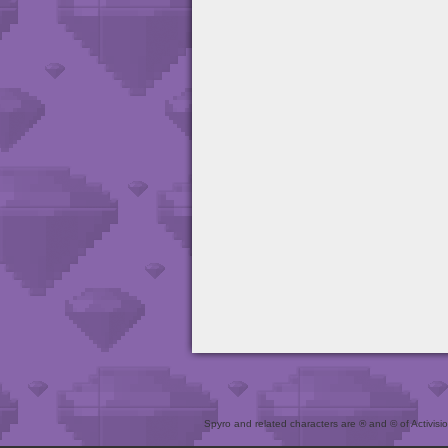
Spyro and related characters are ® and © of Activision 