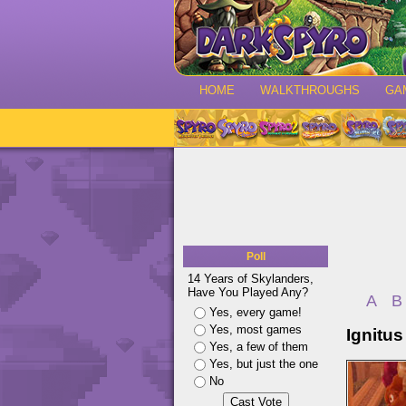
HOME
WALKTHROUGHS
GA
Poll
14 Years of Skylanders,
Have You Played Any?
A
B
Yes, every game!
Yes, most games
Ignitus
Yes, a few of them
Yes, but just the one
No