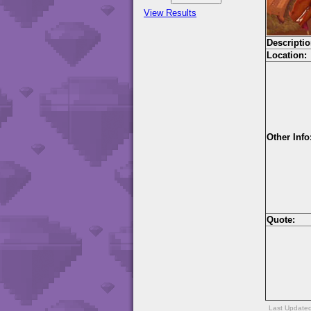
View Results
Descriptio
Location:
Other Info
Quote:
Last Update