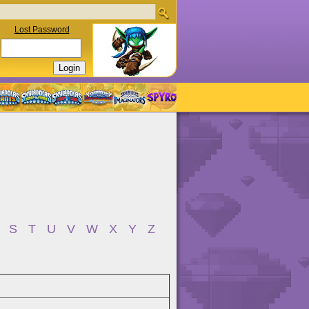
Lost Password
S
T
U
V
W
X
Y
Z