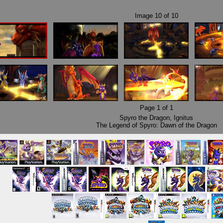
Image
10
of
10
Page
1
of
1
Spyro the Dragon
,
Ignitus
The Legend of Spyro: Dawn of the Dragon