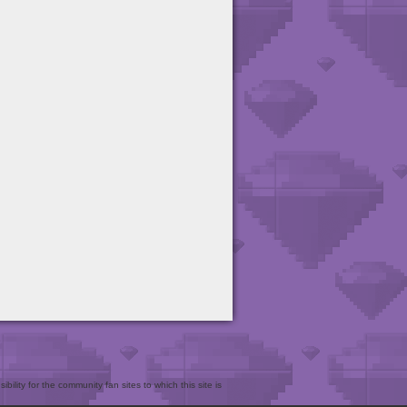
bility for the community fan sites to which this site is