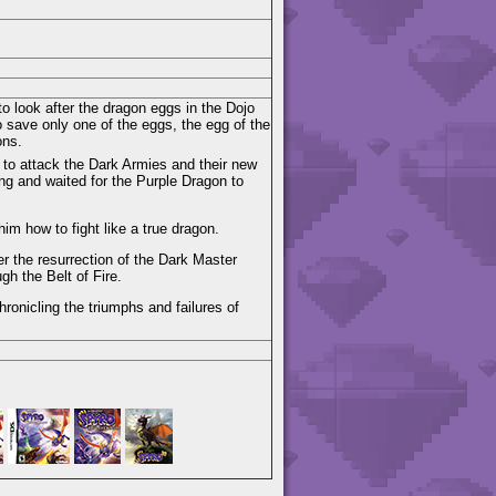
o look after the dragon eggs in the Dojo
 save only one of the eggs, the egg of the
ons.
 to attack the Dark Armies and their new
ing and waited for the Purple Dragon to
im how to fight like a true dragon.
 the resurrection of the Dark Master
gh the Belt of Fire.
hronicling the triumphs and failures of