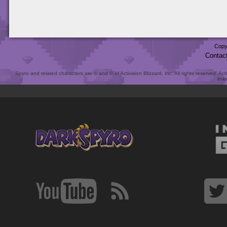
Copy
Contac
Spyro and related characters are ® and © of Activision Blizzard, Inc. All rights reserved. Act
link