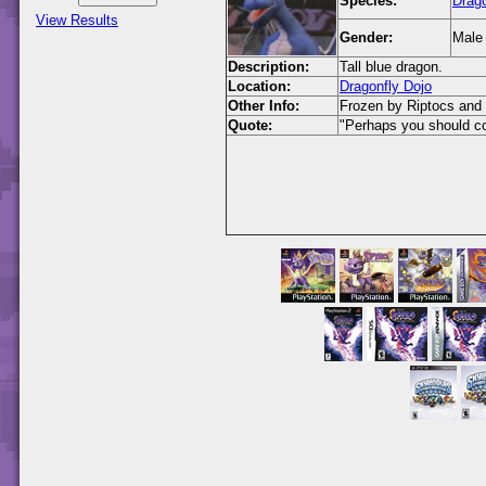
Species:
Drag
View Results
Gender:
Male
Description:
Tall blue dragon.
Location:
Dragonfly Dojo
Other Info:
Frozen by Riptocs and 
Quote:
"Perhaps you should co