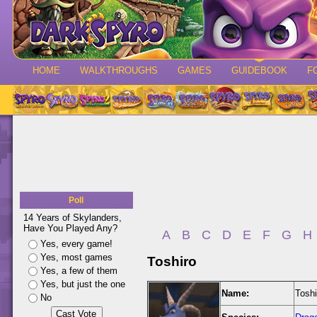
HOME
WALKTHROUGHS
GAMES
GUIDEBOOK
F
Poll
14 Years of Skylanders,
Have You Played Any?
A
B
C
D
E
F
G
H
Yes, every game!
Yes, most games
Toshiro
Yes, a few of them
Yes, but just the one
Name:
Toshi
No