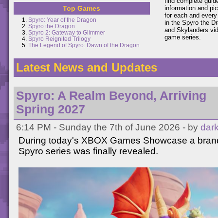
find complete guid
Top Games
information and pi
for each and every
Spyro: Year of the Dragon
in the Spyro the D
Spyro the Dragon
and Skylanders vi
Spyro 2: Gateway to Glimmer
game series.
Spyro Reignited Trilogy
The Legend of Spyro: Dawn of the Dragon
Latest News and Updates
Spyro: A Realm Beyond, Arriving
Spring 2027
6:14 PM - Sunday the 7th of June 2026 - by
dar
During today's XBOX Games Showcase a brand 
Spyro series was finally revealed.