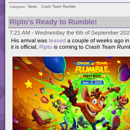
News
Crash Team Rumble
Categories
Ripto's Ready to Rumble!
7:21 AM - Wednesday the 6th of September 202
His arrival was
teased
a couple of weeks ago in
it is official,
Ripto
is coming to
Crash Team Rum