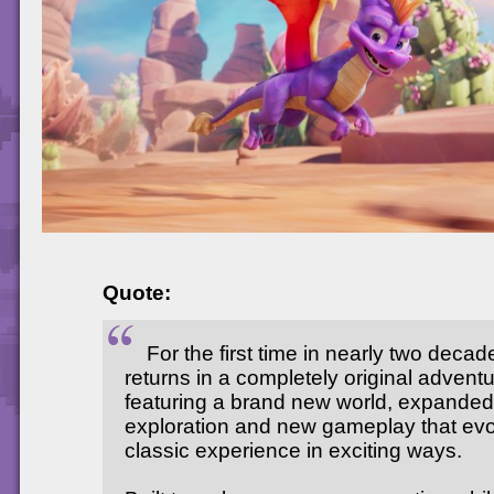
Quote:
For the first time in nearly two deca
returns in a completely original advent
featuring a brand new world, expanded
exploration and new gameplay that evo
classic experience in exciting ways.