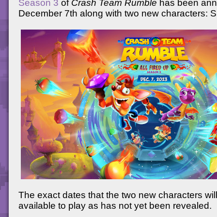
Season 3
of
Crash Team Rumble
has been ann
December 7th along with two new characters: S
The exact dates that the two new characters wi
available to play as has not yet been revealed.