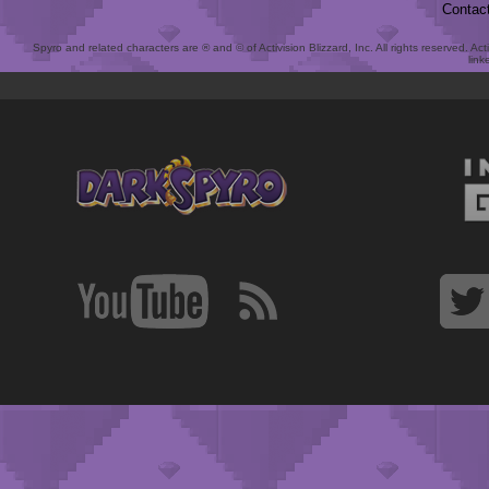
Contac
Spyro and related characters are ® and © of Activision Blizzard, Inc. All rights reserved. Act
link