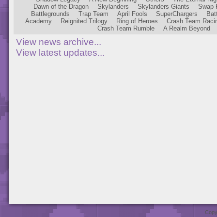
Dawn of the Dragon
Skylanders
Skylanders Giants
Swap 
Battlegrounds
Trap Team
April Fools
SuperChargers
Bat
Academy
Reignited Trilogy
Ring of Heroes
Crash Team Raci
Crash Team Rumble
A Realm Beyond
View news archive...
View latest updates...
Copy