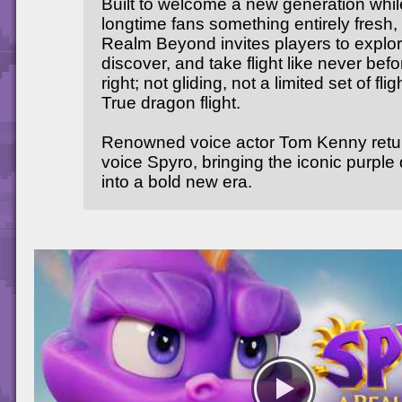
Built to welcome a new generation whil
longtime fans something entirely fresh,
Realm Beyond invites players to explor
discover, and take flight like never befo
right; not gliding, not a limited set of flig
True dragon flight.
Renowned voice actor Tom Kenny retu
voice Spyro, bringing the iconic purple
into a bold new era.