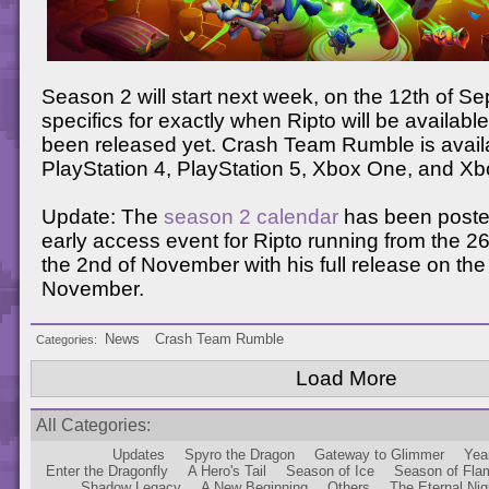
Season 2 will start next week, on the 12th of S
specifics for exactly when Ripto will be availabl
been released yet. Crash Team Rumble is avail
PlayStation 4, PlayStation 5, Xbox One, and Xb
Update: The
season 2 calendar
has been poste
early access event for Ripto running from the 26
the 2nd of November with his full release on the
November.
News
Crash Team Rumble
Categories
Load More
All Categories
Updates
Spyro the Dragon
Gateway to Glimmer
Yea
Enter the Dragonfly
A Hero's Tail
Season of Ice
Season of Fla
Shadow Legacy
A New Beginning
Others
The Eternal Nig