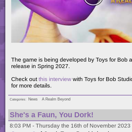
The game is being developed by Toys for Bob a
release in Spring 2027.
Check out
this interview
with Toys for Bob Stud
for more details.
News
A Realm Beyond
Categories
She's a Faun, You Dork!
8:03 PM - Thursday the 16th of November 2023