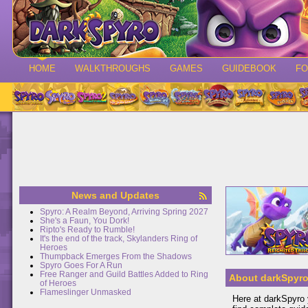
HOME
WALKTHROUGHS
GAMES
GUIDEBOOK
F
News and Updates
Spyro: A Realm Beyond, Arriving Spring 2027
She's a Faun, You Dork!
Ripto's Ready to Rumble!
It's the end of the track, Skylanders Ring of
Heroes
Thumpback Emerges From the Shadows
Spyro Goes For A Run
Free Ranger and Guild Battles Added to Ring
About darkSpyr
of Heroes
Flameslinger Unmasked
Here at darkSpyro y