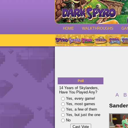
HOME
WALKTHROUGHS
GA
Poll
14 Years of Skylanders,
Have You Played Any?
A
B
Yes, every game!
Yes, most games
Sander
Yes, a few of them
Yes, but just the one
No