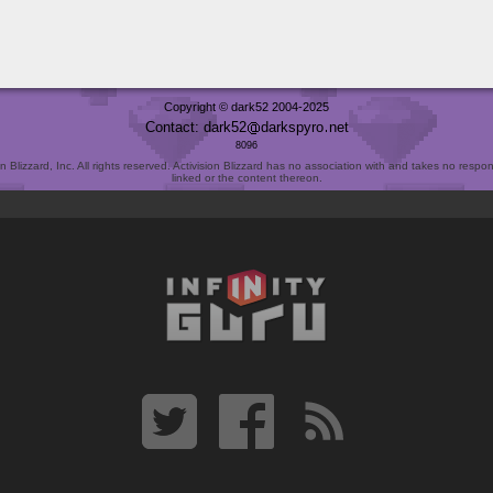
Copyright © dark52 2004-2025
Contact: dark52
darkspyro
net
8096
Blizzard, Inc. All rights reserved. Activision Blizzard has no association with and takes no responsi
linked or the content thereon.