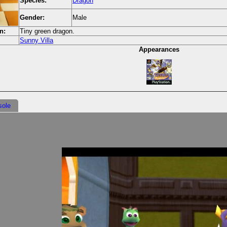
Species:
Dragon
Gender:
Male
n:
Tiny green dragon.
Sunny Villa
Appearances
sole