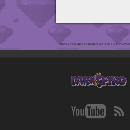
Spyro and related characters are ® and © of Activision 