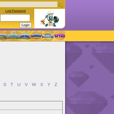
Lost Password
S
T
U
V
W
X
Y
Z