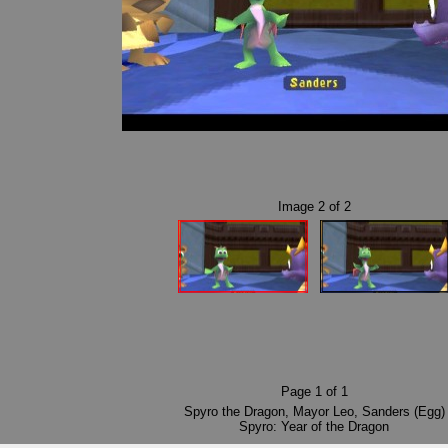
Image
2
of
2
Page
1
of
1
Spyro the Dragon
,
Mayor Leo
,
Sanders (Egg)
Spyro: Year of the Dragon