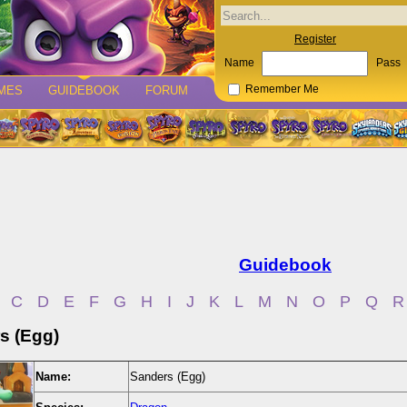
Register
Name
Pass
MES
GUIDEBOOK
FORUM
Remember Me
Guidebook
C
D
E
F
G
H
I
J
K
L
M
N
O
P
Q
R
s (Egg)
Name:
Sanders (Egg)