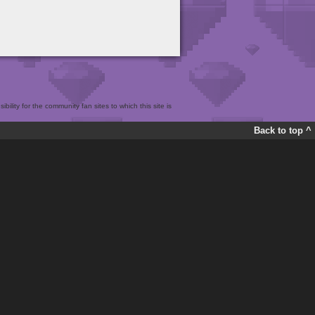
bility for the community fan sites to which this site is
Back to top ^