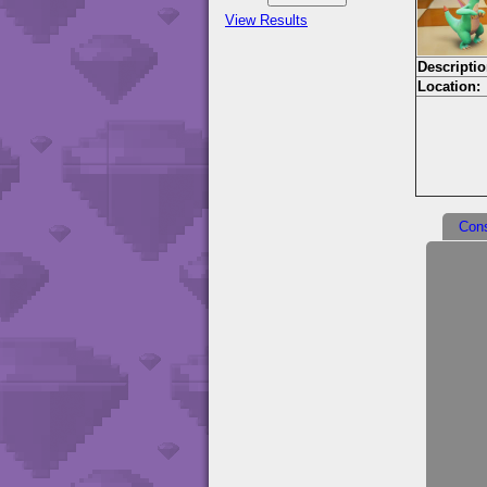
View Results
Descriptio
Location:
Con