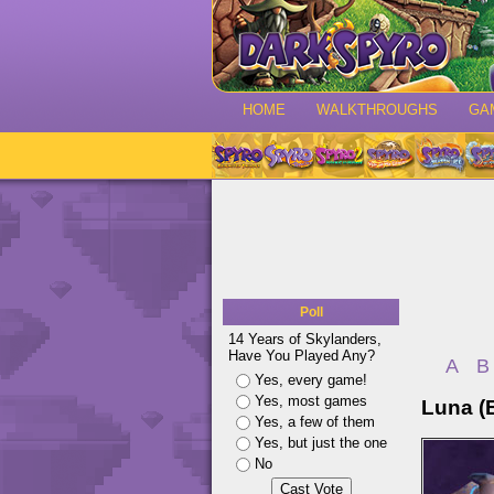
HOME
WALKTHROUGHS
GA
Poll
14 Years of Skylanders,
Have You Played Any?
A
B
Yes, every game!
Yes, most games
Luna (
Yes, a few of them
Yes, but just the one
No