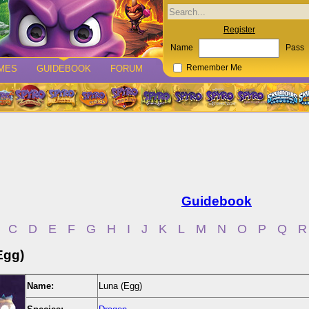
Register
Name
Pass
MES
GUIDEBOOK
FORUM
Remember Me
Guidebook
C
D
E
F
G
H
I
J
K
L
M
N
O
P
Q
R
Egg)
Name:
Luna (Egg)