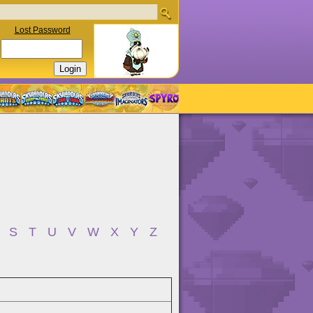
Lost Password
S
T
U
V
W
X
Y
Z