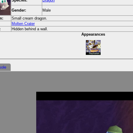
Species:
Dragon
Gender:
Male
n:
Small cream dragon.
Molten Crater
:
Hidden behind a wall.
Appearances
sole