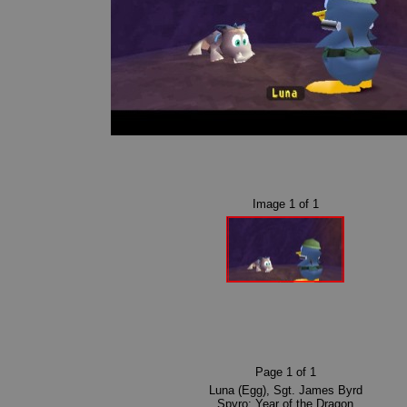
Image
1
of
1
Page
1
of
1
Luna (Egg)
,
Sgt. James Byrd
Spyro: Year of the Dragon