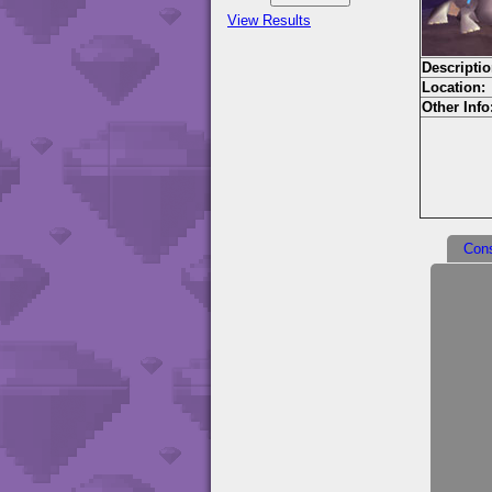
View Results
Descriptio
Location:
Other Info
Con