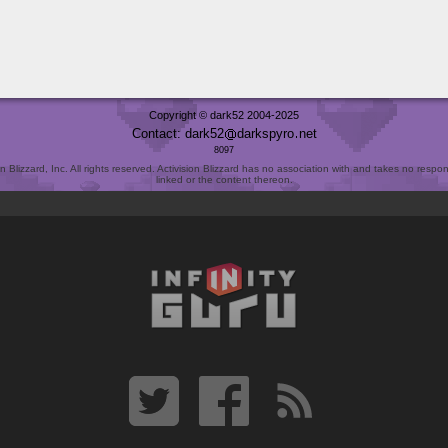
Copyright © dark52 2004-2025
Contact: dark52
darkspyro
net
8097
Blizzard, Inc. All rights reserved. Activision Blizzard has no association with and takes no responsi
linked or the content thereon.