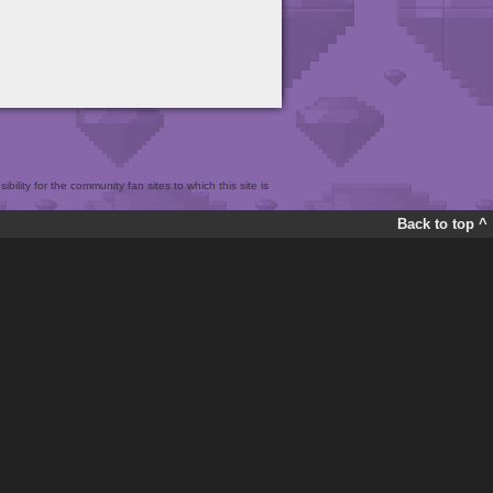
bility for the community fan sites to which this site is
Back to top ^