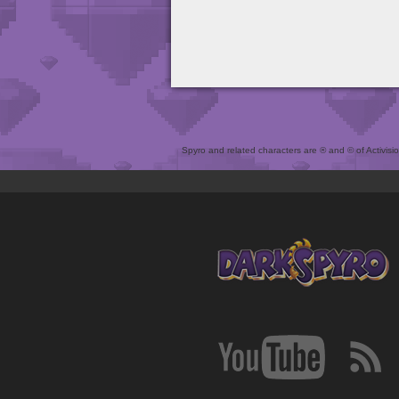
Spyro and related characters are ® and © of Activision 