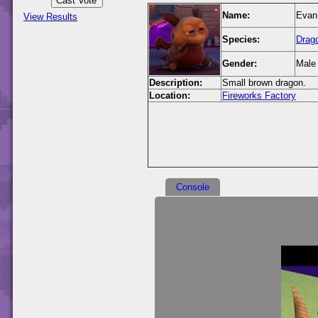
Name:
Evan
View Results
Species:
Drag
Gender:
Male
Description:
Small brown dragon.
Location:
Fireworks Factory
Console