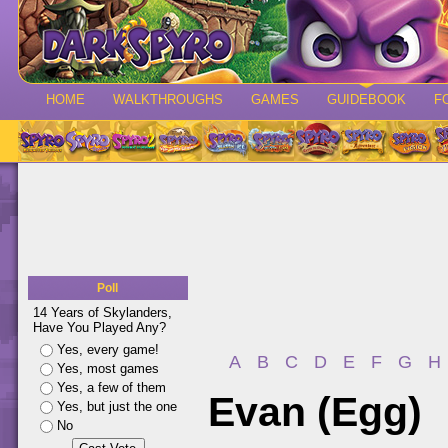
HOME
WALKTHROUGHS
GAMES
GUIDEBOOK
F
Poll
14 Years of Skylanders,
Have You Played Any?
Yes, every game!
A
B
C
D
E
F
G
H
Yes, most games
Yes, a few of them
Evan (Egg)
Yes, but just the one
No