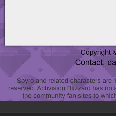
Copyright 
Contact: d
Spyro and related characters are ® 
reserved. Activision Blizzard has no 
the community fan sites to which 