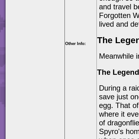
and travel 
Forgotten W
lived and de
The Legen
Other Info:
Meanwhile in
The Legend
During a ra
save just on
egg. That of
where it eve
of dragonfli
Spyro's home