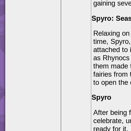
gaining seve
Spyro: Seas
Relaxing on 
time, Spyro,
attached to 
as Rhynocs 
them made t
fairies from
to open the
Spyro
After being 
celebrate, u
ready for it.