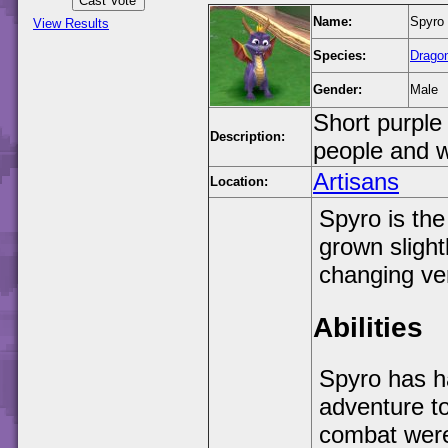
Name:
Spyro 
View Results
Species:
Drago
Gender:
Male
Short purple
Description:
people and w
Artisans
Location:
Spyro is the
grown slight
changing ve
Abilities
Spyro has ha
adventure to
combat were