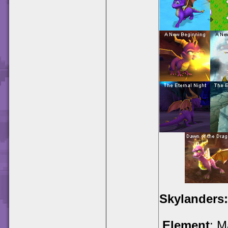
Skylanders:
Element
: M