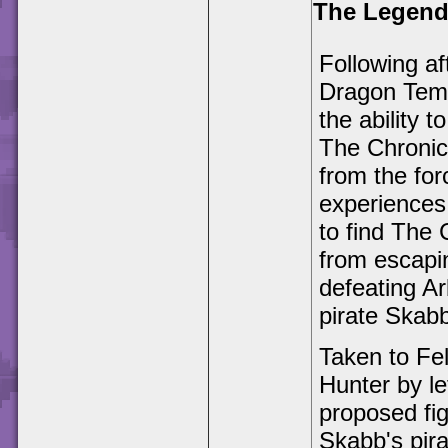
The Legend 
Following a
Dragon Temp
the ability 
The Chronic
from the fo
experiences
to find The 
from escapi
defeating A
pirate Skab
Taken to Fe
Hunter by le
proposed fig
Skabb's pira