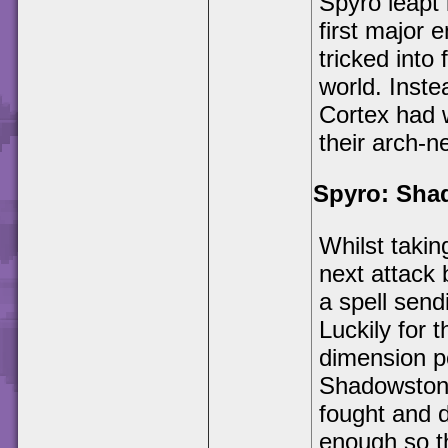
Spyro leapt i
first major 
tricked into
world. Inste
Cortex had 
their arch-n
Spyro: Sha
Whilst takin
next attack
a spell send
Luckily for 
dimension po
Shadowstone
fought and 
enough so t