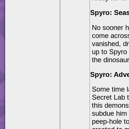
Spyro: Sea
No sooner h
come across 
vanished, dr
up to Spyro 
the dinosaur
Spyro: Adv
Some time l
Secret Lab t
this demonst
subdue him 
peep-hole t