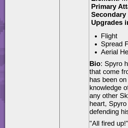
Primary At
Secondary 
Upgrades i
Flight
Spread F
Aerial H
Bio
: Spyro h
that come fr
has been on 
knowledge of
any other Sk
heart, Spyro 
defending his
"All fired up!