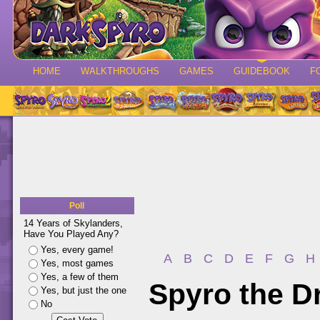
HOME
WALKTHROUGHS
GAMES
GUIDEBOOK
F
Poll
14 Years of Skylanders,
Have You Played Any?
Yes, every game!
A
B
C
D
E
F
G
H
Yes, most games
Yes, a few of them
Spyro the D
Yes, but just the one
No