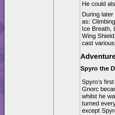
He could also
During late
as: Climbin
Ice Breath, 
Wing Shield,
cast various
Adventur
Spyro the 
Spyro's fir
Gnorc becam
whilst he wa
turned every
except Spyro