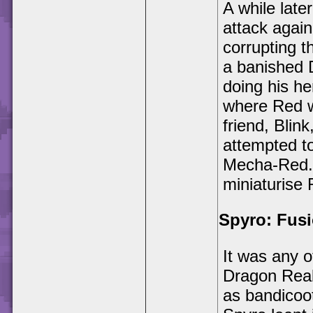
A while lat
attack agai
corrupting t
a banished 
doing his he
where Red w
friend, Blin
attempted t
Mecha-Red. 
miniaturise 
Spyro: Fus
It was any 
Dragon Real
as bandicoo