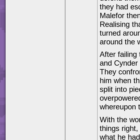
they had es
Malefor the
Realising th
turned around
around the 
After failing
and Cynder 
They confro
him when the
split into p
overpowered 
whereupon t
With the wor
things right,
what he had 