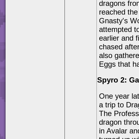
dragons from
reached the
Gnasty's Wo
attempted t
earlier and
chased afte
also gather
Eggs that h
Spyro 2: G
One year la
a trip to Dr
The Profess
dragon throu
in Avalar an