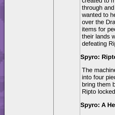
created to m
through and 
wanted to he
over the Dr
items for pe
their lands 
defeating Ri
Spyro: Ript
The machine
into four pi
bring them b
Ripto locke
Spyro: A Her