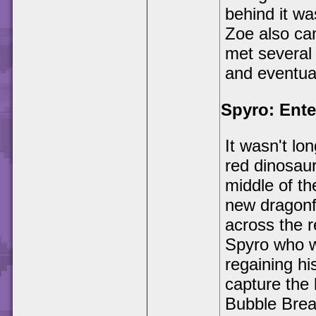
behind it w
Zoe also ca
met several 
and eventua
Spyro: Ente
It wasn't lo
red dinosaur
middle of th
new dragonf
across the 
Spyro who w
regaining hi
capture the 
Bubble Brea