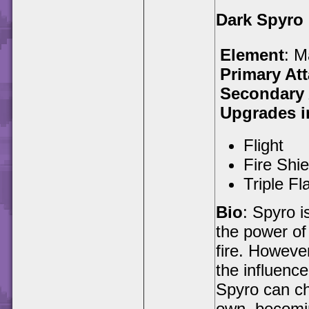
Dark Spyro
Element
: M
Primary At
Secondary 
Upgrades i
Flight
Fire Shie
Triple Fl
Bio
: Spyro i
the power of
fire. Howeve
the influenc
Spyro can ch
own, becomin