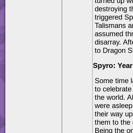
turned up w
destroying 
triggered Sp
Talismans a
assumed thr
disarray. Af
to Dragon S
Spyro: Year
Some time la
to celebrate
the world. A
were asleep
their way up
them to the 
Being the on