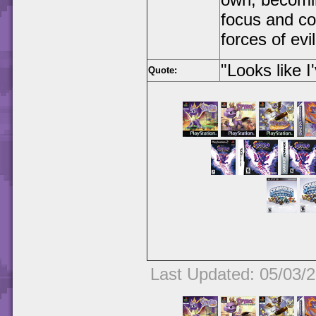
focus and con
forces of evil
"Looks like I
Quote:
Last Updated: 05/03/