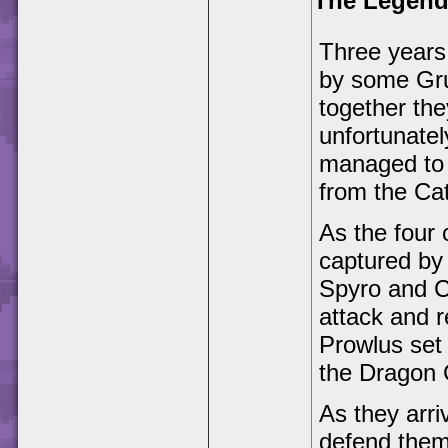
The Legend
Three years
by some Gru
together the
unfortunate
managed to 
from the Ca
As the four
captured by
Spyro and C
attack and 
Prowlus set 
the Dragon C
As they arri
defend them