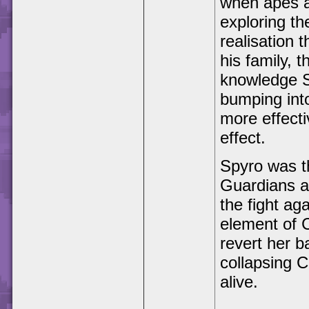
when apes a
exploring t
realisation t
his family, 
knowledge Sp
bumping into
more effecti
effect.
Spyro was t
Guardians an
the fight ag
element of 
revert her b
collapsing C
alive.