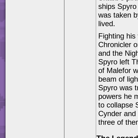
ships Spyro
was taken b
lived.
Fighting his
Chronicler o
and the Nigh
Spyro left 
of Malefor w
beam of ligh
Spyro was t
powers he m
to collapse
Cynder and 
three of the