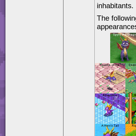
inhabitants.
The followin
appearance