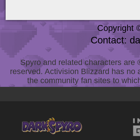
Copyright 
Contact: d
Spyro and related characters are ® 
reserved. Activision Blizzard has no 
the community fan sites to which 