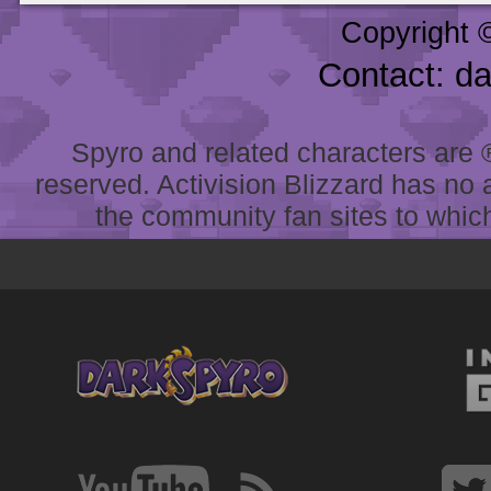
Copyright 
Contact: d
Spyro and related characters are ® 
reserved. Activision Blizzard has no 
the community fan sites to which 