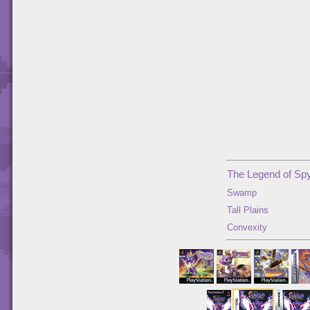
The Legend of Spy
Swamp
Tall Plains
Convexity