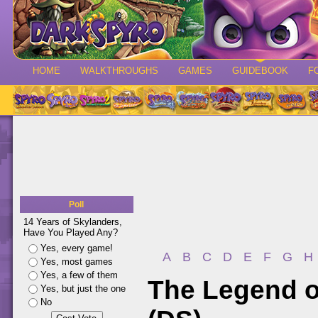
HOME
WALKTHROUGHS
GAMES
GUIDEBOOK
F
Poll
14 Years of Skylanders,
Have You Played Any?
Yes, every game!
A
B
C
D
E
F
G
H
Yes, most games
Yes, a few of them
The Legend o
Yes, but just the one
No