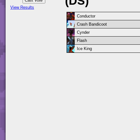
(DS)
View Results
Conductor
Crash Bandicoot
Cynder
Flash
Ice King