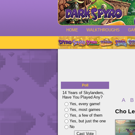
HOME
WALKTHROUGHS
GA
Poll
14 Years of Skylanders,
Have You Played Any?
A
B
Yes, every game!
Yes, most games
Cho Le
Yes, a few of them
Yes, but just the one
No