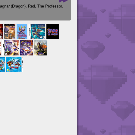
agnar (Dragon)
,
Red
,
The Professor
,