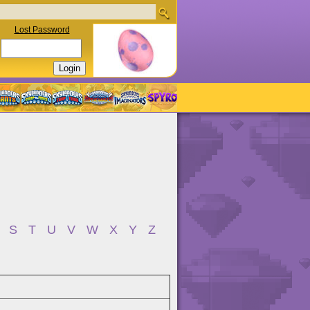
Lost Password
S
T
U
V
W
X
Y
Z