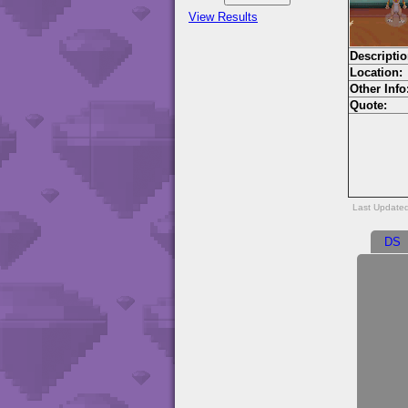
View Results
Descriptio
Location:
Other Info
Quote:
Last Update
DS