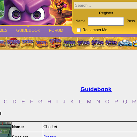
Register
Name
Pass
MES
GUIDEBOOK
FORUM
Remember Me
Guidebook
C
D
E
F
G
H
I
J
K
L
M
N
O
P
Q
R
i
Name:
Cho Lei