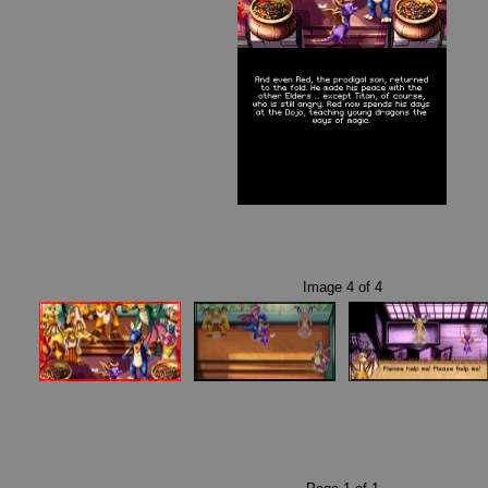
Image
4
of
4