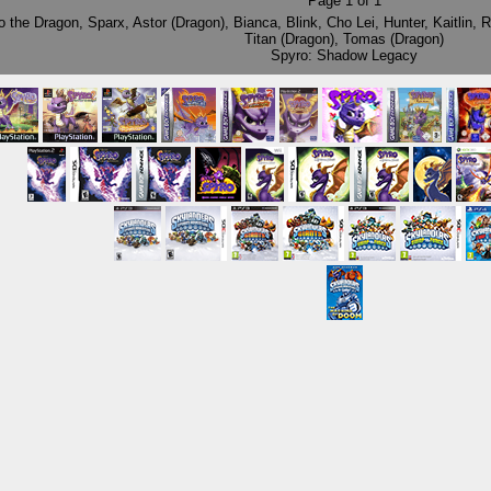
Page
1
of
1
o the Dragon
,
Sparx
,
Astor (Dragon)
,
Bianca
,
Blink
,
Cho Lei
,
Hunter
,
Kaitlin
,
R
Titan (Dragon)
,
Tomas (Dragon)
Spyro: Shadow Legacy