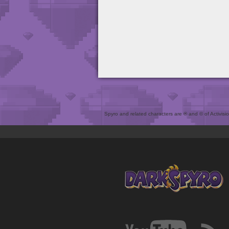
Spyro and related characters are ® and © of Activision 