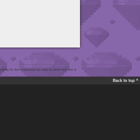
bility for the community fan sites to which this site is
Back to top ^