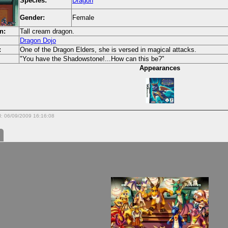
Species:
Dragon
Gender:
Female
n:
Tall cream dragon.
Dragon Dojo
:
One of the Dragon Elders, she is versed in magical attacks.
"You have the Shadowstone!...How can this be?"
Appearances
d: 06/09/2009 16:16:08