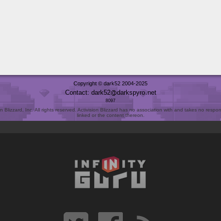
Copyright © dark52 2004-2025
Contact: dark52
darkspyro
net
8097
Blizzard, Inc. All rights reserved. Activision Blizzard has no association with and takes no responsi
linked or the content thereon.