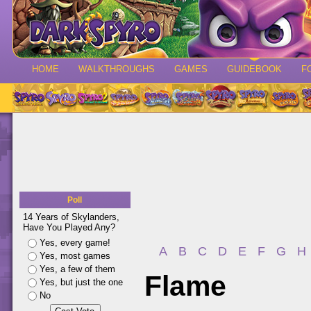
HOME
WALKTHROUGHS
GAMES
GUIDEBOOK
F
Poll
14 Years of Skylanders,
Have You Played Any?
Yes, every game!
A
B
C
D
E
F
G
H
Yes, most games
Yes, a few of them
Flame
Yes, but just the one
No