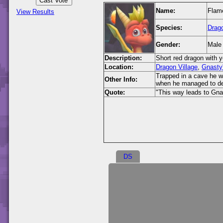
Name:
Flam
View Results
Species:
Drag
Gender:
Male
Description:
Short red dragon with y
Location:
Dragon Village
,
Gnasty
Trapped in a cave he 
Other Info:
when he managed to de
Quote:
"This way leads to Gnas
DS