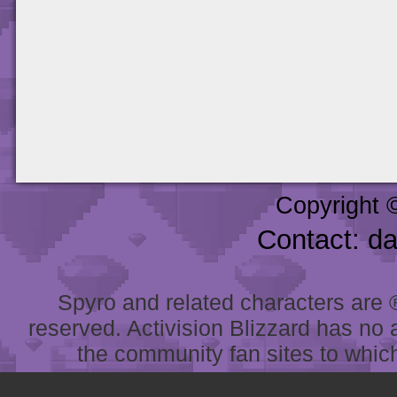
Copyright 
Contact: d
Spyro and related characters are ® 
reserved. Activision Blizzard has no 
the community fan sites to which 