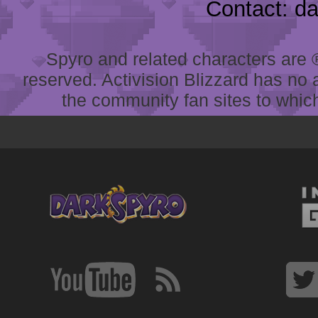
Contact: d
Spyro and related characters are ® 
reserved. Activision Blizzard has no 
the community fan sites to which 