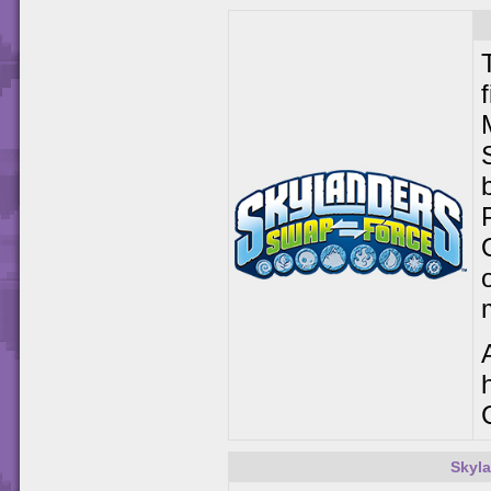
Skyla