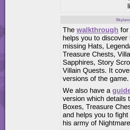
Skylan
The
walkthrough
for
helps you to discover t
missing Hats, Legend
Treasure Chests, Vill
Sapphires, Story Scrol
Villain Quests. It cove
versions of the game.
We also have a
guid
version which details t
Boxes, Treasure Che
and helps you to figh
his army of Nightmare 