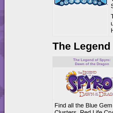
The Legend 
The Legend of Spyro:
Dawn of the Dragon
Find all the Blue Gem
Clusters, Red Life Cry