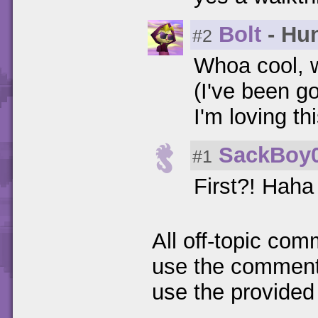
Bolt
- Hun
#2
Whoa cool, 
(I've been go
I'm loving t
SackBoy
#1
First?! Haha 
All off-topic com
use the comments
use the provided