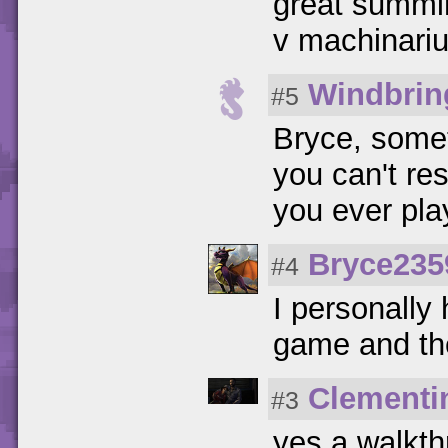
great summi
v machinari
Windbrin
#5
Bryce, some
you can't re
you ever pl
Bryce235
#4
I personally 
game and the
Clementi
#3
yes a walkt