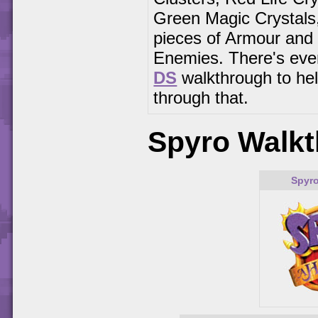
Green Magic Crystals
pieces of Armour and 
Enemies. There's eve
DS
walkthrough to he
through that.
Spyro Walkt
Spyro