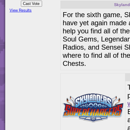
Skyland
View Results
For the sixth game, S
have yet again made
help you find all of t
Soul Gems, Legendary
Radios, and Sensei Sh
where to find all of t
Chests.