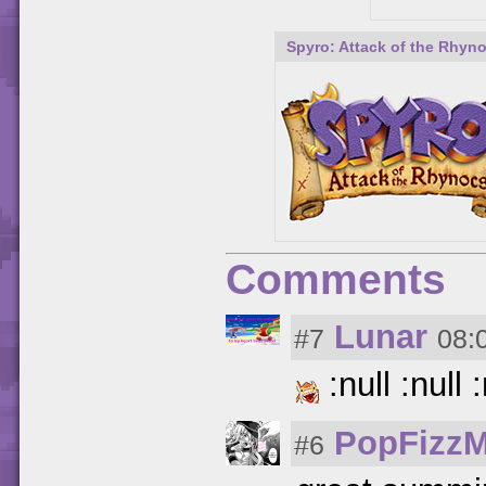
Spyro: Attack of the Rhyn
Comments
Lunar
#7
08:
:null :null :
PopFizzM
#6