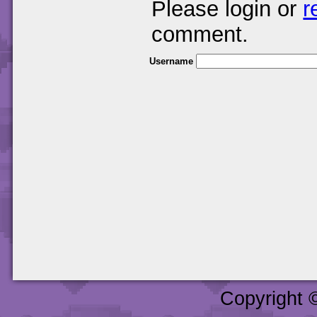
Please login or
r
comment.
Username
Copyright 