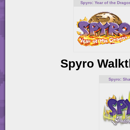
Spyro: Year of the Drago
Spyro Walkt
Spyro: Sh