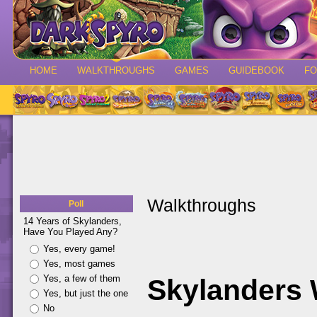
HOME
WALKTHROUGHS
GAMES
GUIDEBOOK
F
Walkthroughs
Poll
14 Years of Skylanders,
Have You Played Any?
Yes, every game!
Yes, most games
Yes, a few of them
Skylanders
Yes, but just the one
No