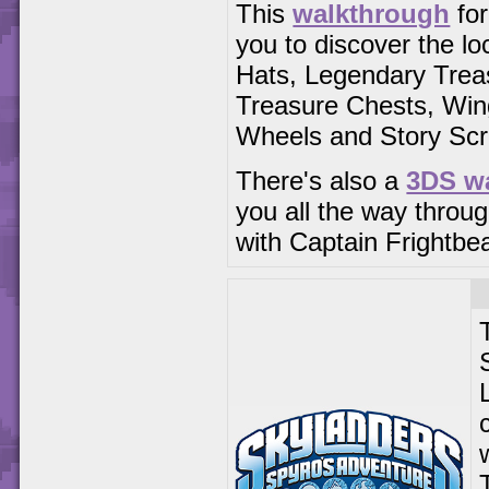
This
walkthrough
for
you to discover the lo
Hats, Legendary Trea
Treasure Chests, Win
Wheels and Story Scro
There's also a
3DS w
you all the way throug
with Captain Frightbe