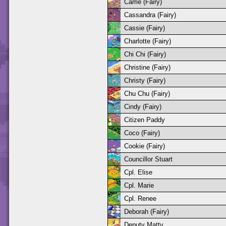
Carrie (Fairy)
Cassandra (Fairy)
Cassie (Fairy)
Charlotte (Fairy)
Chi Chi (Fairy)
Christine (Fairy)
Christy (Fairy)
Chu Chu (Fairy)
Cindy (Fairy)
Citizen Paddy
Coco (Fairy)
Cookie (Fairy)
Councillor Stuart
Cpl. Elise
Cpl. Marie
Cpl. Renee
Deborah (Fairy)
Deputy Matty