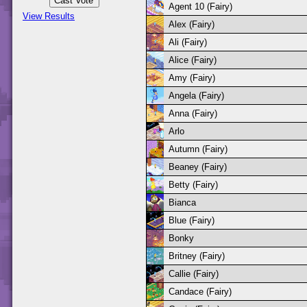
Agent 10 (Fairy)
View Results
Alex (Fairy)
Ali (Fairy)
Alice (Fairy)
Amy (Fairy)
Angela (Fairy)
Anna (Fairy)
Arlo
Autumn (Fairy)
Beaney (Fairy)
Betty (Fairy)
Bianca
Blue (Fairy)
Bonky
Britney (Fairy)
Callie (Fairy)
Candace (Fairy)