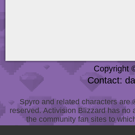
Copyright 
Contact: d
Spyro and related characters are ® 
reserved. Activision Blizzard has no 
the community fan sites to which 