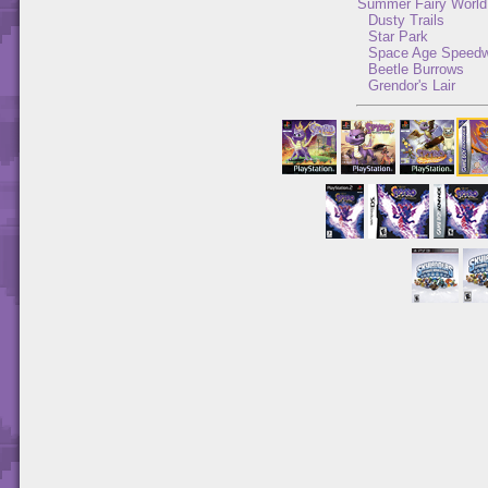
Summer Fairy World
Dusty Trails
Star Park
Space Age Speed
Beetle Burrows
Grendor's Lair