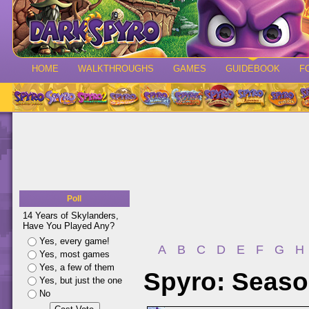
HOME
WALKTHROUGHS
GAMES
GUIDEBOOK
F
Poll
14 Years of Skylanders,
Have You Played Any?
Yes, every game!
A
B
C
D
E
F
G
H
Yes, most games
Yes, a few of them
Spyro: Season
Yes, but just the one
No