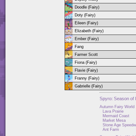
Doodle (Fairy)
Doty (Fairy)
Eileen (Fairy)
Elizabeth (Fairy)
Ember (Fairy)
Fang
Farmer Scott
Fiona (Fairy)
Flavie (Fairy)
Franny (Fairy)
Gabrielle (Fairy)
Spyro: Season of 
Autumn Fairy World
Lava Prairie
Mermaid Coast
Market Mesa
Stone Age Speed
Ant Farm