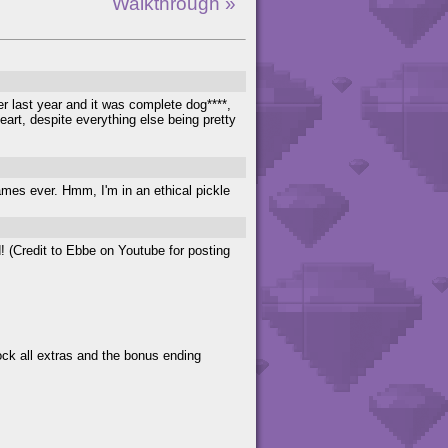
Walkthrough »
ver last year and it was complete dog****,
art, despite everything else being pretty
mes ever. Hmm, I'm in an ethical pickle
! (Credit to Ebbe on Youtube for posting
lock all extras and the bonus ending