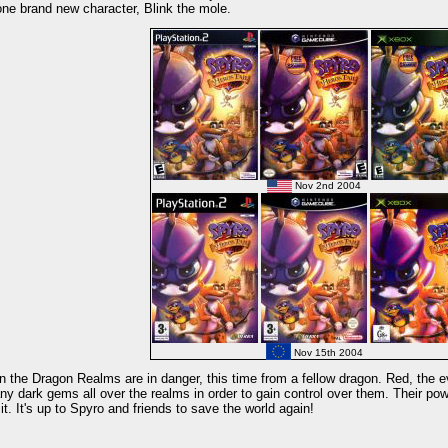
one brand new character, Blink the mole.
Nov 2nd 2004
Nov 15th 2004
 the Dragon Realms are in danger, this time from a fellow dragon. Red, the ev
y dark gems all over the realms in order to gain control over them. Their pow
 it. It's up to Spyro and friends to save the world again!