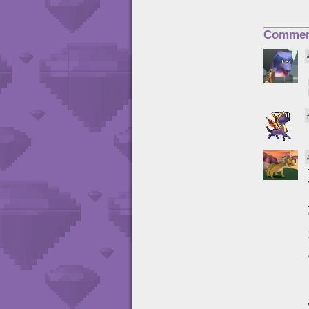
Commen