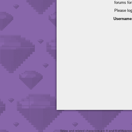
forums fo
Please lo
Username
Spyro and related characters are ® and © of Activision 