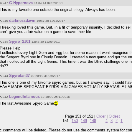
G Hypernova
#2247
04:04:14 09/02/2021
This is my favorite one outside the original trilogy. Always has been.
darknessdawn
#2245
16:47:38 11/11/2017
I freaking loved this game. But, in a fit of temporary insanity, I decided to sel
can't give you a fair value on a game to save their life.
Spyro_2301
#2244
12:48:40 12/09/2017
Please Help
I collected every Light Gem and Egg but for some reason it won't recognise tha
the Sergent Byrd one in Cloudy Domain. I created a new game and got the end 
that i collected all the Light Gems. This time it was the Blink challenge one
do??
Spyrofan37
#2243
02:20:19 31/05/2017
This one is one of my favorite spyro games, but as I always say, it could
HAVE MADE SERGEANT BYRDS MINIGAMES ACTUALLY BEATABLE I 
LegendInfamous
#2242
12:18:39 25/11/2016
The last Awesome Spyro Game
Page 151 of 151 |
Older
|
Oldest
151
150
149
148
...
4
3
2
1
pic comments will be deleted. Please do not use the comments system for con