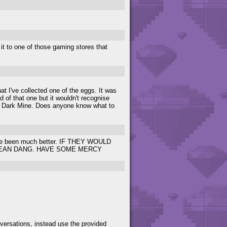
l it to one of those gaming stores that
t I've collected one of the eggs. It was
of that one but it wouldn't recognise
 in Dark Mine. Does anyone know what to
 have been much better. IF THEY WOULD
MEAN DANG. HAVE SOME MERCY
versations, instead use the provided