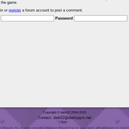
r the game.
gin or
register
a forum account to post a comment.
Password
Copyright © dark52 2004-2025
Contact: dark52
darkspyro
net
8097
Blizzard, Inc. All rights reserved. Activision Blizzard has no association with and takes no responsi