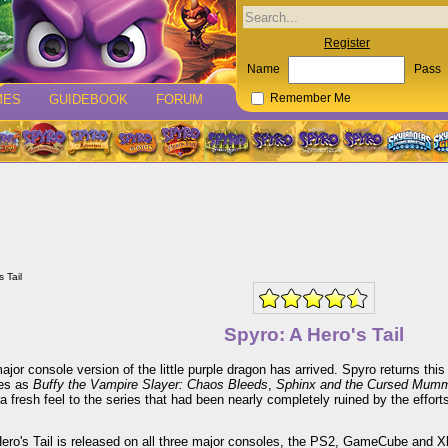
Register
Name
Pass
MES
GUIDEBOOK
FORUM
Remember Me
 Tail
Spyro: A Hero's Tail
major console version of the little purple dragon has arrived. Spyro returns t
es as
Buffy the Vampire Slayer: Chaos Bleeds
,
Sphinx and the Cursed Mum
a fresh feel to the series that had been nearly completely ruined by the effort
ero's Tail is released on all three major consoles, the PS2, GameCube and Xb