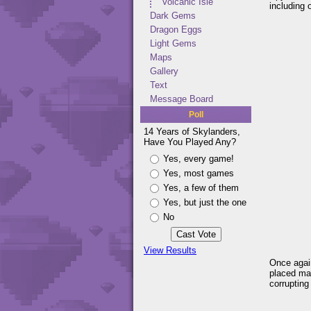
Volcanic Isle
including 
Dark Gems
Dragon Eggs
Light Gems
Maps
Gallery
Text
Message Board
Poll
14 Years of Skylanders,
Have You Played Any?
Yes, every game!
Yes, most games
Yes, a few of them
Yes, but just the one
No
View Results
Once again
placed man
corrupting