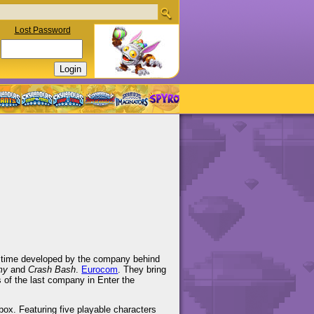
Lost Password
his time developed by the company behind
my
and
Crash Bash
.
Eurocom
. They bring
s of the last company in Enter the
ox. Featuring five playable characters