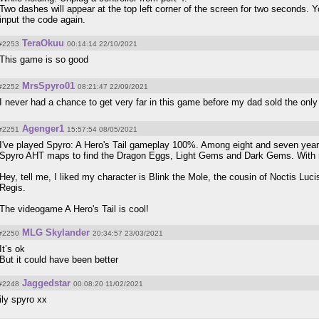
Two dashes will appear at the top left corner of the screen for two seconds. 
input the code again.
TeraOkuu
#2253
00:14:14 22/10/2021
This game is so good
MrsSpyro01
#2252
08:21:47 22/09/2021
I never had a chance to get very far in this game before my dad sold the onl
Agenger1
#2251
15:57:54 08/05/2021
I've played Spyro: A Hero's Tail gameplay 100%. Among eight and seven years
Spyro AHT maps to find the Dragon Eggs, Light Gems and Dark Gems. With m
Hey, tell me, I liked my character is Blink the Mole, the cousin of Noctis L
Regis.
The videogame A Hero's Tail is cool!
MLG Skylander
#2250
20:34:57 23/03/2021
It’s ok
But it could have been better
Jaggedstar
#2248
00:08:20 11/02/2021
ily spyro xx