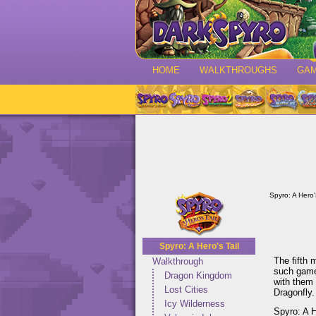
HOME
WALKTHROUGHS
GA
Spyro: A Hero's
Spyro: A Hero's Tail
The fifth 
Walkthrough
such gam
Dragon Kingdom
with them 
Lost Cities
Dragonfly.
Icy Wilderness
Spyro: A H