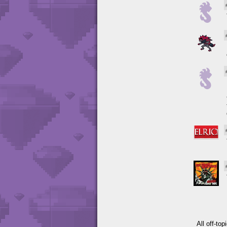
All off-to