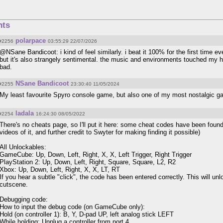
ts
polarpace
#2256
03:55:29 22/07/2026
@NSane Bandicoot: i kind of feel similarly. i beat it 100% for the first time e
but it's also strangely sentimental. the music and environments touched my he
bad.
NSane Bandicoot
#2255
23:30:40 11/05/2024
My least favourite Spyro console game, but also one of my most nostalgic ga
ladala
#2254
16:24:30 08/05/2022
There's no cheats page, so I'll put it here: some cheat codes have been found
videos of it, and further credit to Swyter for making finding it possible)
All Unlockables:
GameCube: Up, Down, Left, Right, X, X, Left Trigger, Right Trigger
PlayStation 2: Up, Down, Left, Right, Square, Square, L2, R2
Xbox: Up, Down, Left, Right, X, X, LT, RT
If you hear a subtle "click", the code has been entered correctly. This will un
cutscene.
Debugging code:
How to input the debug code (on GameCube only):
Hold (on controller 1): B, Y, D-pad UP, left analog stick LEFT
While holding: Unplug a controller from port 4.