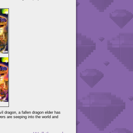
il dragon, a fallen dragon elder has
ers are seeping into the world and