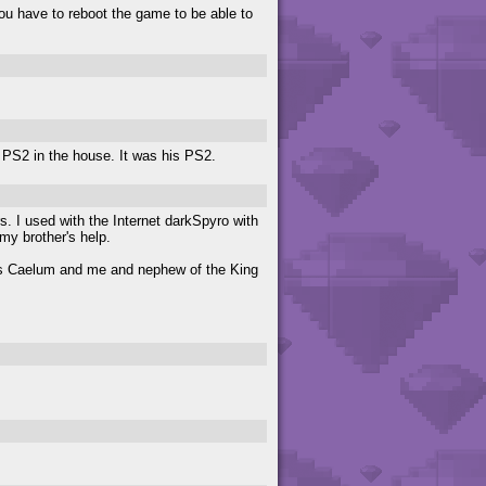
You have to reboot the game to be able to
y PS2 in the house. It was his PS2.
. I used with the Internet darkSpyro with
y brother's help.
ucis Caelum and me and nephew of the King