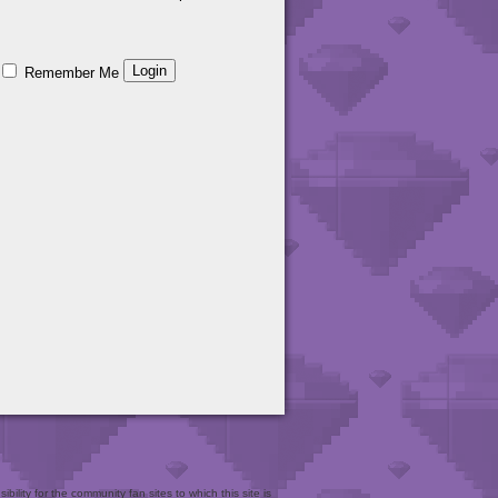
Remember Me
bility for the community fan sites to which this site is