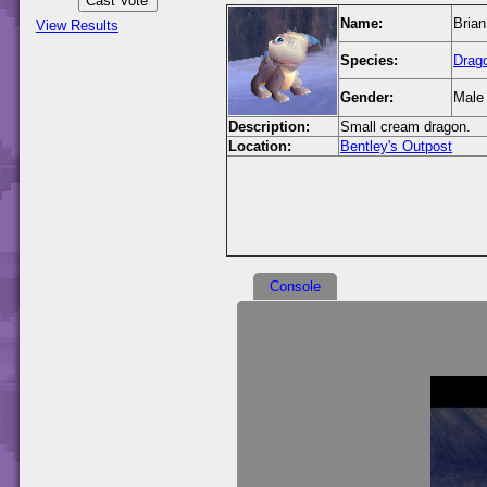
Name:
Brian
View Results
Species:
Drag
Gender:
Male
Description:
Small cream dragon.
Location:
Bentley's Outpost
Console