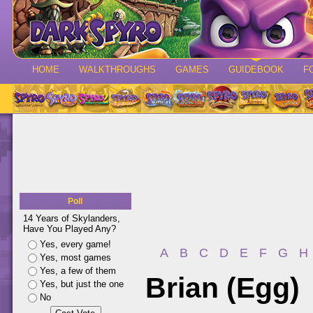
HOME
WALKTHROUGHS
GAMES
GUIDEBOOK
F
Poll
14 Years of Skylanders,
Have You Played Any?
Yes, every game!
A
B
C
D
E
F
G
H
Yes, most games
Yes, a few of them
Brian (Egg)
Yes, but just the one
No