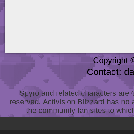
Copyright 
Contact: d
Spyro and related characters are ® 
reserved. Activision Blizzard has no 
the community fan sites to which 