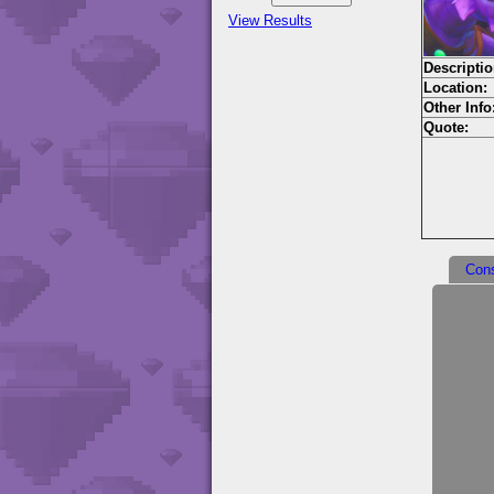
View Results
Descriptio
Location:
Other Info
Quote:
Con