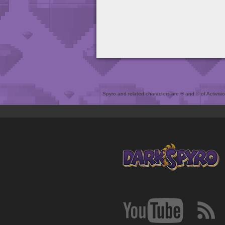
Spyro and related characters are ® and © of Activision 