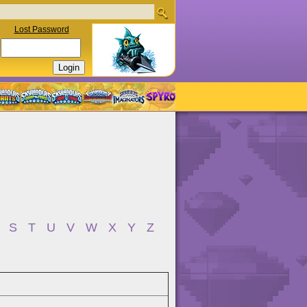
Lost Password
S
T
U
V
W
X
Y
Z