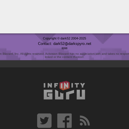
Copyright © dark52 2004-2025
Contact: dark52
darkspyro
net
8098
Blizzard, Inc. All rights reserved. Activision Blizzard has no association with and takes no responsi
linked or the content thereon.