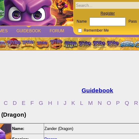
Register
Name
Pass
MES
GUIDEBOOK
FORUM
Remember Me
Guidebook
C
D
E
F
G
H
I
J
K
L
M
N
O
P
Q
R
 (Dragon)
Name:
Zander (Dragon)