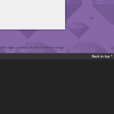
bility for the community fan sites to which this site is
Back to top ^