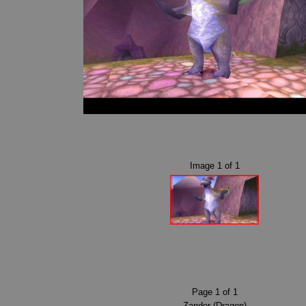
Image
1
of
1
Page
1
of
1
Zander (Dragon)