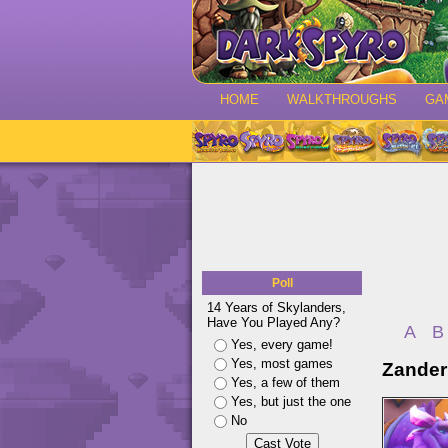
HOME
WALKTHROUGHS
GA
Poll
14 Years of Skylanders,
Have You Played Any?
A
B
Yes, every game!
Yes, most games
Zander
Yes, a few of them
Yes, but just the one
No