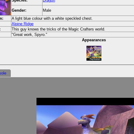
Species:
Dragon
Gender:
Male
n:
A light blue colour with a white speckled chest.
Alpine Ridge
:
This guy knows the tricks of the Magic Crafters world.
"Great work, Spyro."
Appearances
sole