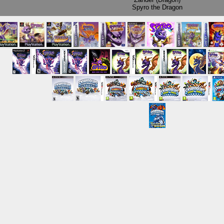
Spyro the Dragon