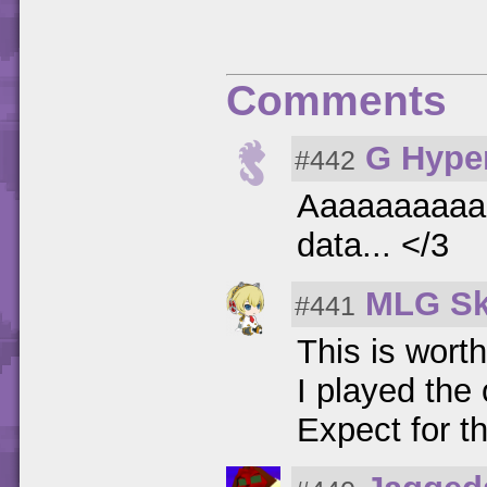
Comments
G Hype
#442
Aaaaaaaaaan
data... </3
MLG Sk
#441
This is worth
I played the
Expect for t