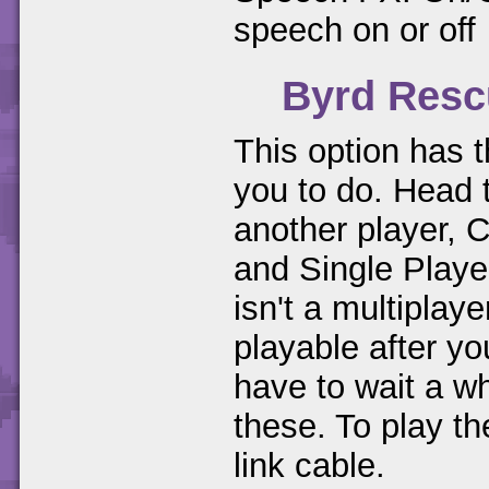
speech on or off
Byrd Resc
This option has t
you to do. Head
another player, 
and Single Playe
isn't a multipla
playable after 
have to wait a wh
these. To play t
link cable.