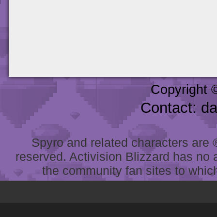
Copyright 
Contact: d
Spyro and related characters are ® 
reserved. Activision Blizzard has no 
the community fan sites to which 