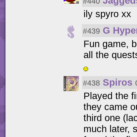
Jagged
#440
ily spyro xx
G Hype
#439
Fun game, bu
all the ques
Spiros
#438
Played the f
they came ou
third one (la
much later, s