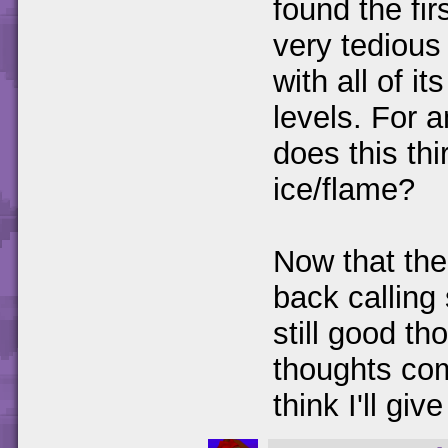
found the fi
very tedious 
with all of it
levels. For a
does this th
ice/flame?
Now that th
back calling
still good th
thoughts com
think I'll give 