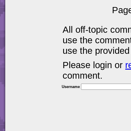
Page
All off-topic com
use the comments
use the provided
Please login or
r
comment.
Username