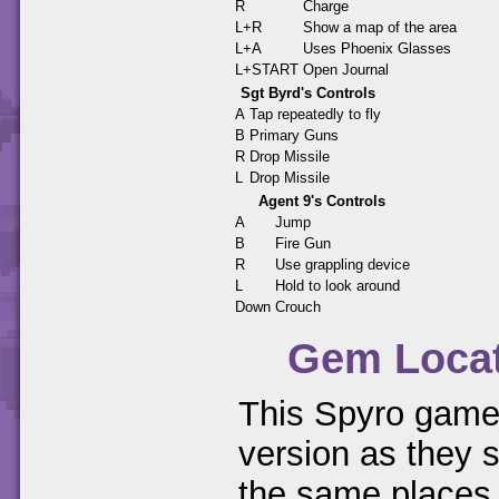
R
Charge
L+R
Show a map of the area
L+A
Uses Phoenix Glasses
L+START
Open Journal
Sgt Byrd's Controls
A
Tap repeatedly to fly
B
Primary Guns
R
Drop Missile
L
Drop Missile
Agent 9's Controls
A
Jump
B
Fire Gun
R
Use grappling device
L
Hold to look around
Down
Crouch
Gem Loca
This Spyro game 
version as they s
the same places.