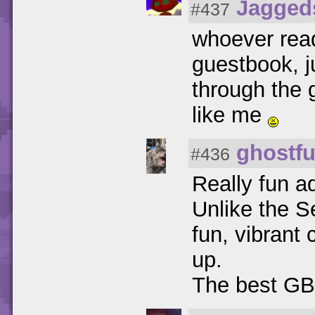
Jagged
#437
whoever rea
guestbook, j
through the 
like me
ghostfu
#436
Really fun a
Unlike the S
fun, vibrant 
up.
The best GB