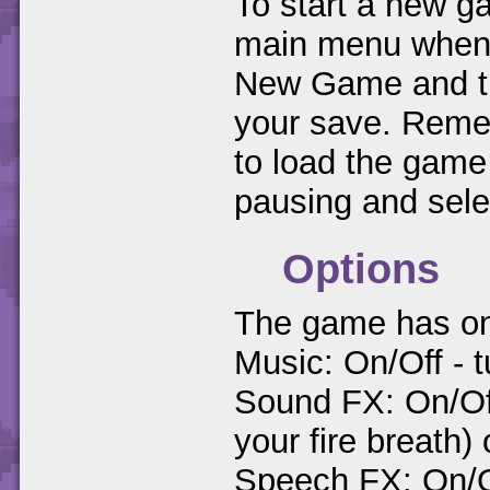
To start a new ga
main menu when y
New Game and the
your save. Remem
to load the game
pausing and sel
Options
The game has only
Music: On/Off - t
Sound FX: On/Of
your fire breath) 
Speech FX: On/O