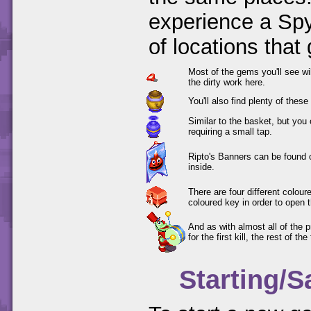
experience a Spy
of locations that
Most of the gems you'll see wi
the dirty work here.
You'll also find plenty of thes
Similar to the basket, but you
requiring a small tap.
Ripto's Banners can be found 
inside.
There are four different colou
coloured key in order to open 
And as with almost all of the 
for the first kill, the rest of th
Starting/