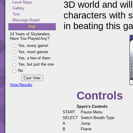
3D world and will
Level Maps
Gallery
characters with s
Text
Message Board
in beating this g
Poll
14 Years of Skylanders,
Have You Played Any?
Yes, every game!
Yes, most games
Yes, a few of them
Yes, but just the one
No
View Results
Controls
Spyro's Controls
START
Pause Menu
SELECT
Switch Breath Type
A
Jump
B
Flame