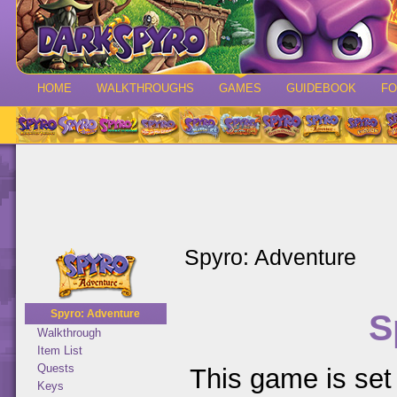
HOME
WALKTHROUGHS
GAMES
GUIDEBOOK
F
Spyro: Adventure
S
Spyro: Adventure
Walkthrough
Item List
Quests
This game is set 
Keys