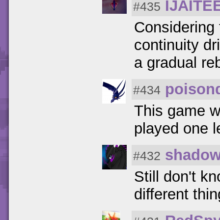
IJAITE
#435
Considering 
continuity d
a gradual re
poison
#434
This game wa
played one l
shadow
#432
Still don't 
different thin