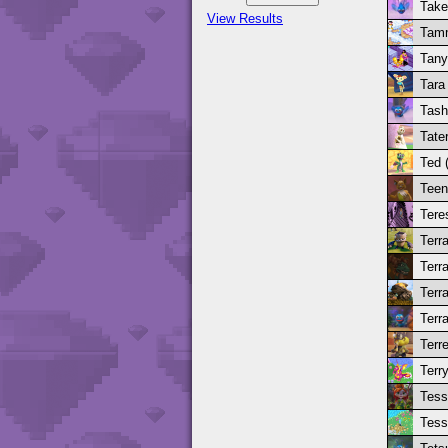
Take
View Results
Tamm
Tany
Tara
Tash
Tate
Ted 
Teen
Tere
Terra
Terr
Terra
Terra
Terre
Terr
Tess
Tess