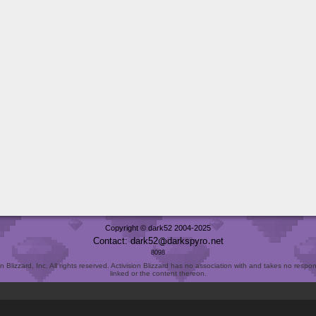
Copyright © dark52 2004-2025
Contact: dark52
darkspyro
net
8098
Blizzard, Inc. All rights reserved. Activision Blizzard has no association with and takes no responsi
linked or the content thereon.