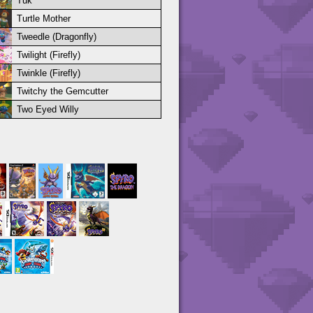
Tuk
Turtle Mother
Tweedle (Dragonfly)
Twilight (Firefly)
Twinkle (Firefly)
Twitchy the Gemcutter
Two Eyed Willy