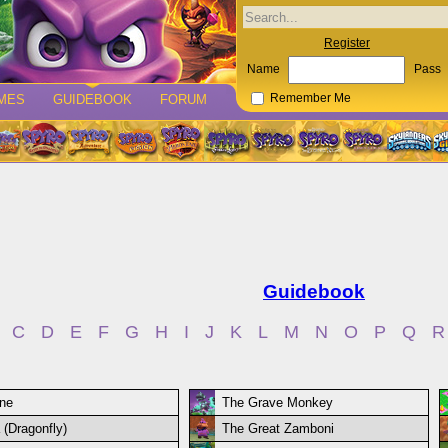
Register
Name
Pass
MES
GUIDEBOOK
FORUM
Remember Me
Guidebook
C
D
E
F
G
H
I
J
K
L
M
N
O
P
Q
R
ne
The Grave Monkey
 (Dragonfly)
The Great Zamboni