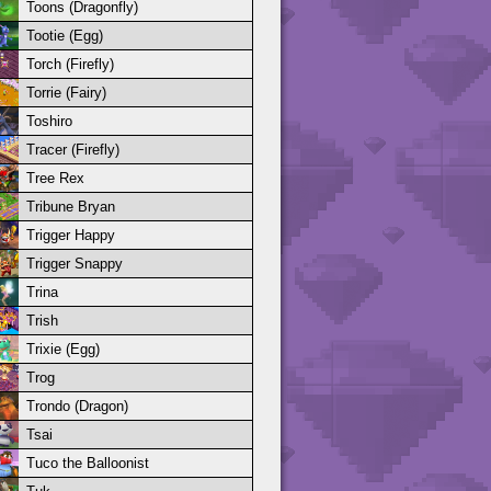
Toons (Dragonfly)
Tootie (Egg)
Torch (Firefly)
Torrie (Fairy)
Toshiro
Tracer (Firefly)
Tree Rex
Tribune Bryan
Trigger Happy
Trigger Snappy
Trina
Trish
Trixie (Egg)
Trog
Trondo (Dragon)
Tsai
Tuco the Balloonist