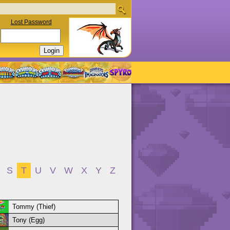
Lost Password
S
T
U
V
W
X
Y
Z
Tommy (Thief)
Tony (Egg)