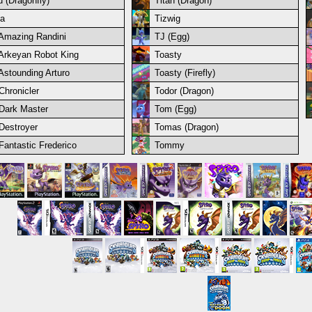
u (Dragonfly)
Titan (Dragon)
ia
Tizwig
Amazing Randini
TJ (Egg)
Arkeyan Robot King
Toasty
Astounding Arturo
Toasty (Firefly)
Chronicler
Todor (Dragon)
Dark Master
Tom (Egg)
Destroyer
Tomas (Dragon)
Fantastic Frederico
Tommy