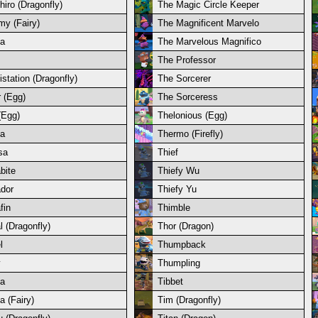
hiro (Dragonfly)
The Magic Circle Keeper
y (Fairy)
The Magnificent Marvelo
a
The Marvelous Magnifico
The Professor
istation (Dragonfly)
The Sorcerer
r (Egg)
The Sorceress
(Egg)
Thelonious (Egg)
a
Thermo (Firefly)
sa
Thief
bite
Thiefy Wu
ador
Thiefy Yu
fin
Thimble
l (Dragonfly)
Thor (Dragon)
l
Thumpback
y
Thumpling
a
Tibbet
a (Fairy)
Tim (Dragonfly)