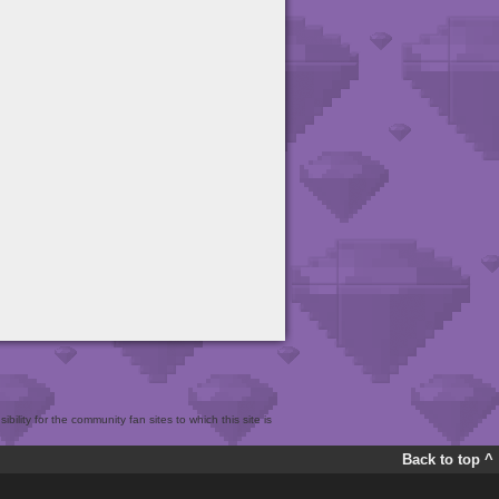
bility for the community fan sites to which this site is
Back to top ^