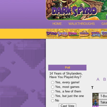
HOME
WALKTHROUGHS
GA
Poll
14 Years of Skylanders,
Have You Played Any?
A
B
Yes, every game!
Yes, most games
T
Yes, a few of them
Yes, but just the one
T-Bo
No
Taka