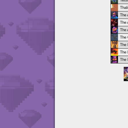
Tets
Thal
The 
The 
The 
The 
The 
The 
The 