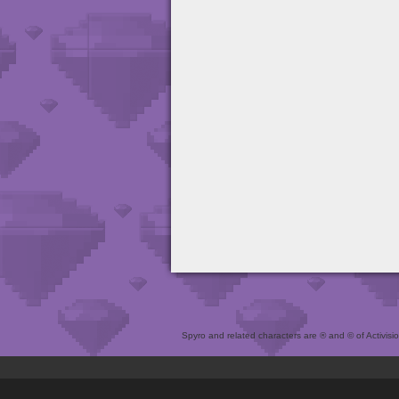
Spyro and related characters are ® and © of Activision 