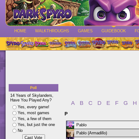
HOME
WALKTHROUGHS
GAMES
GUIDEBOOK
F
Poll
14 Years of Skylanders,
Have You Played Any?
A
B
C
D
E
F
G
H
Yes, every game!
Yes, most games
P
Yes, a few of them
Yes, but just the one
Pablo
No
Pablo (Armadillo)