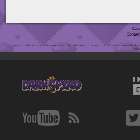
Copy
Contac
Spyro and related characters are ® and © of Activision Blizzard, Inc. All rights reserved. Act
link