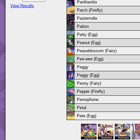
Panthanitis
View Results
Parch (Firefly)
Pastemolle
Patton
Patty (Egg)
Peanut (Egg)
Peaseblossom (Fairy)
Pee-wee (Egg)
Peggy
Peggy (Egg)
Penny (Fairy)
Pepper (Firefly)
Persephone
Petal
Pete (Egg)