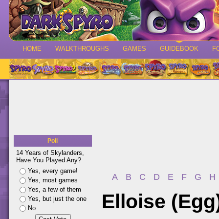
HOME
WALKTHROUGHS
GAMES
GUIDEBOOK
F
Poll
14 Years of Skylanders,
Have You Played Any?
Yes, every game!
A
B
C
D
E
F
G
H
Yes, most games
Yes, a few of them
Elloise (Egg
Yes, but just the one
No