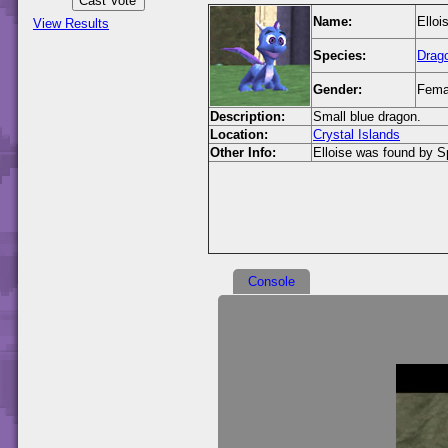
Name:
Elloi
View Results
Species:
Drag
Gender:
Fema
Description:
Small blue dragon.
Location:
Crystal Islands
Other Info:
Elloise was found by Spy
Console