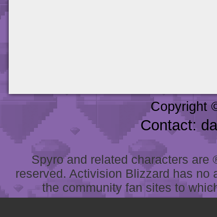
Copyright 
Contact: d
Spyro and related characters are ® 
reserved. Activision Blizzard has no 
the community fan sites to which 