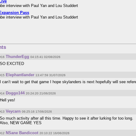
Live
be interview with Paul Yan and Lou Studdert
Expansion Pass
be interview with Paul Yan and Lou Studdert
ts
ThunderEgg
#16
04:15:41 02/08/2026
SO EXCITED
Elephantlander
#15
13:47:59 31/07/2026
I can’t wait to get that game I hope skylanders is next hopefully will see refe
Doggo144
#14
20:24:20 21/06/2026
Hell yes!
Veycarn
#13
06:25:16 17/06/2026
So much activity after all this time. Happy to see it after lurking for too long.
Also, NEW GAME YES
NSane Bandicoot
#12
20:10:22 16/06/2026