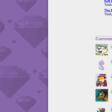
IGN 
Youtu
The 
Youtu
Commen