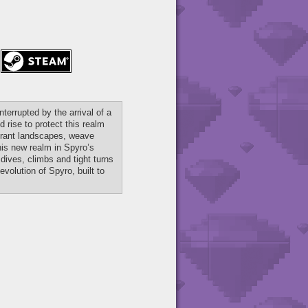
terrupted by the arrival of a
rise to protect this realm
ibrant landscapes, weave
is new realm in Spyro’s
dives, climbs and tight turns
volution of Spyro, built to