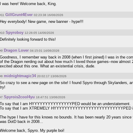
I was here! Welcome back, King.
GillGrunt4Ever
#11
02:23:38 16/06/2026
Hey everybody! New game, new banner - hype!!!
Spyroboy
#10
12:26:05 14/06/2026
Definitely looking forward to this!
Dragon Lover
#9
04:15:01 14/06/2026
Goodness, I remember way back in 2008 (when I first joined) I was in the co
of the Dragon nerding out about how much I loved those games--now almost 2
excited about this one. What an existential crisis, dude.
midnightmagic34
#8
20:02:17 13/06/2026
So crazy to see a new page on the site! I found Spyro through Skylanders, and
try!
Spyrois2cool4yu
#7
18:47:51 13/06/2026
To say that I am HYYYYYYYYYYYYYYYPED would be an understatement.
To say that I am XTREMELY HYYYYYYYYYYYYYYYYYYYYYYYYYYPED is al
The hype I have for this knows no bounds. It has been nearly 20 years since 
was DotD back in 2008...
Welcome back, Spyro. My purple boi!