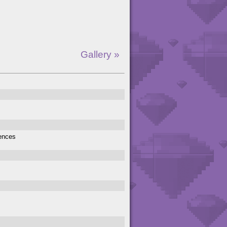
Gallery »
rences