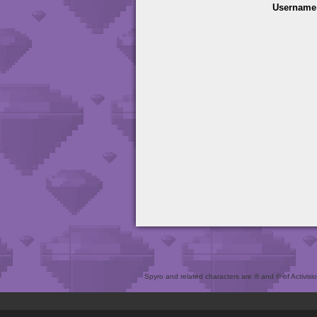
Username
Spyro and related characters are ® and © of Activision 