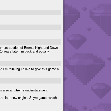
mment section of Eternal Night and Dawn
0 years later I'm back and equally
 I’m thinking I’d like to give this game a
so an xtreme understatement.
the last new original Spyro game, which