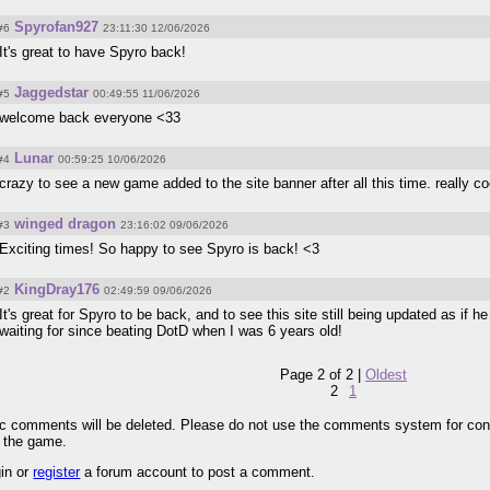
Spyrofan927
#6
23:11:30 12/06/2026
It's great to have Spyro back!
Jaggedstar
#5
00:49:55 11/06/2026
welcome back everyone <33
Lunar
#4
00:59:25 10/06/2026
crazy to see a new game added to the site banner after all this time. really co
winged dragon
#3
23:16:02 09/06/2026
Exciting times! So happy to see Spyro is back! <3
KingDray176
#2
02:49:59 09/06/2026
It's great for Spyro to be back, and to see this site still being updated as if h
waiting for since beating DotD when I was 6 years old!
Page 2 of 2 |
Oldest
2
1
pic comments will be deleted. Please do not use the comments system for con
r the game.
gin or
register
a forum account to post a comment.