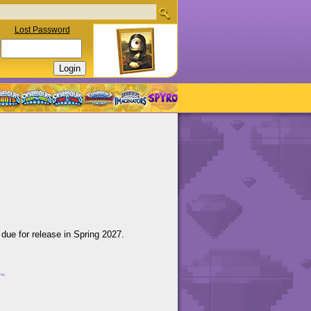
Lost Password
 due for release in Spring 2027.