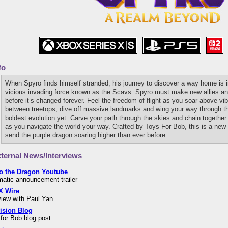
fo
When Spyro finds himself stranded, his journey to discover a way home is in
vicious invading force known as the Scavs. Spyro must make new allies and 
before it’s changed forever. Feel the freedom of flight as you soar above v
between treetops, dive off massive landmarks and wing your way through th
boldest evolution yet. Carve your path through the skies and chain together 
as you navigate the world your way. Crafted by Toys For Bob, this is a new e
send the purple dragon soaring higher than ever before.
ternal News/Interviews
o the Dragon Youtube
atic announcement trailer
 Wire
view with Paul Yan
vision Blog
for Bob blog post