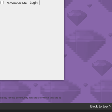
Remember Me
bility for the community fan sites to which this site is
Back to top ^