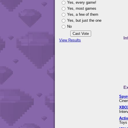
Yes, every game!
Yes, most games
Yes, a few of them
Yes, but just the one
No
In
View Results
Ex
Spyr
Cinem
XBOX
Inter
Acti
Toys 