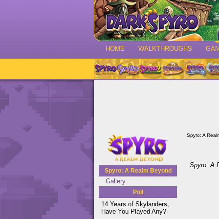
HOME
WALKTHROUGHS
GA
Spyro: A Rea
Spyro: A
Spyro: A Realm Beyond
Gallery
Poll
14 Years of Skylanders,
Have You Played Any?