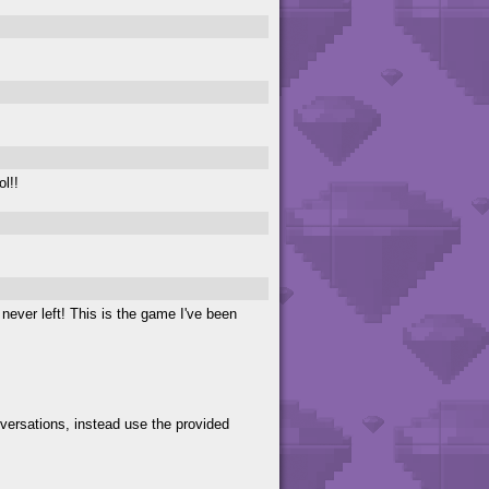
ol!!
e never left! This is the game I've been
versations, instead use the provided