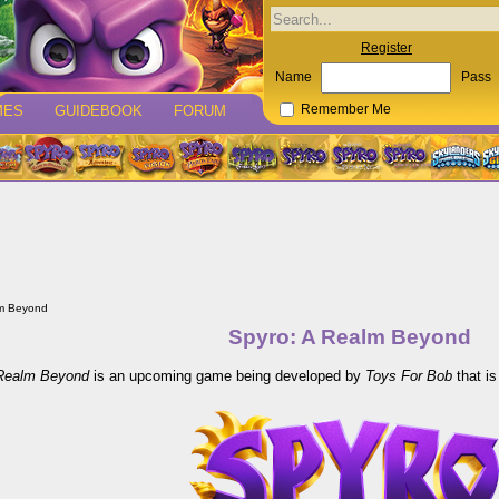
Register
Name
Pass
MES
GUIDEBOOK
FORUM
Remember Me
lm Beyond
Spyro: A Realm Beyond
 Realm Beyond
is an upcoming game being developed by
Toys For Bob
that is