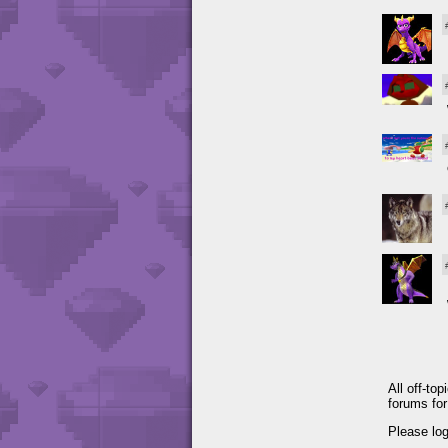
All off-to
forums fo
Please lo