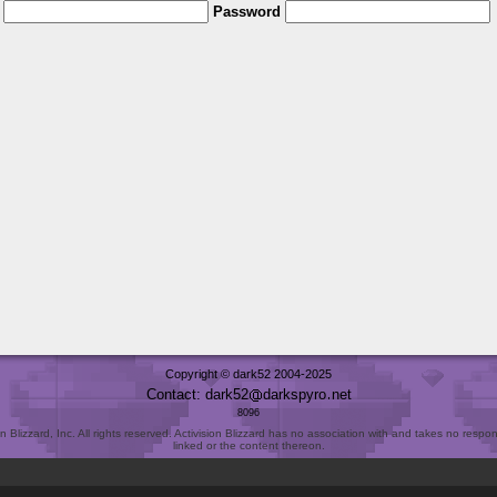
Password
Copyright © dark52 2004-2025
Contact: dark52
darkspyro
net
8096
Blizzard, Inc. All rights reserved. Activision Blizzard has no association with and takes no responsi
linked or the content thereon.