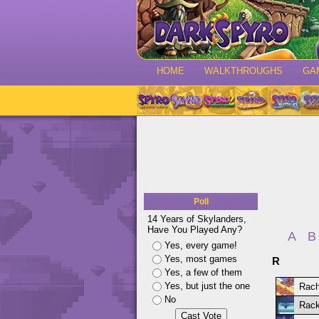
HOME
WALKTHROUGHS
GA
Poll
14 Years of Skylanders,
Have You Played Any?
A
B
Yes, every game!
Yes, most games
R
Yes, a few of them
Yes, but just the one
Rach
No
Rack