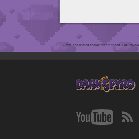
Spyro and related characters are ® and © of Activision 