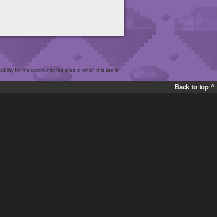
bility for the community fan sites to which this site is
Back to top ^