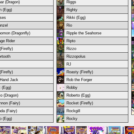
ar (Dragon)
Riggs
h (Egg)
Righty
ses
Rikki (Egg)
nzel
Rio
omon (Dragonfly)
Ripple the Seahorse
ge Rider
Ripto
Firefly)
Rizzo
rtooth
Rizzopolus
RJ
Firefly)
Roasty (Firefly)
Hand Jack
Rob the Forger
 (Egg)
Robby
lo (Dragon)
Roberto (Egg)
nnon (Fairy)
Rocket (Firefly)
da (Fairy)
Rockgill
o (Egg)
Rocky