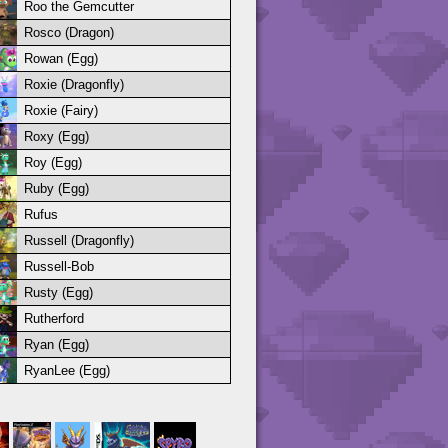
Roo the Gemcutter
Rosco (Dragon)
Rowan (Egg)
Roxie (Dragonfly)
Roxie (Fairy)
Roxy (Egg)
Roy (Egg)
Ruby (Egg)
Rufus
Russell (Dragonfly)
Russell-Bob
Rusty (Egg)
Rutherford
Ryan (Egg)
RyanLee (Egg)