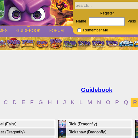
Register
Name
Pass
MES
GUIDEBOOK
FORUM
Remember Me
Guidebook
C
D
E
F
G
H
I
J
K
L
M
N
O
P
Q
R
el (Fairy)
Rick (Dragonfly)
et (Dragonfly)
Rickshaw (Dragonfly)