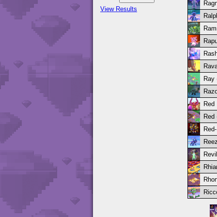
Ragn
View Results
Ralp
Ram
Rapu
Rash
Rava
Ray (
Razo
Red
Red (
Red-
Reez
Revi
Rhia
Rhon
Ricc