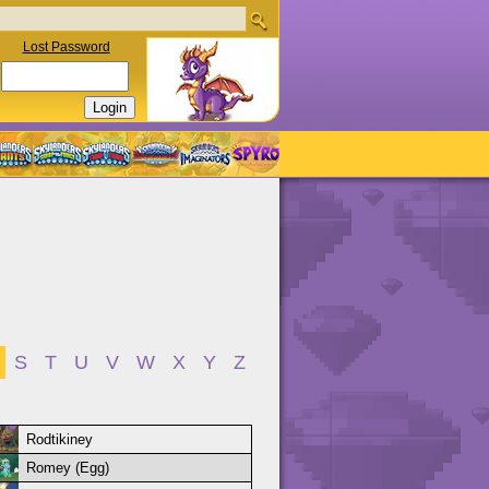
Lost Password
S
T
U
V
W
X
Y
Z
Rodtikiney
Romey (Egg)