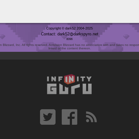
Copyright © dark52 2004-2025
Contact: dark52
darkspyro
net
8096
Blizzard, Inc. All rights reserved. Activision Blizzard has no association with and takes no responsi
linked or the content thereon.