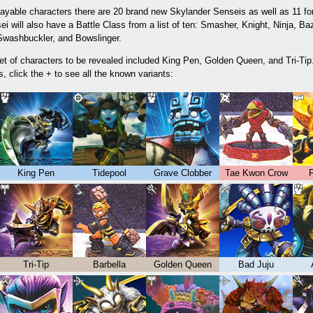
ayable characters there are 20 brand new Skylander Senseis as well as 11 form
i will also have a Battle Class from a list of ten: Smasher, Knight, Ninja, Ba
 Swashbuckler, and Bowslinger.
set of characters to be revealed included King Pen, Golden Queen, and Tri-Tip.
, click the + to see all the known variants:
King Pen
Tidepool
Grave Clobber
Tae Kwon Crow
F
Tri-Tip
Barbella
Golden Queen
Bad Juju