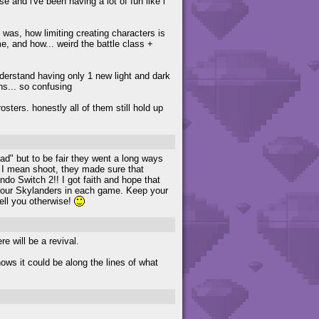
se and i've been having a lot of fun like i
 was, how limiting creating characters is
, and how... weird the battle class +
derstand having only 1 new light and dark
ns... so confusing
rosters. honestly all of them still hold up
ad" but to be fair they went a long ways
h. I mean shoot, they made sure that
ndo Switch 2!! I got faith and hope that
re our Skylanders in each game. Keep your
ell you otherwise!
re will be a revival.
nows it could be along the lines of what