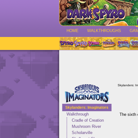
HOME
WALKTHROUGHS
GA
Skylanders: I
Skylanders: Imaginators
Walkthrough
The sixth 
Cradle of Creation
Mushroom River
Scholarville