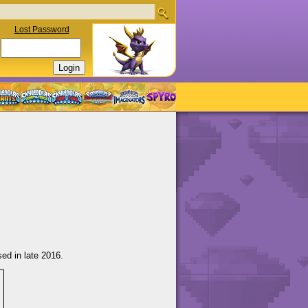
Lost Password
ed in late 2016.