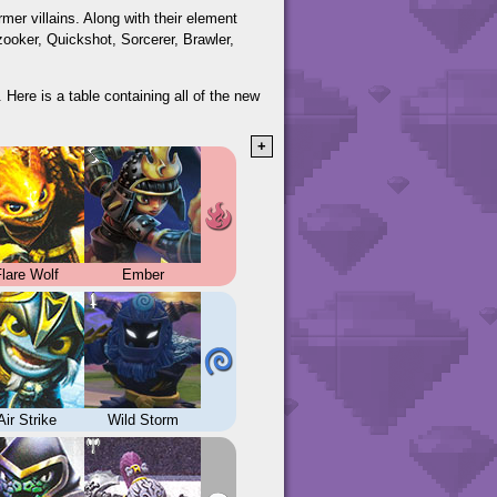
er villains. Along with their element
zooker, Quickshot, Sorcerer, Brawler,
 Here is a table containing all of the new
+
lare Wolf
Ember
Air Strike
Wild Storm