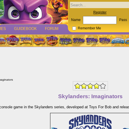
Register
Name
Pass
MES
GUIDEBOOK
FORUM
Remember Me
maginators
Skylanders: Imaginators
console game in the Skylanders series, developed at Toys For Bob and releas