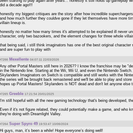
been starting to play again after years... honestly it still holds up gameplay wi
did a decade ago!!!
honestly my biggest critiques are the story after how incredible superchargers
and how much further they couldve gone if they let themselves have more time
villain lineup is.
honestly no matter how many times it's attempted to be explained ill never un
character, only two bazookers, and the element changes for three whole villai
that being said, i still think imaginators has one of the best original character 
and are super fun to play with
Mexellente
#7266
04:07:11 22/03/2026
Any other Portal Masters still here in 2026?? I know the franchise may be "de
in the Nintendo line. Starting at the Wii, Wii U, and even the Nintendo Switc
Skylanders Imaginators on Switch is compatible and still works with the Ninte
the series will be brought back remastered and we'll be able to play and sto
hopes up Portal Masters! Skylanders is NOT dead and don't let anyone else t
Greeble
#7265
17:21:54 20/01/2025
I'm still hopeful with all the new gaming technology that's being developed, the
Even if it's not figure related, they could potentially make a game, and who k
they're doing with Dreamlight Valley.
Super Spyro 49
#7264
19:53:47 10/06/2024
Hi guys, man, it’s been a while! Hope everyone’s doing well!