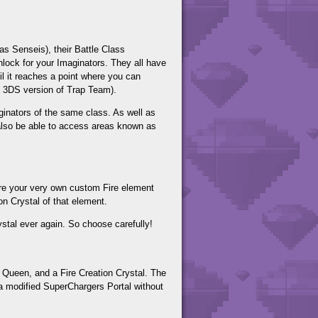
 as Senseis), their Battle Class
nlock for your Imaginators. They all have
il it reaches a point where you can
he 3DS version of Trap Team).
aginators of the same class. As well as
 also be able to access areas known as
tore your very own custom Fire element
on Crystal of that element.
stal ever again. So choose carefully!
 Queen, and a Fire Creation Crystal. The
 a modified SuperChargers Portal without