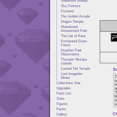
Shellmont Shores
Sky Fortress
Fizzland
The Golden Arcade
Dragon Temple
Abandoned
Amusement Park
The Lair of Kaos
Enchanted Elven
Forest
Gryphon Park
Observatory
Thumpin' Wumpa
Islands
Cursed Tiki Temple
St
Lost Imaginite
T
Mines
a
Collections Star
i
Upgrades
a
"
Parts List
l
Stats
o
Figures
s
Packs
Ch
Gallery