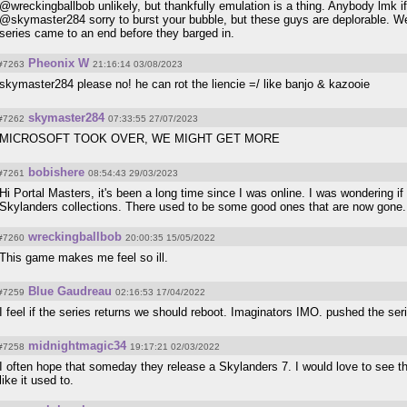
@wreckingballbob unlikely, but thankfully emulation is a thing. Anybody lmk i
@skymaster284 sorry to burst your bubble, but these guys are deplorable. W
series came to an end before they barged in.
Pheonix W
#7263
21:16:14 03/08/2023
skymaster284 please no! he can rot the liencie =/ like banjo & kazooie
skymaster284
#7262
07:33:55 27/07/2023
MICROSOFT TOOK OVER, WE MIGHT GET MORE
bobishere
#7261
08:54:43 29/03/2023
Hi Portal Masters, it's been a long time since I was online. I was wondering if
Skylanders collections. There used to be some good ones that are now gon
wreckingballbob
#7260
20:00:35 15/05/2022
This game makes me feel so ill.
Blue Gaudreau
#7259
02:16:53 17/04/2022
I feel if the series returns we should reboot. Imaginators IMO. pushed the seri
midnightmagic34
#7258
19:17:21 02/03/2022
I often hope that someday they release a Skylanders 7. I would love to see th
like it used to.