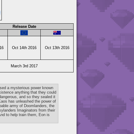
Release Date
16
Oct 14th 2016
Oct 13th 2016
March 3rd 2017
 used a mysterious power known
xistence anything that they could
dangerous, and so they sealed it
 Kaos has unleashed the power of
ppable army of Doomlanders, the
kylanders Imaginators from their
nd to help train them, Eon is