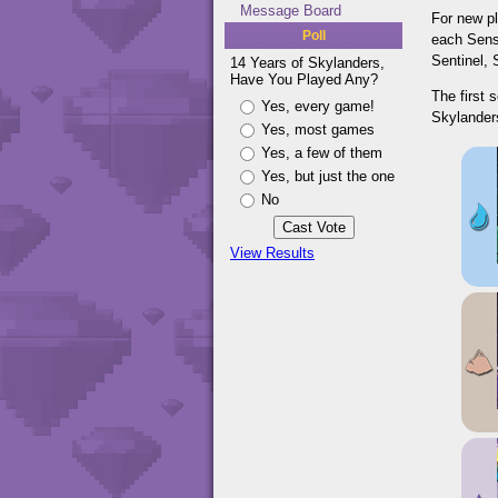
Message Board
For new pl
Poll
each Sense
Sentinel,
14 Years of Skylanders,
Have You Played Any?
The first 
Yes, every game!
Skylanders
Yes, most games
Yes, a few of them
Yes, but just the one
No
View Results