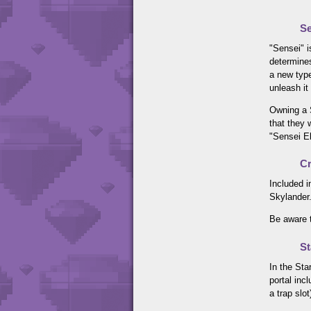
Se
"Sensei" i
determines
a new type
unleash it
Owning a S
that they 
"Sensei E
Cr
Included i
Skylander.
Be aware t
St
In the Sta
portal inc
a trap slot