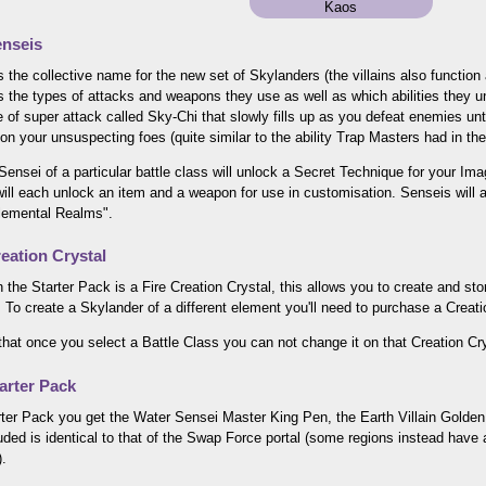
Kaos
nseis
s the collective name for the new set of Skylanders (the villains also function
 the types of attacks and weapons they use as well as which abilities they u
 of super attack called Sky-Chi that slowly fills up as you defeat enemies unt
 on your unsuspecting foes (quite similar to the ability Trap Masters had in t
ensei of a particular battle class will unlock a Secret Technique for your Im
will each unlock an item and a weapon for use in customisation. Senseis will
lemental Realms".
eation Crystal
n the Starter Pack is a Fire Creation Crystal, this allows you to create and s
 To create a Skylander of a different element you'll need to purchase a Creati
hat once you select a Battle Class you can not change it on that Creation Cry
arter Pack
rter Pack you get the Water Sensei Master King Pen, the Earth Villain Golden
luded is identical to that of the Swap Force portal (some regions instead have
).