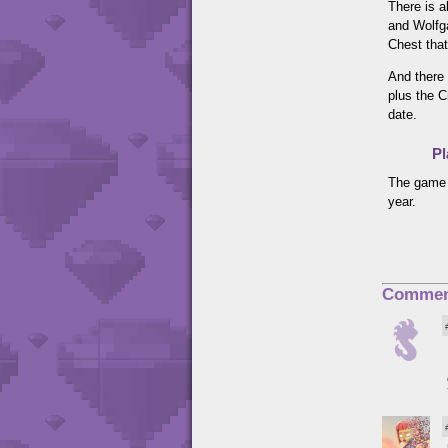
There is a
and Wolfga
Chest that
And there 
plus the C
date.
Pl
The game 
year.
Commen