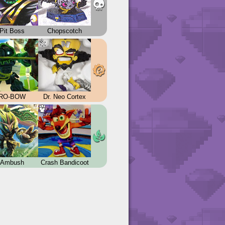
Pit Boss
Chopscotch
RO-BOW
Dr. Neo Cortex
Ambush
Crash Bandicoot