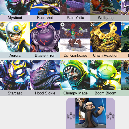
Mysticat
Buckshot
Pain-Yatta
Wolfgang
Aurora
Blaster-Tron
Dr. Krankcase
Chain Reaction
Starcast
Hood Sickle
Chompy Mage
Boom Bloom