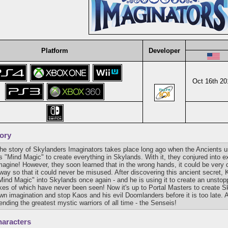
Platform
Developer
Oct 16th 20
ory
he story of Skylanders Imaginators takes place long ago when the Ancients
s "Mind Magic" to create everything in Skylands. With it, they conjured into e
magine! However, they soon learned that in the wrong hands, it could be very 
way so that it could never be misused. After discovering this ancient secret,
Mind Magic" into Skylands once again - and he is using it to create an unsto
ikes of which have never been seen! Now it's up to Portal Masters to create S
wn imagination and stop Kaos and his evil Doomlanders before it is too late. A
ending the greatest mystic warriors of all time - the Senseis!
aracters