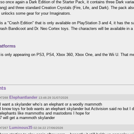
lso once again a Dark Edition of the Starter Pack, it contains three Dark va
ng) and three standard Creation Crystals (Fire, Life, and Dark). The pack a
 unlocks some gear for your Imaginators.
is a "Crash Edition" that is only available on PlayStation 3 and 4, it has the
rash Bandicoot and Dr. Neo Cortex toys. The characters will be available in a
atforms
is only appearing on PS3, PS4, Xbox 360, Xbox One, and the Wii U. That mea
ts
Elephantlander
#7268
13:46:29 31/07/2026
I want a skylander who’s an elephant or a woolly mammoth
I know toys for bob wants an elephant skylander but Activision said no but I do
elephants like mammoths and mastodons I hope for
7 will get a mammoth skylander
Luminous35
#7267
02:34:22 27/06/2026