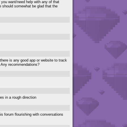
f you want/need help with any of that
e should somewhat be glad that the
 there is any good app or website to track
e. Any recommendations?
es in a rough direction
is forum flourishing with conversations