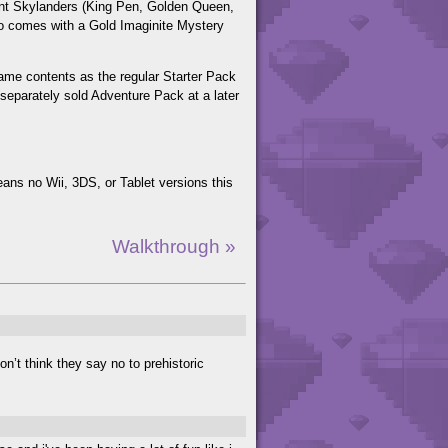
riant Skylanders (King Pen, Golden Queen,
lso comes with a Gold Imaginite Mystery
 same contents as the regular Starter Pack
 separately sold Adventure Pack at a later
ns no Wii, 3DS, or Tablet versions this
Walkthrough »
n’t think they say no to prehistoric