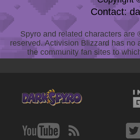
Contact: d
Spyro and related characters are ® 
reserved. Activision Blizzard has no 
the community fan sites to which 