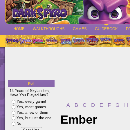
HOME
WALKTHROUGHS
GAMES
GUIDEBOOK
F
Poll
14 Years of Skylanders,
Have You Played Any?
Yes, every game!
A
B
C
D
E
F
G
H
Yes, most games
Yes, a few of them
Ember
Yes, but just the one
No