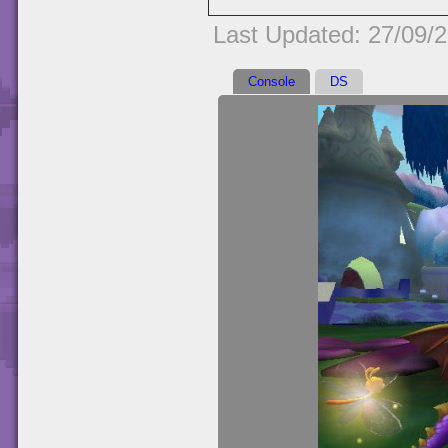
Last Updated: 27/09/
Console
DS