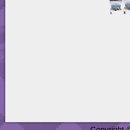
Copyright 