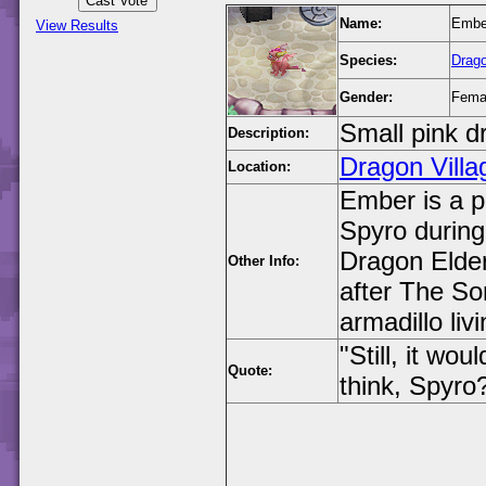
Name:
Embe
View Results
Species:
Drag
Gender:
Fema
Small pink d
Description:
Dragon Villa
Location:
Ember is a pi
Spyro during
Dragon Elder
Other Info:
after The So
armadillo liv
"Still, it wo
Quote:
think, Spyro