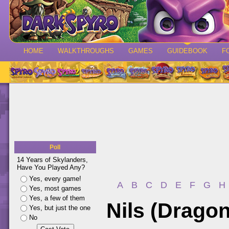
HOME
WALKTHROUGHS
GAMES
GUIDEBOOK
F
Poll
14 Years of Skylanders,
Have You Played Any?
Yes, every game!
A
B
C
D
E
F
G
H
Yes, most games
Yes, a few of them
Nils (Dragon
Yes, but just the one
No