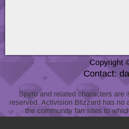
Copyright 
Contact: d
Spyro and related characters are ® 
reserved. Activision Blizzard has no 
the community fan sites to which 