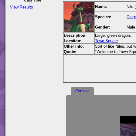
Name:
Nils 
View Results
Species:
Drag
Gender:
Male
Description:
Large, green dragon.
Location:
Town Square
Other Info:
Sort of like Niles, but 
Quote:
"Welcome to Town Squ
Console