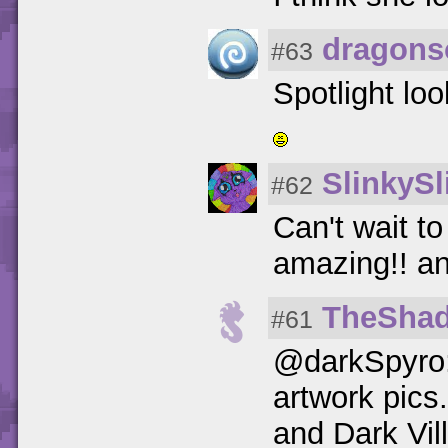
dragons
#63
Spotlight lo
SlinkySl
#62
Can't wait to
amazing!! an
TheSha
#61
@darkSpyro:
artwork pics
and Dark Vil