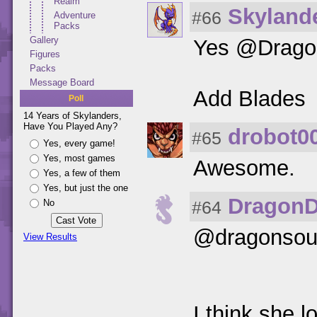
Realm
Skylande
#66
Adventure
Packs
Gallery
Yes @Dragon
Figures
Packs
Message Board
Add Blades
Poll
14 Years of Skylanders,
Have You Played Any?
drobot0
#65
Yes, every game!
Yes, most games
Awesome.
Yes, a few of them
Yes, but just the one
Dragon
#64
No
@dragonsou
View Results
I think she 