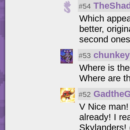
TheSha
#54
Which appea
better, origin
second ones b
chunke
#53
Where is the
Where are t
GadtheG
#52
V Nice man! 
already! I r
Skylanders! 