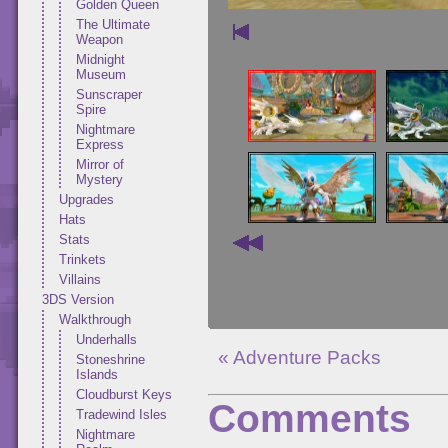
Golden Queen
The Ultimate
Weapon
Midnight
Museum
Sunscraper
Spire
Nightmare
Express
Mirror of
Mystery
Upgrades
Hats
Stats
Trinkets
Villains
3DS Version
Walkthrough
Underhalls
« Adventure Packs
Stoneshrine
Islands
Cloudburst Keys
Comments
Tradewind Isles
Nightmare