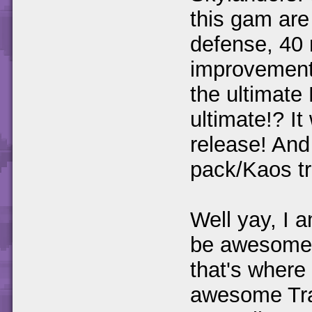
this gam are
defense, 40 
improvements
the ultimate 
ultimate!? I
release! And
pack/Kaos tr
Well yay, I a
be awesome!
that's where I
awesome Trap