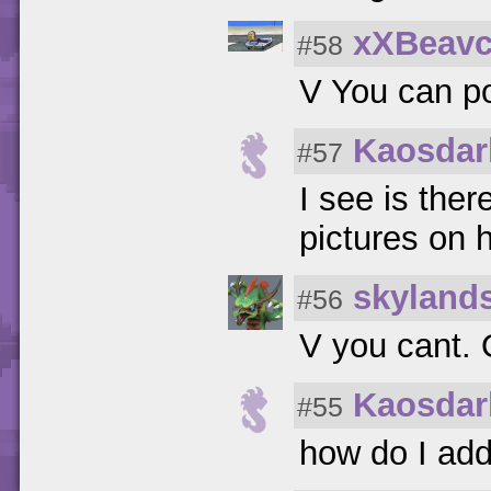
xXBeav
#58
V You can po
Kaosdar
#57
I see is the
pictures on 
skyland
#56
V you cant. 
Kaosdar
#55
how do I add