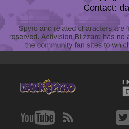
Contact: d
Spyro and related characters are ® 
reserved. Activision Blizzard has no 
the community fan sites to which 