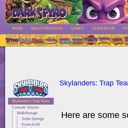
HOME
WALKTHROUGHS
GAMES
GUIDEBOOK
F
Skylanders: Trap Te
Skylanders: Trap Team
Console Version
Here are some s
Walkthrough
Soda Springs
Know-It-All