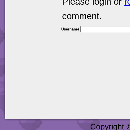
Please login or
r
comment.
Username
Copyright 