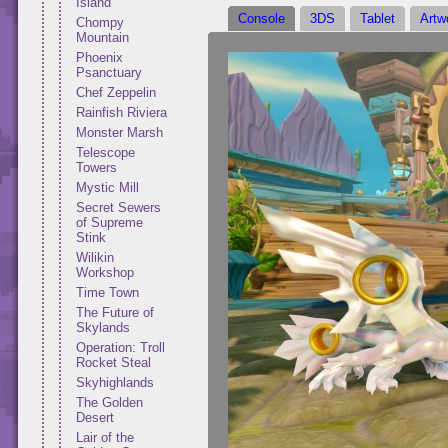
Island
Console
3DS
Tablet
Artw
Chompy
Mountain
Phoenix
Psanctuary
Chef Zeppelin
Rainfish Riviera
Monster Marsh
Telescope
Towers
Mystic Mill
Secret Sewers
of Supreme
Stink
Wilikin
Workshop
Time Town
The Future of
Skylands
Operation: Troll
Rocket Steal
Skyhighlands
The Golden
Desert
Lair of the