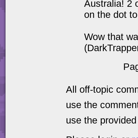
Australia! 2
on the dot t
Wow that wa
(DarkTrapper)
Pag
All off-topic com
use the comments
use the provided