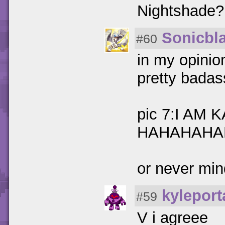
Nightshade?
Sonicbl
#60
in my opinion
pretty badas
pic 7:I AM 
HAHAHAHA
or never min
kyleport
#59
V i agreee