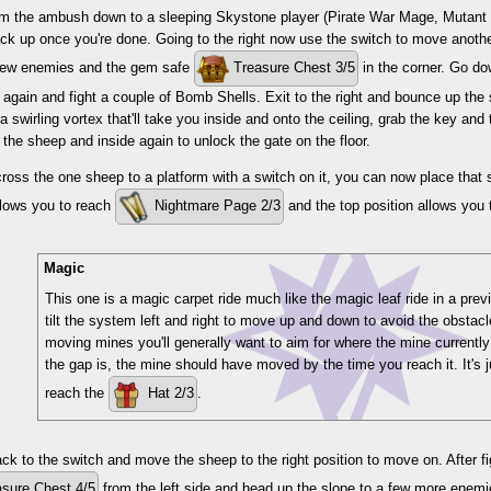
rom the ambush down to a sleeping Skystone player (Pirate War Mage, Mutant 
k up once you're done. Going to the right now use the switch to move anothe
 few enemies and the gem safe
Treasure Chest 3/5
in the corner. Go do
again and fight a couple of Bomb Shells. Exit to the right and bounce up the 
o a swirling vortex that'll take you inside and onto the ceiling, grab the key a
the sheep and inside again to unlock the gate on the floor.
oss the one sheep to a platform with a switch on it, you can now place that 
llows you to reach
Nightmare Page 2/3
and the top position allows you 
Magic
This one is a magic carpet ride much like the magic leaf ride in a prev
tilt the system left and right to move up and down to avoid the obstac
moving mines you'll generally want to aim for where the mine currently
the gap is, the mine should have moved by the time you reach it. It's
reach the
Hat 2/3
.
k to the switch and move the sheep to the right position to move on. After fi
sure Chest 4/5
from the left side and head up the slope to a few more enemi