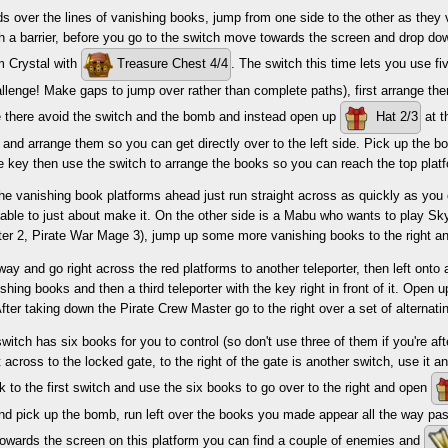
s over the lines of vanishing books, jump from one side to the other as they
gh a barrier, before you go to the switch move towards the screen and drop do
m Crystal with
Treasure Chest 4/4
. The switch this time lets you use f
allenge! Make gaps to jump over rather than complete paths), first arrange th
ce there avoid the switch and the bomb and instead open up
Hat 2/3
at t
 and arrange them so you can get directly over to the left side. Pick up the b
e key then use the switch to arrange the books so you can reach the top plat
he vanishing book platforms ahead just run straight across as quickly as you
 able to just about make it. On the other side is a Mabu who wants to play S
er 2, Pirate War Mage 3), jump up some more vanishing books to the right an
way and go right across the red platforms to another teleporter, then left on
hing books and then a third teleporter with the key right in front of it. Open 
ter taking down the Pirate Crew Master go to the right over a set of alternat
witch has six books for you to control (so don't use three of them if you're aft
t across to the locked gate, to the right of the gate is another switch, use it a
 to the first switch and use the six books to go over to the right and open
nd pick up the bomb, run left over the books you made appear all the way pas
towards the screen on this platform you can find a couple of enemies and