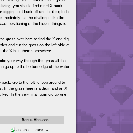
 slicing, you should find a red X mark
r digging just back off and let it explode
immediately fail the challenge like the
act positioning of the hidden things is
the grass over here to find the X and dig
tles and cut the grass on the left side of
k, the X is in there somewhere.
 make your way through the grass all the
hen go up to the bottom edge of the water
 back. Go to the left to loop around to
s. In the grass here is a drum and an X
d key. In the very final room dig up one
Bonus Missions
Chests Unlocked - 4