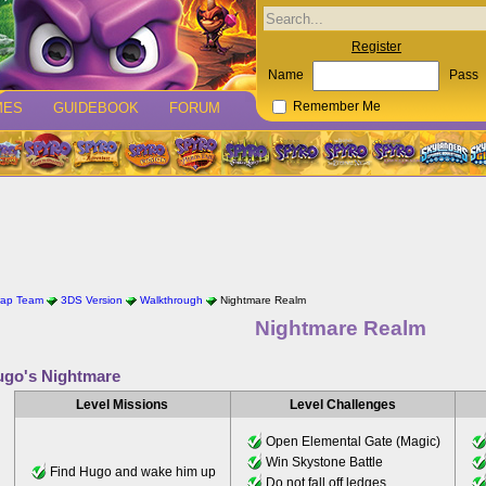
Register
Name
Pass
MES
GUIDEBOOK
FORUM
Remember Me
rap Team
3DS Version
Walkthrough
Nightmare Realm
Nightmare Realm
go's Nightmare
Level Missions
Level Challenges
Open Elemental Gate (Magic)
Win Skystone Battle
Find Hugo and wake him up
Do not fall off ledges