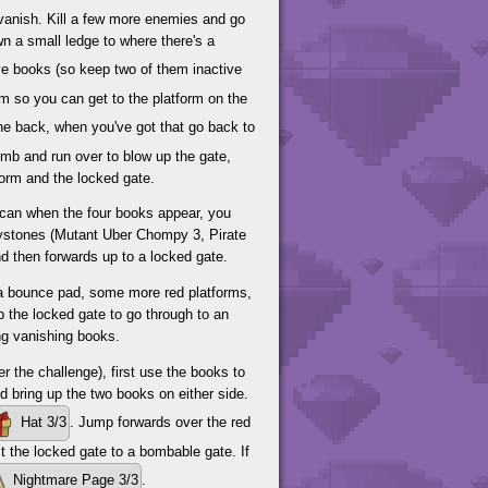
 vanish. Kill a few more enemies and go
wn a small ledge to where there's a
ive books (so keep two of them inactive
em so you can get to the platform on the
he back, when you've got that go back to
omb and run over to blow up the gate,
form and the locked gate.
 can when the four books appear, you
kystones (Mutant Uber Chompy 3, Pirate
d then forwards up to a locked gate.
to a bounce pad, some more red platforms,
up the locked gate to go through to an
ing vanishing books.
er the challenge), first use the books to
nd bring up the two books on either side.
Hat 3/3
. Jump forwards over the red
t the locked gate to a bombable gate. If
Nightmare Page 3/3
.