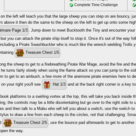
Complete Time Challenge
n the left will teach you that the large sheep you can step on are bouncy, j
rm above it then do the same to the sheep on the left to get up onto some hig
tmare Page 1/3
. Jump down to meet Bucktooth the Tiny and encounter your firs
ut you can attack the pirate ship itself to stop it. Once it's out of the way fo
ncluding a Pirate Swashbuckler who is much like the wrench wielding Trolls 
ontaining
Treasure Chest 1/5
.
ng the sheep to get to a firebreathing Pirate War Mage, avoid the fire and t
he turns fairly slowly when using the flame attack so you can jump to the si
m to get to an ambush, a few more of the anemone pirate enemies here to defea
t on your right you'll see
Hat 1/3
and at the back right corner is a key to 
book platforms to a swirling vortex at the top, this will take you back inside 
ling, the controls may be a little disorientating but go over to the right side t
s and then talk to a Mabu who will tell you about a switch, use the switch to e
tylus to draw a line from each sheep to the circles, not that challenging. Sma
nd
Treasure Chest 2/5
, use the bounce pad afterwards to get to another
 open the way.