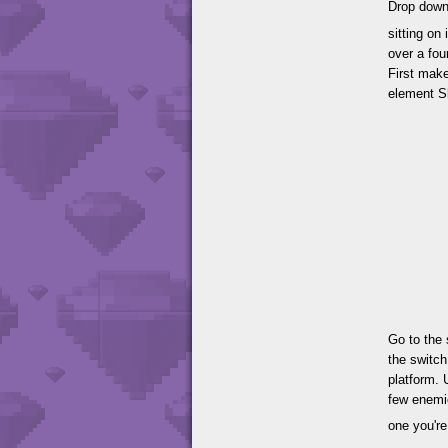
Drop down 
sitting on
over a fou
First make
element Sk
Go to the 
the switch
platform. 
few enemie
one you're