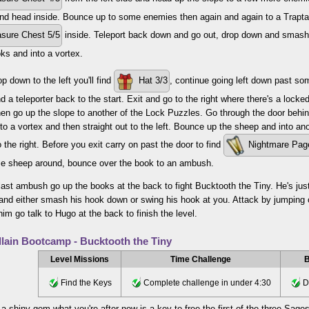
nd head inside. Bounce up to some enemies then again and again to a Trapta
sure Chest 5/5
inside. Teleport back down and go out, drop down and smash th
ks and into a vortex.
p down to the left you'll find
Hat 3/3
, continue going left down past s
d a teleporter back to the start. Exit and go to the right where there's a locke
en go up the slope to another of the Lock Puzzles. Go through the door beh
to a vortex and then straight out to the left. Bounce up the sheep and into a
o the right. Before you exit carry on past the door to find
Nightmare Pag
 sheep around, bounce over the book to an ambush.
 last ambush go up the books at the back to fight Bucktooth the Tiny. He's just
and either smash his hook down or swing his hook at you. Attack by jumping o
him go talk to Hugo at the back to finish the level.
llain Bootcamp - Bucktooth the Tiny
Level Missions
Time Challenge
B
Find the Keys
Complete challenge in under 4:30
Do
 a shiny gem what you're after now is a key to free the first of the three Sag