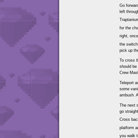
Go forward
left throu
Traptaniu
for the ch
right, on
the switch
pick up th
To cross t
should be
Crew Mast
Teleport a
some vanis
ambush. Af
The next s
go straigh
Cross back
platform a
you walk 