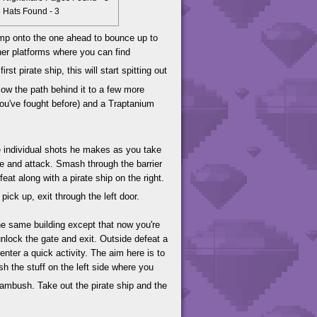
Hats Found - 3
ump onto the one ahead to bounce up to
her platforms where you can find
t pirate ship, this will start spitting out
llow the path behind it to a few more
you've fought before) and a Traptanium
he individual shots he makes as you take
de and attack. Smash through the barrier
t along with a pirate ship on the right.
pick up, exit through the left door.
the same building except that now you're
o unlock the gate and exit. Outside defeat a
nter a quick activity. The aim here is to
sh the stuff on the left side where you
 ambush. Take out the pirate ship and the