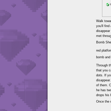
G
Walk towar
you'll fi
disappear 
met throug
Bomb Shel
red platfo
bomb and a
Through th
that you c
dots. If y
disappear.
of them. O
he has tw
drops his 
Once the 