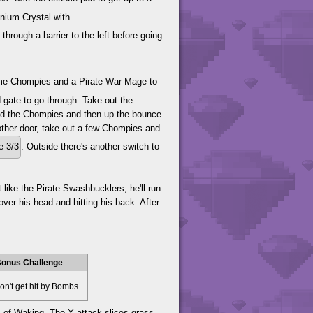
nium Crystal with
rough a barrier to the left before going
ome Chompies and a Pirate War Mage to
d gate to go through. Take out the
ind the Chompies and then up the bounce
nother door, take out a few Chompies and
e 3/3
. Outside there's another switch to
 like the Pirate Swashbucklers, he'll run
ver his head and hitting his back. After
onus Challenge
n't get hit by Bombs
es of Waking. The Y attack slices grass