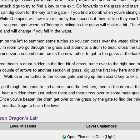
attack digs to try to find a key to the exit. Go forwards to the grass and start
can dig down for the key to the gate - if you find a bomb when you're slicing o
 While Chompies will lower your time by two seconds if they hit you they won't 
 - you can spot where a Chompy is hiding as the grass will shake a bit. The ex
 and will change if you fall in the water.
um on the left to summon some turtles so you can cross over the water, slice 
. In room two go through the grass and around to a drum to beat, cross the tur
o uncover a second drum, cross the new turtles to get to the grass at the bac
ree there's a drum hidden in the first bit of grass, turtle over to the right and
 couple of arrows to another section of grass, dig up the first key here and t
. Walk over the turtles to the locked gate and dig up the second key to exit.
go through the grass to find a cross and the first key, then hit the drum at the
s, beat a hidden drum just before them and then cross over to some more gras
 Once you've beaten the drum get over to the grass by the gate to find the thir
 free that Sage to finish the level.
eep Dragon's Lair
Level Missions
Level Challenges
Open Elemental Gate (Light)