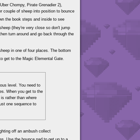
Uber Chompy, Pirate Grenadier 2),
r couple of sheep into position to bounce
wn the book steps and inside to see
sheep (they're very close so don't jump
nd then turn around and go back through the
sheep in one of four places. The bottom
to get to the Magic Elemental Gate.
ious level. You need to
les. When you get to the
 is rather than where
 just one sequence to
ghting off an ambush collect
es. Use the bounce pad to get up to a