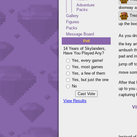
Adventure
doorway a
Packs
Trea
Gallery
Figures
up the boo
Packs
Message Board
As you dro
Poll
the key an
14 Years of Skylanders,
ambush th
Have You Played Any?
pad and in
Yes, every game!
jump off t
Yes, most games
move some
Yes, a few of them
Yes, but just the one
After that
No
up to you 
capturing 
View Results
Vi
Instead of