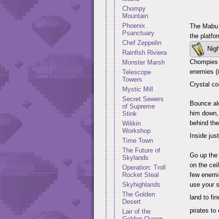
Chompy
Mountain
Phoenix
The Mabu o
Psanctuary
the platfo
Chef Zeppelin
Nigh
Rainfish Riviera
Chompies b
Monster Marsh
enemies (i
Telescope
Towers
Crystal c
Mystic Mill
Secret Sewers
Bounce alo
of Supreme
him down, 
Stink
behind the
Wilikin
Workshop
Inside jus
Time Town
The Future of
Go up the 
Skylands
on the cei
Operation: Troll
Rocket Steal
few enemie
Skyhighlands
use your s
The Golden
land to fi
Desert
pirates to
Lair of the
Golden Queen