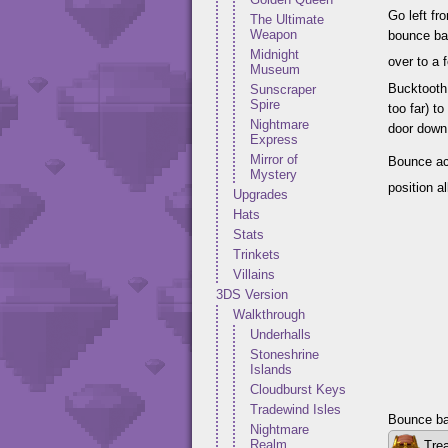
Go left f
The Ultimate
Weapon
bounce bac
Midnight
over to a
Museum
Bucktooth 
Sunscraper
Spire
too far) t
Nightmare
door down 
Express
Mirror of
Bounce acr
Mystery
position a
Upgrades
Hats
Stats
Trinkets
Villains
3DS Version
Walkthrough
Underhalls
Stoneshrine
Islands
Cloudburst Keys
Tradewind Isles
Bounce bac
Nightmare
Realm
Trea