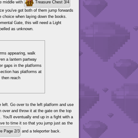
he middle with
Treasure Chest 3/4
once you've got both of them jump forwards
me choice when laying down the books.
emental Gate, this will need a Light
labelled as unknown.
forms appearing, walk
ven a lantern partway
er gaps in the platforms
 section has platforms at
l then reach
left. Go over to the left platform and use
 over and throw it at the gate on the top
 You'll eventually end up in a fight with a
ve to time it so that you jump just as the
e Page 2/3
and a teleporter back.