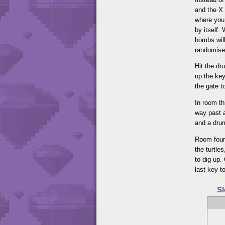
and the X 
where you 
by itself.
bombs will
randomised
Hit the dr
up the key
the gate t
In room th
way past a
and a drum
Room four 
the turtle
to dig up.
last key to
Sl