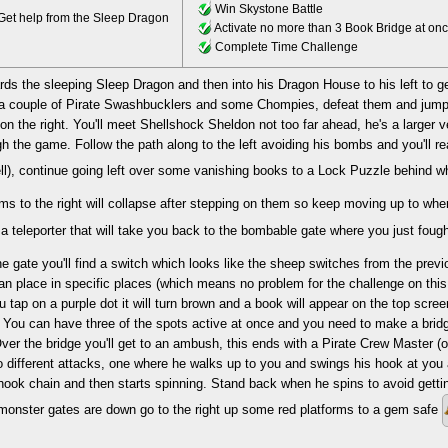
Win Skystone Battle
et help from the Sleep Dragon
Activate no more than 3 Book Bridge at on
Complete Time Challenge
ds the sleeping Sleep Dragon and then into his Dragon House to his left to ge
nd a couple of Pirate Swashbucklers and some Chompies, defeat them and jump
on the right. You'll meet Shellshock Sheldon not too far ahead, he's a larger 
h the game. Follow the path along to the left avoiding his bombs and you'll r
l), continue going left over some vanishing books to a Lock Puzzle behind w
rms to the right will collapse after stepping on them so keep moving up to whe
 teleporter that will take you back to the bombable gate where you just fou
e gate you'll find a switch which looks like the sheep switches from the prev
an place in specific places (which means no problem for the challenge on thi
ou tap on a purple dot it will turn brown and a book will appear on the top screen
 You can have three of the spots active at once and you need to make a bridge 
ver the bridge you'll get to an ambush, this ends with a Pirate Crew Master 
o different attacks, one where he walks up to you and swings his hook at you
hook chain and then starts spinning. Stand back when he spins to avoid gettin
monster gates are down go to the right up some red platforms to a gem safe