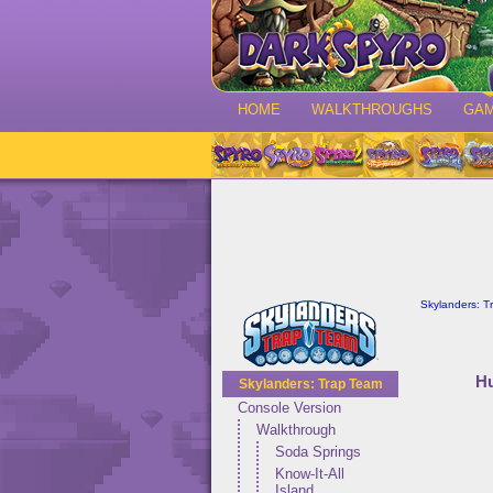
HOME
WALKTHROUGHS
GA
Skylanders: T
Hu
Skylanders: Trap Team
Console Version
Walkthrough
Soda Springs
Know-It-All
Island