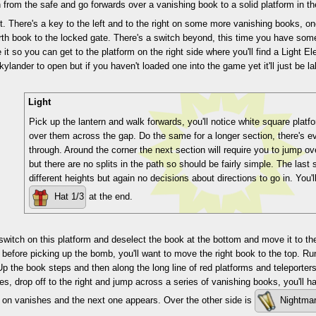
from the safe and go forwards over a vanishing book to a solid platform in t
 it. There's a key to the left and to the right on some more vanishing books, 
rth book to the locked gate. There's a switch beyond, this time you have so
 it so you can get to the platform on the right side where you'll find a Light El
ylander to open but if you haven't loaded one into the game yet it'll just be 
Light
Pick up the lantern and walk forwards, you'll notice white square plat
over them across the gap. Do the same for a longer section, there's e
through. Around the corner the next section will require you to jump ov
but there are no splits in the path so should be fairly simple. The last
different heights but again no decisions about directions to go in. You'l
Hat 1/3
at the end.
switch on this platform and deselect the book at the bottom and move it to the 
 before picking up the bomb, you'll want to move the right book to the top. Run
Up the book steps and then along the long line of red platforms and teleporters.
s, drop off to the right and jump across a series of vanishing books, you'll ha
 on vanishes and the next one appears. Over the other side is
Nightmar