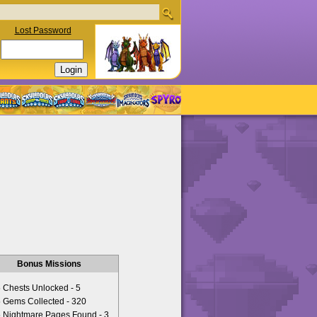
Lost Password
Bonus Missions
Chests Unlocked - 5
Gems Collected - 320
Nightmare Pages Found - 3