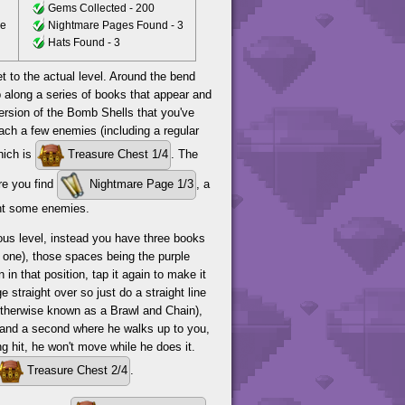
Gems Collected - 200
ce
Nightmare Pages Found - 3
Hats Found - 3
t to the actual level. Around the bend
 along a series of books that appear and
version of the Bomb Shells that you've
each a few enemies (including a regular
hich is
Treasure Chest 1/4
. The
re you find
Nightmare Page 1/3
, a
ght some enemies.
ious level, instead you have three books
s one), those spaces being the purple
 in that position, tap it again to make it
straight over so just do a straight line
(otherwise known as a Brawl and Chain),
 and a second where he walks up to you,
g hit, he won't move while he does it.
Treasure Chest 2/4
.