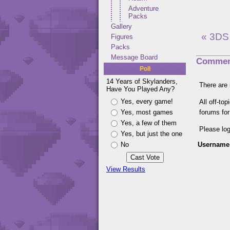
Adventure
Packs
Gallery
« 3DS
Figures
Packs
Message Board
Commen
Poll
14 Years of Skylanders,
There are 
Have You Played Any?
Yes, every game!
All off-to
Yes, most games
forums fo
Yes, a few of them
Please lo
Yes, but just the one
No
Username
View Results