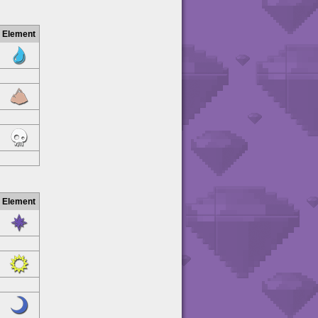
Element
Element