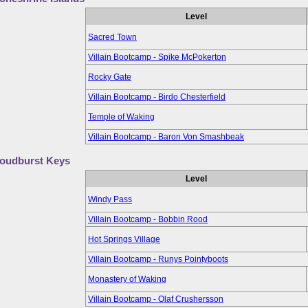
Level
Sacred Town
Villain Bootcamp - Spike McPokerton
Rocky Gate
Villain Bootcamp - Birdo Chesterfield
Temple of Waking
Villain Bootcamp - Baron Von Smashbeak
oudburst Keys
Level
Windy Pass
Villain Bootcamp - Bobbin Rood
Hot Springs Village
Villain Bootcamp - Runys Pointyboots
Monastery of Waking
Villain Bootcamp - Olaf Crushersson