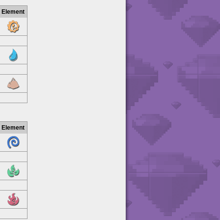
Element
Element