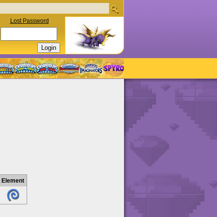
Lost Password
Element