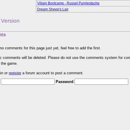
Villain Bootcamp - Russel Purplestache
Dream Sheep's Lair
 Version
ts
no comments for this page just yet, feel free to add the first.
pic comments will be deleted. Please do not use the comments system for con
r the game.
gin or
register
a forum account to post a comment.
Password