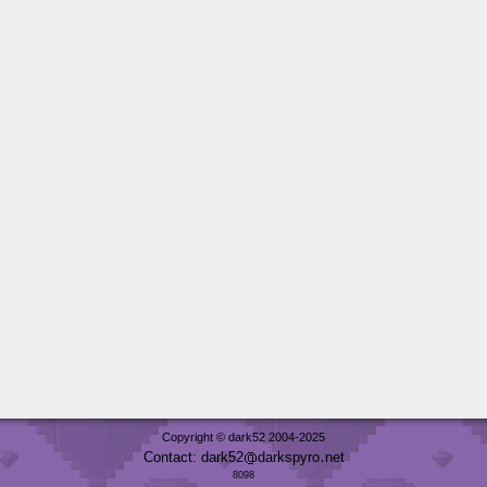
Copyright © dark52 2004-2025
Contact: dark52
darkspyro
net
8098