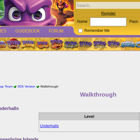
Register
Name
Pass
MES
GUIDEBOOK
FORUM
Remember Me
rap Team
3DS Version
Walkthrough
Walkthrough
derhalls
Level
Underhalls
oneshrine Islands