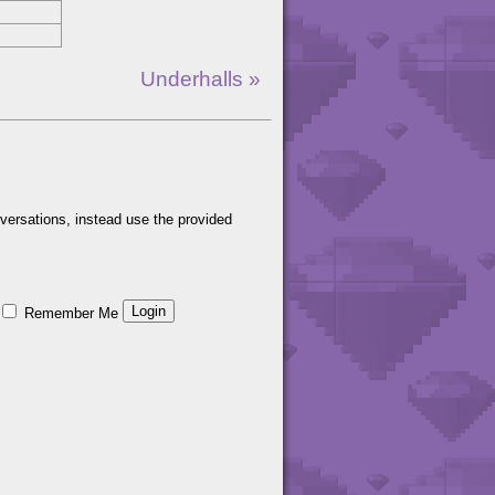
Underhalls »
versations, instead use the provided
Remember Me