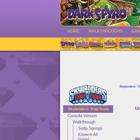
HOME
WALKTHROUGHS
GA
Skylanders: T
Un
Skylanders: Trap Team
Console Version
Walkthrough
Soda Springs
Know-It-All
St
Island