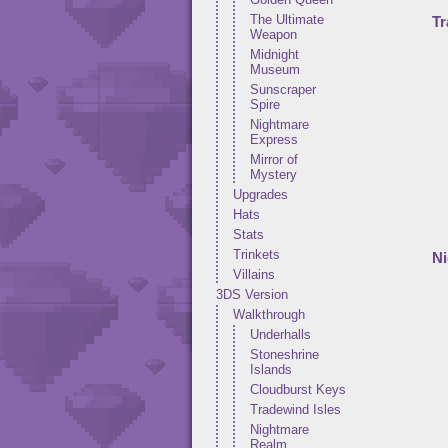
The Ultimate
Tr
Weapon
Midnight
Museum
Sunscraper
Spire
Nightmare
Express
Mirror of
Mystery
Upgrades
Hats
Stats
Trinkets
N
Villains
3DS Version
Walkthrough
Underhalls
Stoneshrine
Islands
Cloudburst Keys
Tradewind Isles
Nightmare
Realm