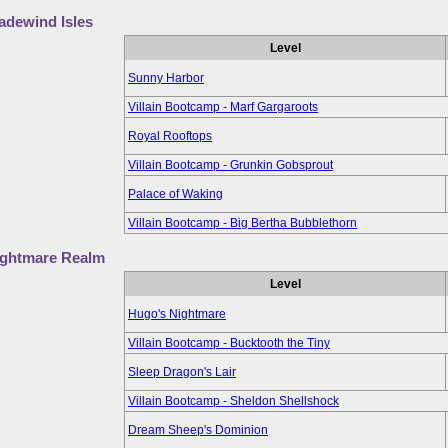
adewind Isles
Level
Sunny Harbor
Villain Bootcamp - Marf Gargaroots
Royal Rooftops
Villain Bootcamp - Grunkin Gobsprout
Palace of Waking
Villain Bootcamp - Big Bertha Bubblethorn
ightmare Realm
Level
Hugo's Nightmare
Villain Bootcamp - Bucktooth the Tiny
Sleep Dragon's Lair
Villain Bootcamp - Sheldon Shellshock
Dream Sheep's Dominion