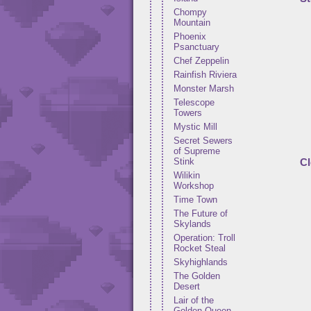
Chompy
Mountain
Phoenix
Psanctuary
Chef Zeppelin
Rainfish Riviera
Monster Marsh
Telescope
Towers
Mystic Mill
Secret Sewers
of Supreme
Stink
Cl
Wilikin
Workshop
Time Town
The Future of
Skylands
Operation: Troll
Rocket Steal
Skyhighlands
The Golden
Desert
Lair of the
Golden Queen