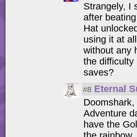
Strangely, I
after beati
Hat unlocked
using it at 
without any 
the difficult
saves?
Eternal S
#8
Doomshark, 
Adventure 
have the Gol
the rainbow.