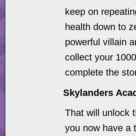
keep on repeating
health down to ze
powerful villain a
collect your 100
complete the sto
Skylanders Ac
That will unlock 
you now have a ti