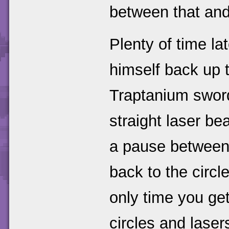
between that and
Plenty of time la
himself back up 
Traptanium sword
straight laser be
a pause between 
back to the circl
only time you get
circles and lase