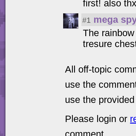
first! also t
mega spy
#1
The rainbow 
tresure ches
All off-topic com
use the comments
use the provided
Please login or
r
comment.