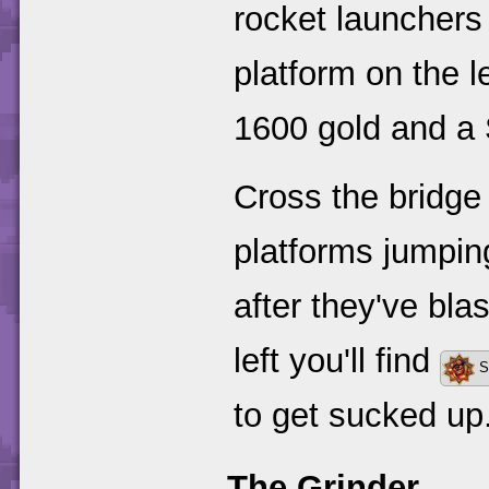
rocket launchers 
platform on the l
1600 gold and a
Cross the bridge
platforms jumping
after they've blas
left you'll find
S
to get sucked up
The Grinder