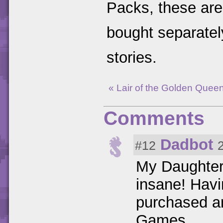
Packs, these are
bought separatel
stories.
« Lair of the Golden Quee
Comments
Dadbot
#12
My Daughter 
insane! Havin
purchased an
Games.