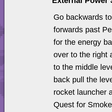
External Power 
Go backwards to t
forwards past Pe
for the energy bal
over to the right
to the middle lev
back pull the lev
rocket launcher 
Quest for Smok