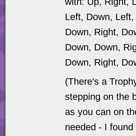
with: Up, Right, 
Left, Down, Left, 
Down, Right, Dow
Down, Down, Righ
Down, Right, Dow
(There's a Troph
stepping on the b
as you can on the
needed - I found 