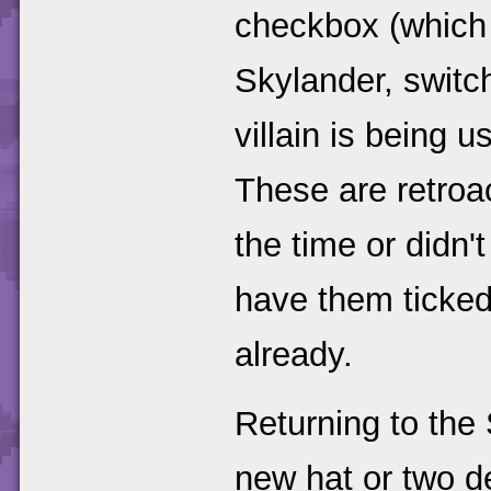
checkbox (which 
Skylander, switch
villain is being 
These are retroa
the time or didn'
have them ticked
already.
Returning to the
new hat or two de