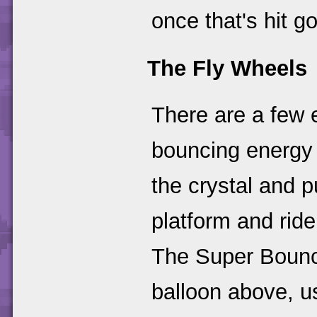
once that's hit g
The Fly Wheels
There are a few 
bouncing energy b
the crystal and 
platform and ride 
The Super Bounce
balloon above, us