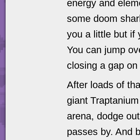
energy and eleme
some doom sharks,
you a little but i
You can jump over
closing a gap on 
After loads of th
giant Traptanium
arena, dodge out
passes by. And ba