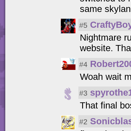
same skylan
CraftyBo
#5
Nightmare ru
website. Th
Robert20
#4
Woah wait m
spyrothe
#3
That final bo
Sonicbla
#2