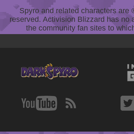
Spyro and related characters are ® 
reserved. Activision Blizzard has no 
the community fan sites to which 