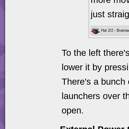
just strai
Hat 2/2 - Brainia
To the left there
lower it by pressi
There's a bunch o
launchers over th
open.