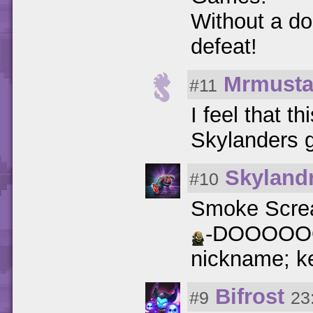
Without a do
defeat!
Mrmust
#11
I feel that t
Skylanders
Skylandr
#10
Smoke Screa
-DOOOOOO
nickname; ke
Bifrost
#9
23