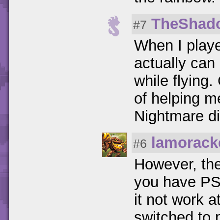
TheShad
#7
When I playe
actually can 
while flying
of helping 
Nightmare dif
lamorack
#6
However, the
you have PS3
it not work a
switched to 