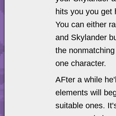
hits you you get 
You can either ra
and Skylander bu
the nonmatching 
one character.
AFter a while he'
elements will beg
suitable ones. It'