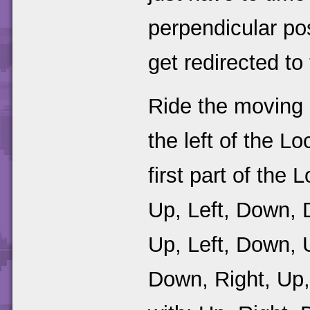
perpendicular pos
get redirected to
Ride the moving p
the left of the L
first part of the
Up, Left, Down, 
Up, Left, Down, 
Down, Right, Up,