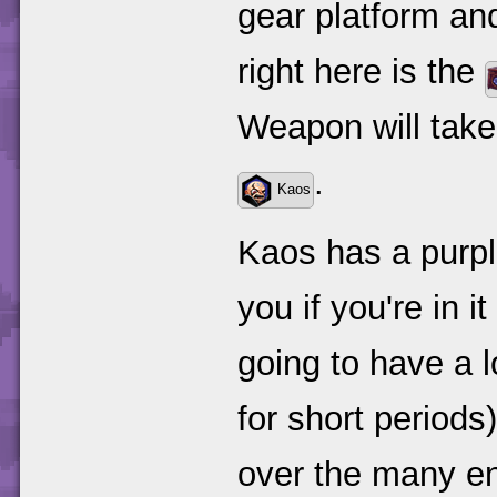
gear platform and 
right here is the
Weapon will take 
.
Kaos
Kaos has a purpl
you if you're in 
going to have a lo
for short periods
over the many ene