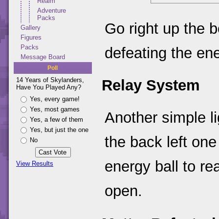
Realm
Adventure
Packs
Go right up the 
Gallery
Figures
Packs
defeating the en
Message Board
Poll
14 Years of Skylanders,
Relay System
Have You Played Any?
Yes, every game!
Yes, most games
Another simple li
Yes, a few of them
Yes, but just the one
the back left one
No
energy ball to re
View Results
open.