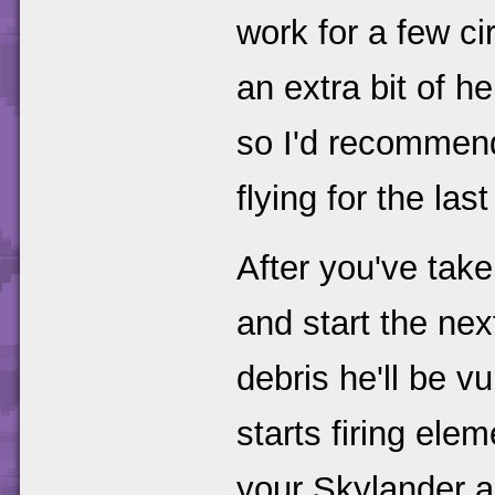
work for a few ci
an extra bit of 
so I'd recommend
flying for the last
After you've take
and start the nex
debris he'll be vu
starts firing ele
your Skylander a