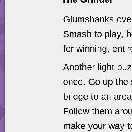
Glumshanks over 
Smash to play, h
for winning, enti
Another light puz
once. Go up the 
bridge to an area
Follow them arou
make your way to 