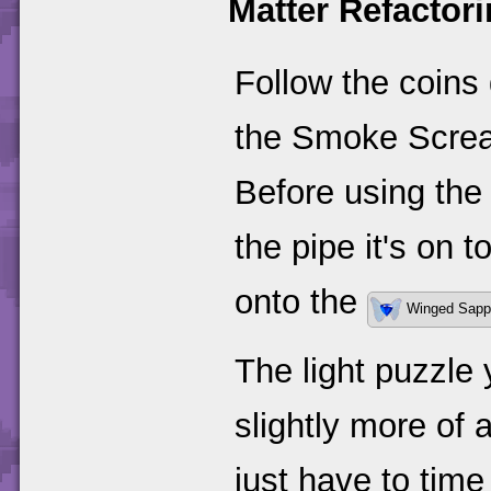
Matter Refacto
Follow the coins 
the Smoke Screa
Before using the
the pipe it's on 
onto the
Winged Sapp
The light puzzle 
slightly more of a
just have to time 