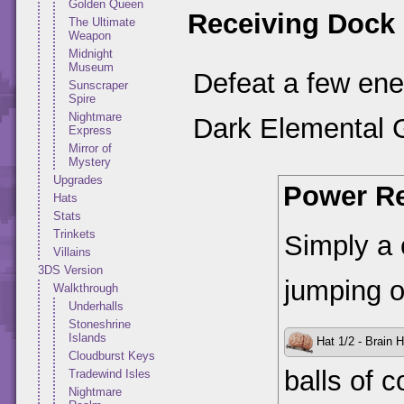
Golden Queen
Receiving Dock
The Ultimate
Weapon
Midnight
Museum
Defeat a few enem
Sunscraper
Spire
Nightmare
Dark Elemental 
Express
Mirror of
Mystery
Upgrades
Power Re
Hats
Stats
Trinkets
Simply a 
Villains
3DS Version
jumping o
Walkthrough
Underhalls
Stoneshrine
Islands
Hat 1/2 - Brain H
Cloudburst Keys
balls of c
Tradewind Isles
Nightmare