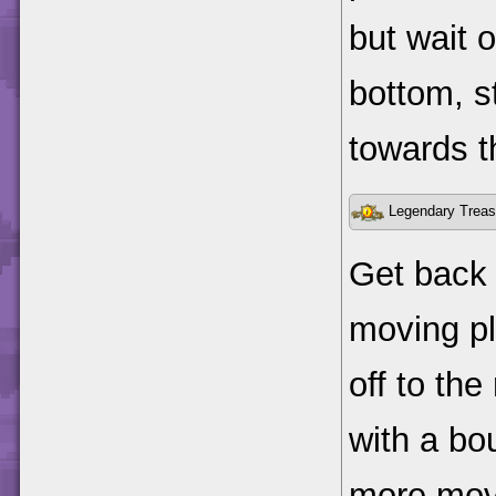
but wait o
bottom, s
towards t
Legendary Treas
Get back 
moving pl
off to the
with a b
more movi