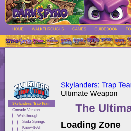
HOME
WALKTHROUGHS
GAMES
GUIDEBOOK
F
Skylanders: Trap Te
Ultimate Weapon
Skylanders: Trap Team
The Ultim
Console Version
Walkthrough
Soda Springs
Loading Zone
Know-It-All