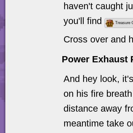
haven't caught ju
you'll find
Treasure 
Cross over and h
Power Exhaust 
And hey look, it's
on his fire breath
distance away fro
meantime take ou