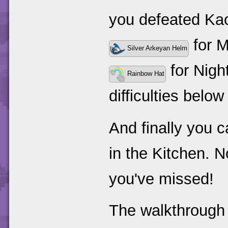
you defeated Ka
for 
Silver Arkeyan Helm
for Night
Rainbow Hat
difficulties belo
And finally you 
in the Kitchen. N
you've missed!
The walkthrough 