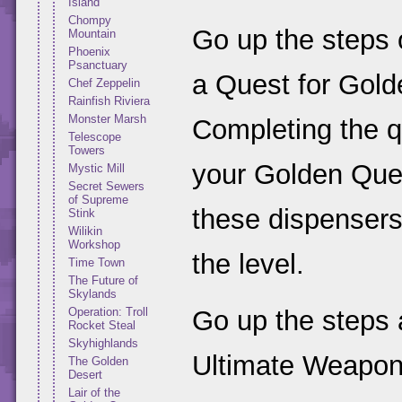
Island
Chompy
Go up the steps o
Mountain
Phoenix
Psanctuary
a Quest for Gol
Chef Zeppelin
Rainfish Riviera
Monster Marsh
Completing the qu
Telescope
Towers
your Golden Queen
Mystic Mill
Secret Sewers
of Supreme
these dispensers
Stink
Wilikin
Workshop
the level.
Time Town
The Future of
Skylands
Operation: Troll
Go up the steps 
Rocket Steal
Skyhighlands
Ultimate Weapon
The Golden
Desert
Lair of the