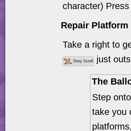
character) Press 
Repair Platform
Take a right to 
just outsi
Story Scroll
The Ball
Step onto 
take you
platforms,