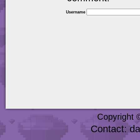
Username
Copyright 
Contact: d