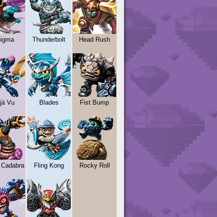
igma
Thunderbolt
Head Rush
jà Vu
Blades
Fist Bump
 Cadabra
Fling Kong
Rocky Roll