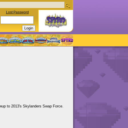
Lost Password
llowup to 2013's Skylanders Swap Force.