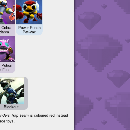
g Cobra
Power Punch
dabra
Pet-Vac
 Potion
p Fizz
Blackout
anders Trap Team
is coloured red instead
rce toys.