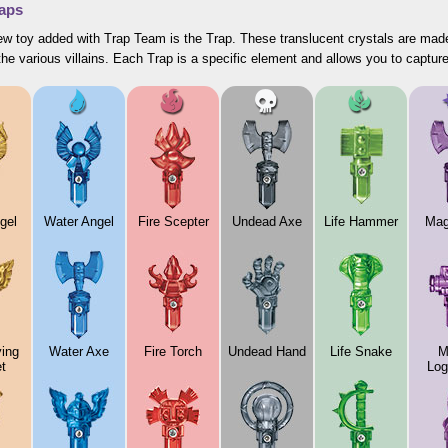
aps
w toy added with Trap Team is the Trap. These translucent crystals are made
the various villains. Each Trap is a specific element and allows you to capture
gel
Water Angel
Fire Scepter
Undead Axe
Life Hammer
Mag
ying
Water Axe
Fire Torch
Undead Hand
Life Snake
M
t
Log