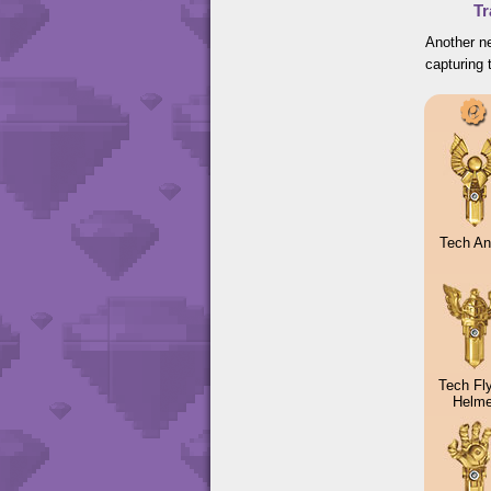
Tr
Another ne
capturing 
Tech An
Tech Fl
Helme