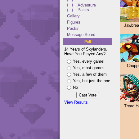
Adventure
Packs
Gallery
Figures
Jawbrea
Packs
Message Board
Poll
14 Years of Skylanders,
Have You Played Any?
Yes, every game!
Chopp
Yes, most games
Yes, a few of them
Yes, but just the one
No
View Results
Tread H