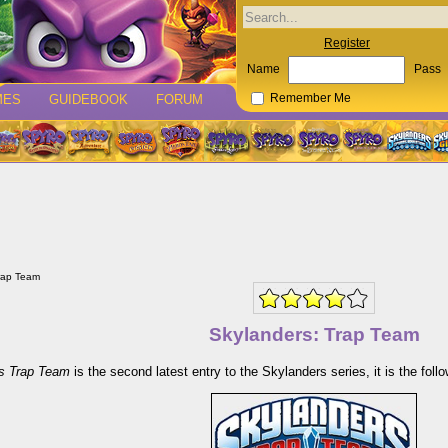
Register
Name
Pass
MES
GUIDEBOOK
FORUM
Remember Me
rap Team
Skylanders: Trap Team
s Trap Team
is the second latest entry to the Skylanders series, it is the fo