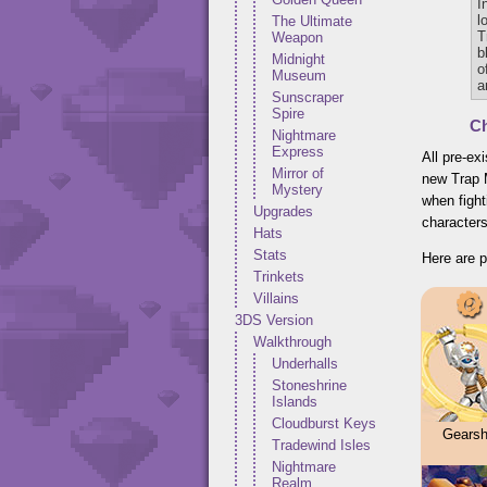
I
l
The Ultimate
T
Weapon
b
Midnight
o
Museum
a
Sunscraper
Spire
Ch
Nightmare
Express
All pre-ex
Mirror of
new Trap 
Mystery
when fight
Upgrades
characters
Hats
Stats
Here are p
Trinkets
Villains
3DS Version
Walkthrough
Underhalls
Stoneshrine
Islands
Cloudburst Keys
Gearshi
Tradewind Isles
Nightmare
Realm