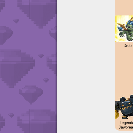
Drobi
Legend
Jawbrea