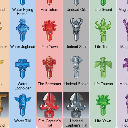
and
Water Flying
Fire Totem
Undead Orb
Life Sword
Magi
Helmet
pter
Water Jughead
Fire Yawn
Undead Skull
Life Torch
Magi
ki
Water
Fire Screamer
Undead Snake
Life Toucan
Magi
Logholder
Water Tiki
Fire Captain's
Undead
Life Yawn
M
and
Hat
Captain's Hat
Hou