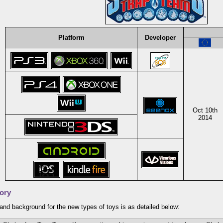
Platform
Developer
Oct 10th
2014
ory
and background for the new types of toys is as detailed below: