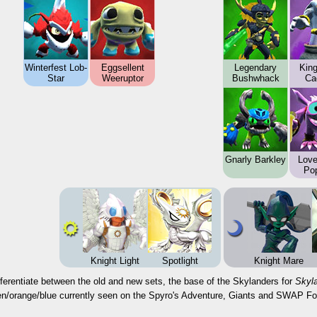
Winterfest Lob-
Eggsellent
Legendary
Kin
Star
Weeruptor
Bushwhack
Ca
Gnarly Barkley
Love
Po
Knight Light
Spotlight
Knight Mare
fferentiate between the old and new sets, the base of the Skylanders for
Skyl
een/orange/blue currently seen on the Spyro's Adventure, Giants and SWAP Fo