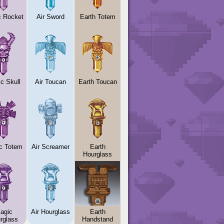
c Rocket
Air Sword
Earth Totem
c Skull
Air Toucan
Earth Toucan
c Totem
Air Screamer
Earth
Hourglass
agic
Air Hourglass
Earth
rglass
Handstand