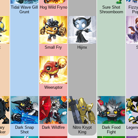
Tidal Wave Gill
Hog Wild Fryno
Sure Shot
Fizz
Grunt
Shroomboom
Po
t
Small Fry
Hijinx
Weeruptor
ary
Dark Snap
Dark Wildfire
Nitro Krypt
Dark Food
Legen
ker
Shot
King
Fight