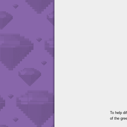
To help di
of the gr