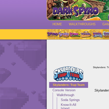
HOME
WALKTHROUGHS
GA
Skylanders: T
Skylanders: Trap Team
Console Version
Skylander
Walkthrough
Soda Springs
Know-It-All
Island