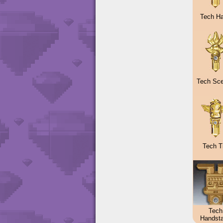
Tech H
Tech Sce
Tech Ti
Tech
Handst