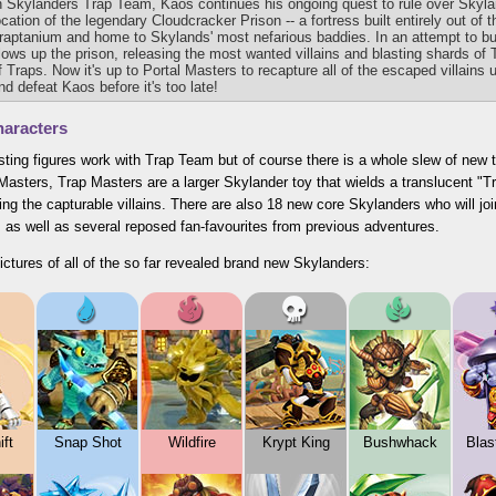
n Skylanders Trap Team, Kaos continues his ongoing quest to rule over Skyl
ocation of the legendary Cloudcracker Prison -- a fortress built entirely out of
raptanium and home to Skylands' most nefarious baddies. In an attempt to bu
lows up the prison, releasing the most wanted villains and blasting shards of 
f Traps. Now it's up to Portal Masters to recapture all of the escaped villain
nd defeat Kaos before it's too late!
aracters
isting figures work with Trap Team but of course there is a whole slew of new to
Masters, Trap Masters are a larger Skylander toy that wields a translucent 
ing the capturable villains. There are also 18 new core Skylanders who will joi
 as well as several reposed fan-favourites from previous adventures.
ictures of all of the so far revealed brand new Skylanders:
ft
Snap Shot
Wildfire
Krypt King
Bushwhack
Blas