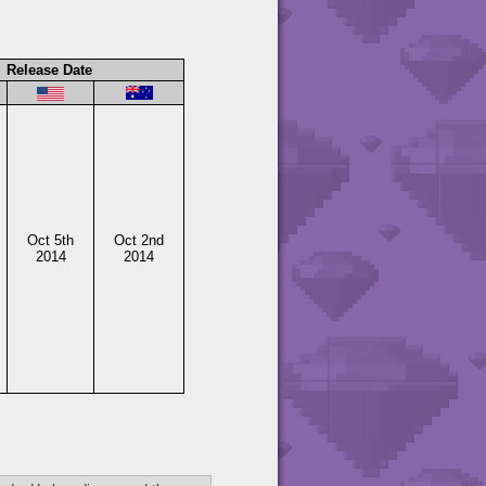
Release Date
Oct 5th
Oct 2nd
2014
2014