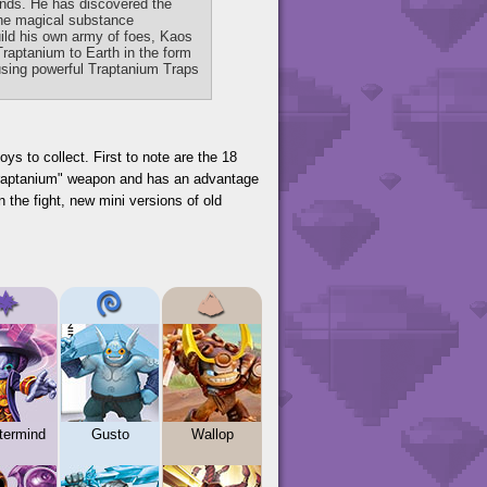
ands. He has discovered the
 the magical substance
ild his own army of foes, Kaos
Traptanium to Earth in the form
s using powerful Traptanium Traps
ys to collect. First to note are the 18
"Traptanium" weapon and has an advantage
n the fight, new mini versions of old
termind
Gusto
Wallop