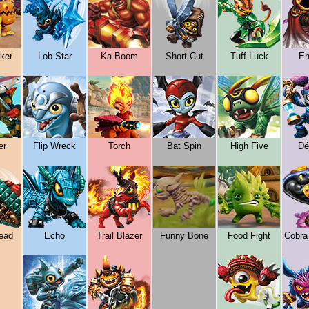
ker
Lob Star
Ka-Boom
Short Cut
Tuff Luck
En
er
Flip Wreck
Torch
Bat Spin
High Five
Dé
ead
Echo
Trail Blazer
Funny Bone
Food Fight
Cobra