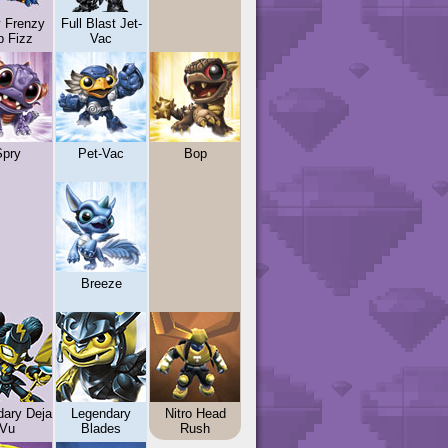
y Frenzy
Full Blast Jet-
p Fizz
Vac
Spry
Pet-Vac
Bop
Breeze
dary Deja
Legendary
Nitro Head
Vu
Blades
Rush