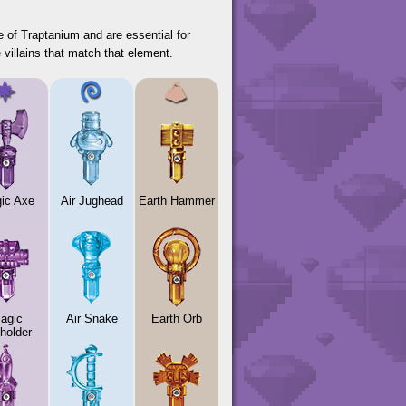
 of Traptanium and are essential for
 villains that match that element.
ic Axe
Air Jughead
Earth Hammer
agic
Air Snake
Earth Orb
holder