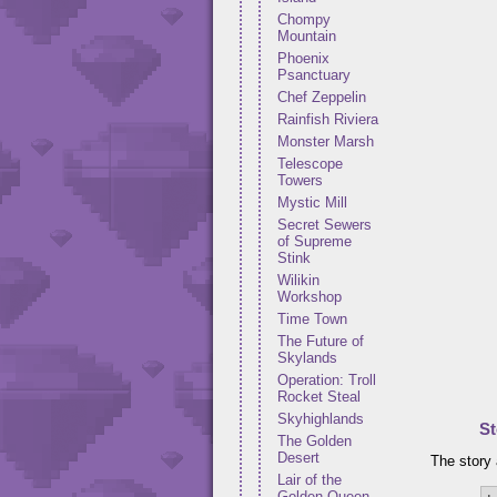
Chompy
Mountain
Phoenix
Psanctuary
Chef Zeppelin
Rainfish Riviera
Monster Marsh
Telescope
Towers
Mystic Mill
Secret Sewers
of Supreme
Stink
Wilikin
Workshop
Time Town
The Future of
Skylands
Operation: Troll
Rocket Steal
Skyhighlands
St
The Golden
Desert
The story 
Lair of the
Golden Queen