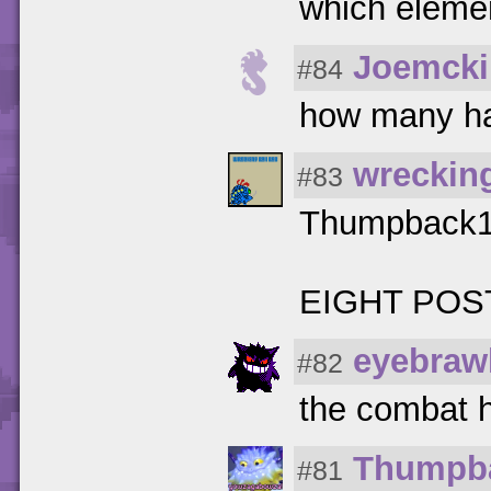
which elemen
Joemcki
#84
how many hat
wreckin
#83
Thumpback
EIGHT POS
eyebraw
#82
the combat 
Thumpb
#81