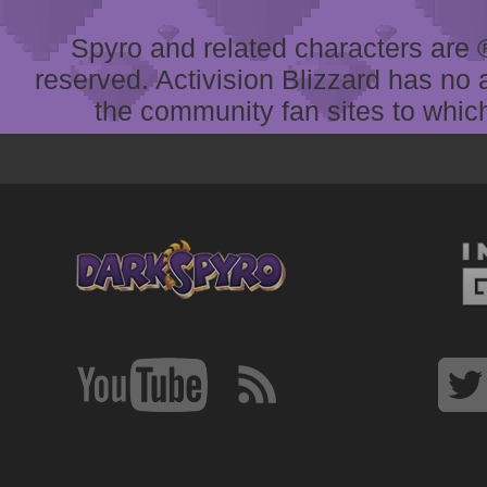
Spyro and related characters are ® 
reserved. Activision Blizzard has no 
the community fan sites to which 