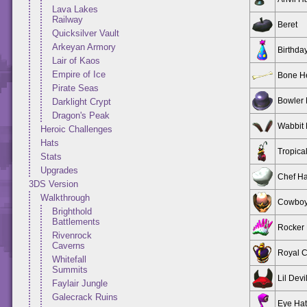
Lava Lakes
Railway
Beret
Quicksilver Vault
Arkeyan Armory
Birthda
Lair of Kaos
Empire of Ice
Bone H
Pirate Seas
Bowler 
Darklight Crypt
Dragon's Peak
Wabbit 
Heroic Challenges
Hats
Tropica
Stats
Upgrades
Chef Ha
3DS Version
Walkthrough
Cowboy
Brighthold
Battlements
Rocker 
Rivenrock
Caverns
Royal 
Whitefall
Summits
Lil Devi
Faylair Jungle
Galecrack Ruins
Eye Hat