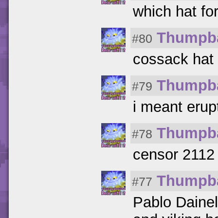
which hat fo
Thumpb
#80
cossack hat
Thumpb
#79
i meant erup
Thumpb
#78
censor 2112 
Thumpb
#77
Pablo Dainel