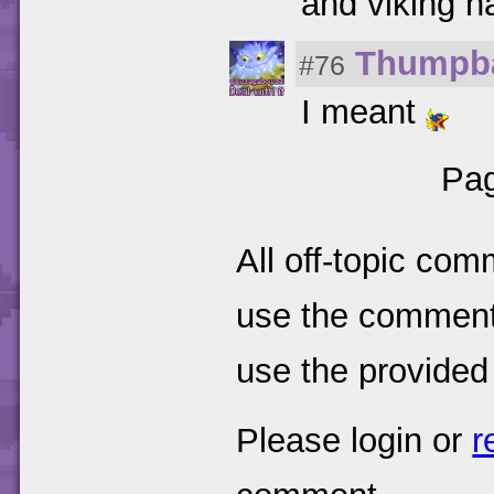
and viking h
Thumpb
#76
I meant
Pag
All off-topic com
use the comments
use the provided
Please login or
r