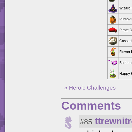
Wizard 
Pumpki
Pirate 
Cossac
Flower 
Balloon
Happy B
« Heroic Challenges
Comments
ttrewnit
#85