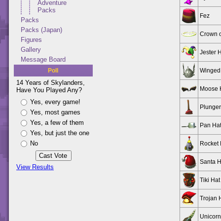
Adventure
Packs
Fez
Packs
Packs (Japan)
Crown o
Figures
Gallery
Jester 
Message Board
Poll
Winged
14 Years of Skylanders,
Moose 
Have You Played Any?
Yes, every game!
Plunge
Yes, most games
Yes, a few of them
Pan Ha
Yes, but just the one
No
Rocket 
Santa H
View Results
Tiki Hat
Trojan 
Unicorn