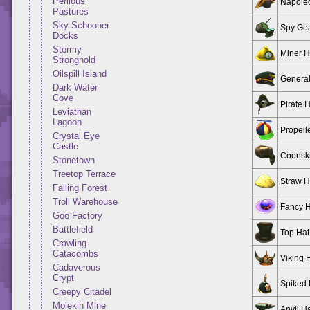
Perilous
Napole
Pastures
Sky Schooner
Spy Ge
Docks
Stormy
Miner H
Stronghold
Oilspill Island
General
Dark Water
Cove
Pirate 
Leviathan
Lagoon
Propell
Crystal Eye
Castle
Coonsk
Stonetown
Treetop Terrace
Straw H
Falling Forest
Troll Warehouse
Fancy H
Goo Factory
Battlefield
Top Hat
Crawling
Catacombs
Viking 
Cadaverous
Crypt
Spiked 
Creepy Citadel
Molekin Mine
Anvil H