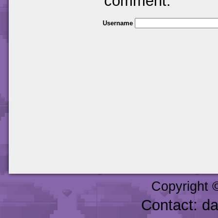
comment.
Username
Copyright 
Contact: d