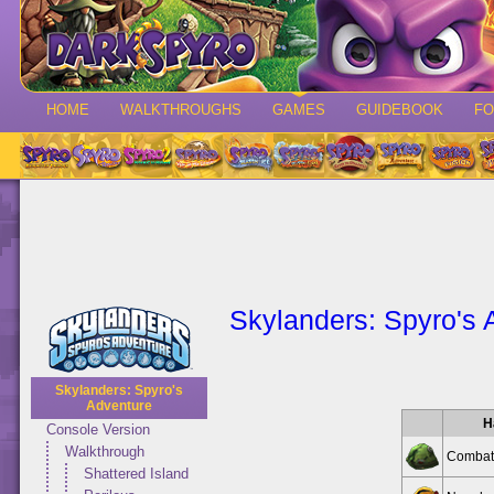
HOME
WALKTHROUGHS
GAMES
GUIDEBOOK
F
Skylanders: Spyro's 
Skylanders: Spyro's
Adventure
H
Console Version
Walkthrough
Combat
Shattered Island