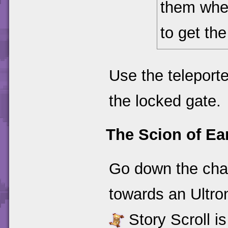
them when
to get th
Use the teleporte
the locked gate.
The Scion of Ea
Go down the chai
towards an Ultro
Story Scroll is