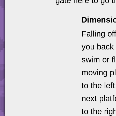
gate here to go 
Dimensio
Falling of
you back t
swim or fl
moving pl
to the lef
next platf
to the rig