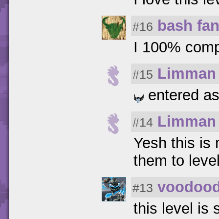
bash fa
#16
I 100% compl
Limman
#15
entered as 
Limman
#14
Yesh this is 
them to leve
voodoo
#13
this level is