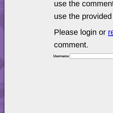
use the comments
use the provided
Please login or
r
comment.
Username