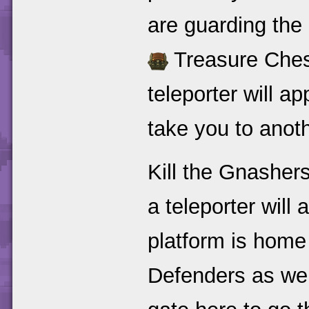
are guarding the 
Treasure Ches
teleporter will ap
take you to anoth
Kill the Gnasher
a teleporter will
platform is home
Defenders as wel