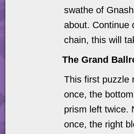
swathe of Gnash
about. Continue 
chain, this will t
The Grand Ball
This first puzzle
once, the bottom
prism left twice.
once, the right b