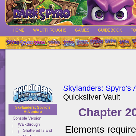
HOME
WALKTHROUGHS
GAMES
GUIDEBOOK
F
Skylanders: Spyro's 
Quicksilver Vault
Skylanders: Spyro's
Chapter 20
Adventure
Console Version
Walkthrough
Elements requir
Shattered Island