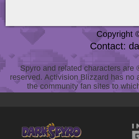
Copyright 
Contact: d
Spyro and related characters are ® 
reserved. Activision Blizzard has no 
the community fan sites to which 