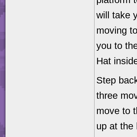
will take
moving to 
you to th
Hat insid
Step back
three mov
move to t
up at the 