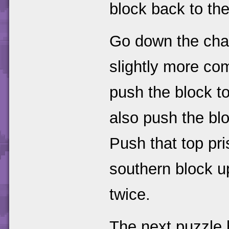
block back to the
Go down the chai
slightly more co
push the block to
also push the bloc
Push that top pri
southern block u
twice.
The next puzzle h