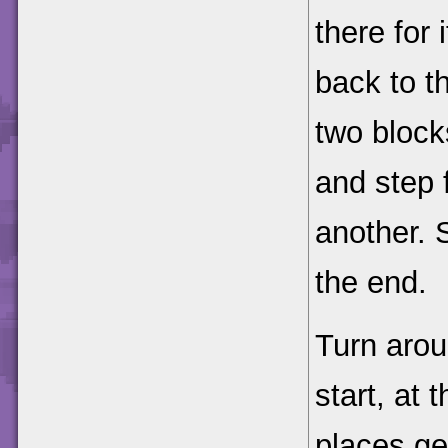
there for 
back to t
two blocks
and step 
another. 
the end.
Turn arou
start, at 
places ge