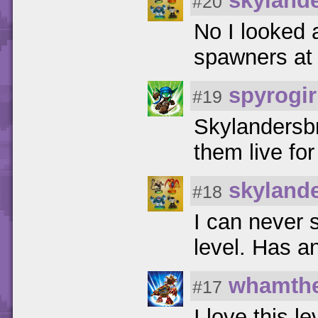
skyland
#20
No I looked 
spawners at 
spyrogir
#19
Skylandersbr
them live for
skyland
#18
I can never 
level. Has a
whamthe
#17
I love this le