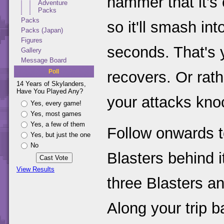
hammer that it's 
Adventure
Packs
Packs
so it'll smash in
Packs (Japan)
Figures
seconds. That's y
Gallery
Message Board
Poll
recovers. Or rath
14 Years of Skylanders,
Have You Played Any?
your attacks kno
Yes, every game!
Yes, most games
Yes, a few of them
Follow onwards t
Yes, but just the one
No
Blasters behind i
View Results
three Blasters an
Along your trip b