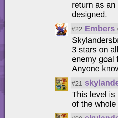
return as an
designed.
Embers
#22
Skylandersbr
3 stars on al
enemy goal fo
Anyone know 
skyland
#21
This level i
of the whole