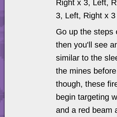
Right x 3, Left, R
3, Left, Right x 3
Go up the steps o
then you'll see a
similar to the sl
the mines before.
though, these fir
begin targeting w
and a red beam a