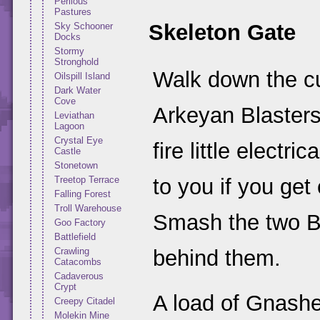
Perilous
Pastures
Skeleton Gate
Sky Schooner
Docks
Stormy
Stronghold
Walk down the cur
Oilspill Island
Dark Water
Cove
Arkeyan Blasters
Leviathan
Lagoon
Crystal Eye
fire little electri
Castle
Stonetown
Treetop Terrace
to you if you get
Falling Forest
Troll Warehouse
Smash the two Bl
Goo Factory
Battlefield
Crawling
behind them.
Catacombs
Cadaverous
Crypt
A load of Gnasher
Creepy Citadel
Molekin Mine