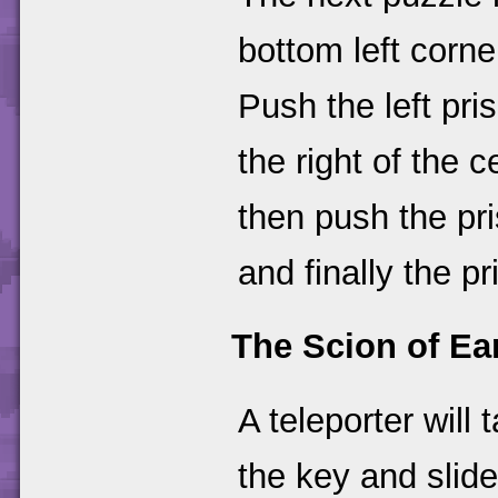
bottom left corne
Push the left pri
the right of the 
then push the pr
and finally the p
The Scion of Ea
A teleporter will
the key and slide