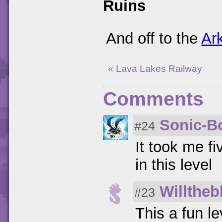
Ruins
And off to the
Ar
« Lava Lakes Railway
Comments
Sonic-
#24
It took me f
in this level
Willtheb
#23
This a fun l