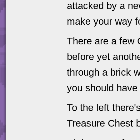
attacked by a ne
make your way f
There are a few 
before yet anoth
through a brick w
you should have 
To the left there
Treasure Chest b