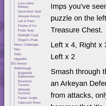
Lava Lakes
Imps you've seen
Railway
Quicksilver Vault
puzzle on the lef
Arkeyan Armory
Lair of Kaos
Empire of Ice
Treasure Chest.
Pirate Seas
Darklight Crypt
Dragon's Peak
Left x 4, Right x 
Heroic Challenges
Hats
Stats
Left x 2
Upgrades
3DS Version
Walkthrough
Smash through the
Brighthold
Battlements
an Arkeyan Defend
Rivenrock
Caverns
Whitefall
from attacks, onl
Summits
Faylair Jungle
Galecrack Ruins