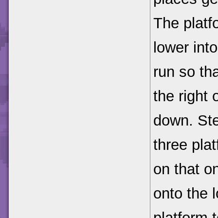
The platf
lower int
run so tha
the right
down. Step
three pla
on that o
onto the l
platform t