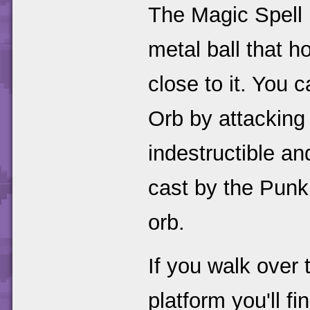
The Magic Spell 
metal ball that 
close to it. You
Orb by attacking 
indestructible and
cast by the Punk.
orb.
If you walk over 
platform you'll f