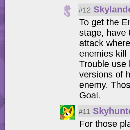
Skyland
#12
To get the 
stage, have 
attack where
enemies kill
Trouble use 
versions of 
enemy. Thos
Goal.
Skyhunt
#11
For those pl