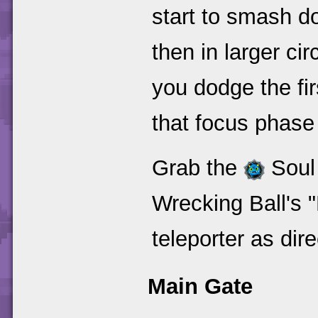
start to smash do
then in larger ci
you dodge the fir
that focus phase 
Grab the
Soul 
Wrecking Ball's 
teleporter as dir
Main Gate