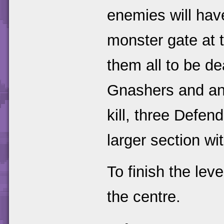
enemies will hav
monster gate at t
them all to be de
Gnashers and ano
kill, three Defen
larger section w
To finish the lev
the centre.