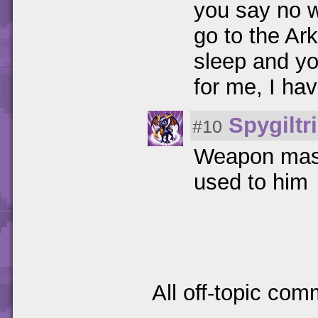
you say no 
go to the Ar
sleep and yo
for me, I ha
Spygiltr
#10
Weapon maste
used to him
All off-topic com