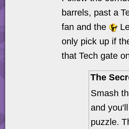
barrels, past a T
fan and the
Le
only pick up if th
that Tech gate on
The Secr
Smash thr
and you'l
puzzle. T