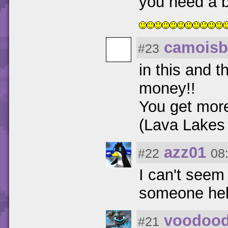
you need a 
camoisb
#23
in this and 
money!!
You get more
(Lava Lakes
azz01
#22
08
I can't seem
someone he
voodoo
#21