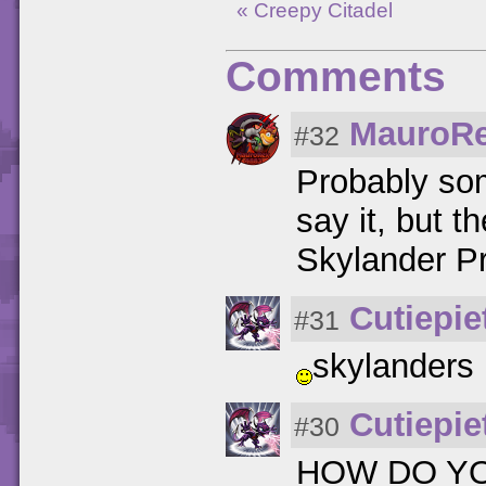
« Creepy Citadel
Comments
MauroR
#32
Probably so
say it, but t
Skylander P
Cutiepie
#31
skylanders 
Cutiepie
#30
HOW DO YO