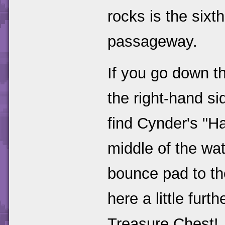
rocks is the sixth
passageway.
If you go down th
the right-hand si
find Cynder's "H
middle of the wat
bounce pad to the
here a little fur
Treasure Chest!