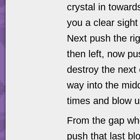
crystal in towards
you a clear sight
Next push the ri
then left, now pu
destroy the next 
way into the mid
times and blow u
From the gap whe
push that last b