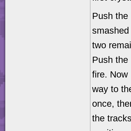
Push the 
smashed c
two remai
Push the 
fire. Now 
way to the
once, the
the track