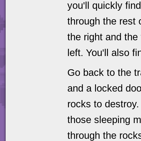
you'll quickly f
through the rest 
the right and the
left. You'll also f
Go back to the t
and a locked door
rocks to destroy.
those sleeping ma
through the rocks