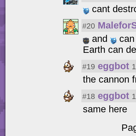
cant destro
Malefor
#20
and
can 
Earth can de
eggbot
#19
1
the cannon f
eggbot
#18
1
same here
Pag