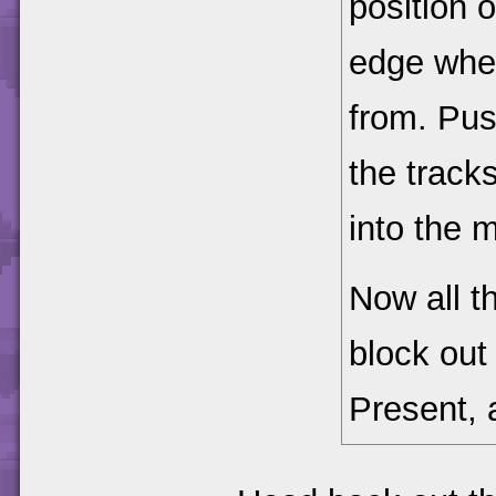
position 
edge wher
from. Pus
the tracks
into the m
Now all th
block out
Present,