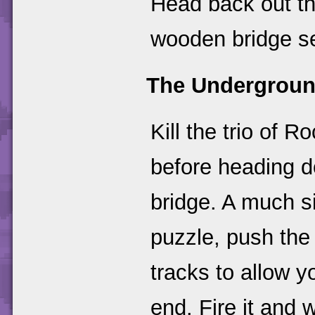
Head back out t
wooden bridge se
The Undergroun
Kill the trio of
before heading d
bridge. A much s
puzzle, push the
tracks to allow 
end. Fire it and 