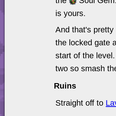
the
Soul Gem. 
is yours.
And that's pretty
the locked gate 
start of the leve
two so smash the
Ruins
Straight off to
La