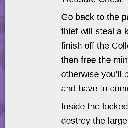
Go back to the p
thief will steal a
finish off the Co
then free the min
otherwise you'll 
and have to come
Inside the locked
destroy the large