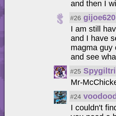
and then I w
gijoe620
#26
I am still ha
and I have s
magma guy do
and see wha
Spygiltr
#25
Mr-McChicke
voodoo
#24
I couldn't fi