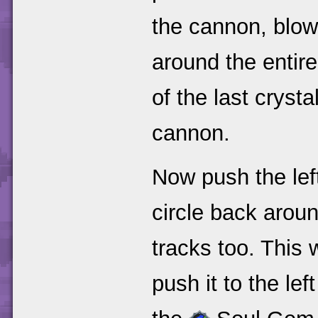
the cannon, blow 
around the entir
of the last crysta
cannon.
Now push the lef
circle back aroun
tracks too. This 
push it to the lef