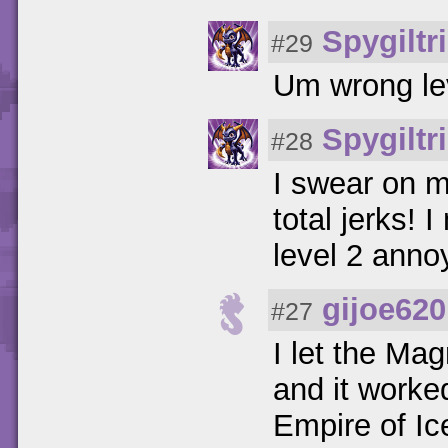
Spygiltr
#29
Um wrong lev
Spygiltr
#28
I swear on m
total jerks!
level 2 ann
gijoe620
#27
I let the Ma
and it worke
Empire of I