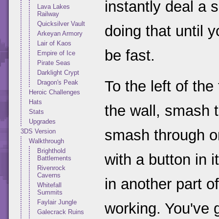
instantly deal a 
Lava Lakes
Railway
Quicksilver Vault
doing that until 
Arkeyan Armory
Lair of Kaos
be fast.
Empire of Ice
Pirate Seas
Darklight Crypt
To the left of the
Dragon's Peak
Heroic Challenges
Hats
the wall, smash 
Stats
Upgrades
smash through on
3DS Version
Walkthrough
Brighthold
with a button in 
Battlements
Rivenrock
Caverns
in another part of
Whitefall
Summits
Faylair Jungle
working. You've g
Galecrack Ruins