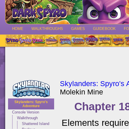
HOME
WALKTHROUGHS
GAMES
GUIDEBOOK
F
Skylanders: Spyro's 
Molekin Mine
Skylanders: Spyro's
Chapter 1
Adventure
Console Version
Walkthrough
Elements requir
Shattered Island