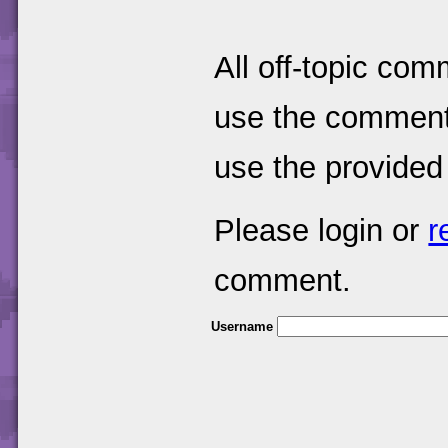
All off-topic com
use the comments
use the provided
Please login or
r
comment.
Username