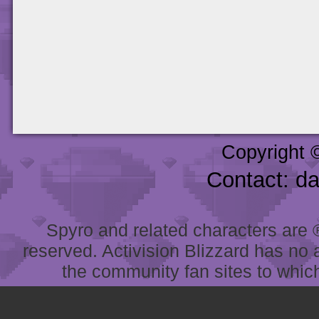
Copyright 
Contact: d
Spyro and related characters are ® 
reserved. Activision Blizzard has no 
the community fan sites to which 