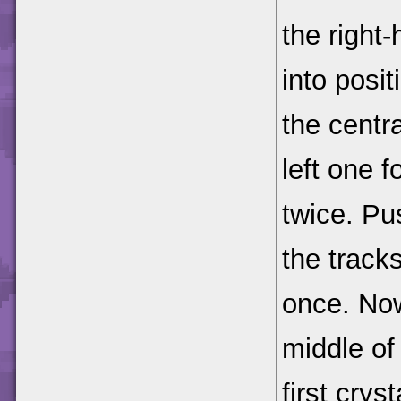
the right
into posit
the centra
left one 
twice. Pu
the tracks
once. No
middle of 
first cryst