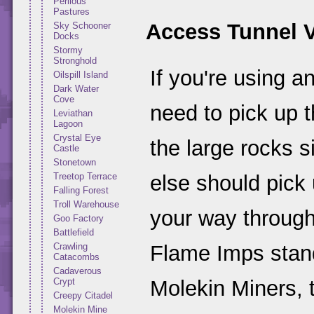
Perilous
Pastures
Access Tunnel 
Sky Schooner
Docks
Stormy
Stronghold
If you're using a
Oilspill Island
Dark Water
Cove
need to pick up 
Leviathan
Lagoon
Crystal Eye
the large rocks 
Castle
Stonetown
Treetop Terrace
else should pick
Falling Forest
Troll Warehouse
your way through
Goo Factory
Battlefield
Crawling
Flame Imps standi
Catacombs
Cadaverous
Crypt
Molekin Miners, 
Creepy Citadel
Molekin Mine