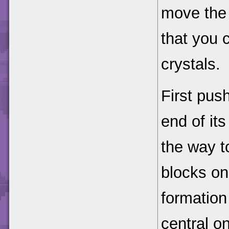
move the
that you c
crystals.
First pus
end of its
the way t
blocks on
formation
central o