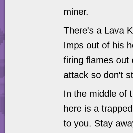
miner.
There's a Lava Ki
Imps out of his 
firing flames out 
attack so don't s
In the middle of t
here is a trappe
to you. Stay awa