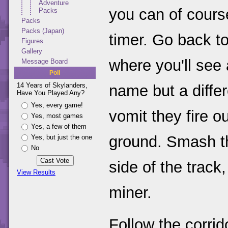
Adventure
you can of cours
Packs
Packs
Packs (Japan)
timer. Go back t
Figures
Gallery
where you'll see
Message Board
Poll
14 Years of Skylanders,
name but a differ
Have You Played Any?
Yes, every game!
vomit they fire ou
Yes, most games
Yes, a few of them
ground. Smash th
Yes, but just the one
No
side of the track
View Results
miner.
Follow the corrid