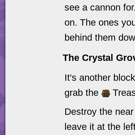
see a cannon for.
on. The ones you
behind them down
The Crystal Gro
It's another bloc
grab the
Treasu
Destroy the near
leave it at the le