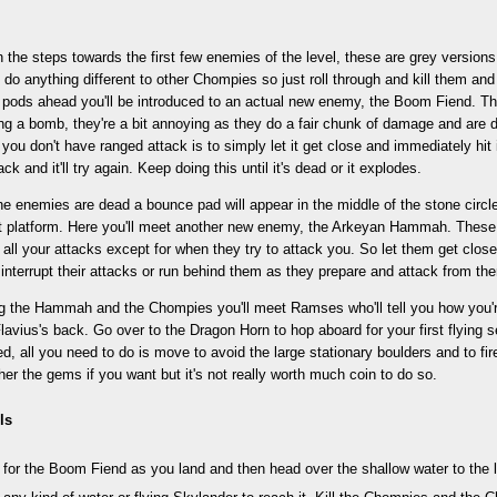
the steps towards the first few enemies of the level, these are grey version
 do anything different to other Chompies so just roll through and kill them 
f pods ahead you'll be introduced to an actual new enemy, the Boom Fiend. T
ng a bomb, they're a bit annoying as they do a fair chunk of damage and are dif
f you don't have ranged attack is to simply let it get close and immediately hit 
ck and it'll try again. Keep doing this until it's dead or it explodes.
he enemies are dead a bounce pad will appear in the middle of the stone circle
t platform. Here you'll meet another new enemy, the Arkeyan Hammah. These h
all your attacks except for when they try to attack you. So let them get clos
 interrupt their attacks or run behind them as they prepare and attack from the
ing the Hammah and the Chompies you'll meet Ramses who'll tell you how you'r
Flavius's back. Go over to the Dragon Horn to hop aboard for your first flying
d, all you need to do is move to avoid the large stationary boulders and to fi
er the gems if you want but it's not really worth much coin to do so.
ls
for the Boom Fiend as you land and then head over the shallow water to the le