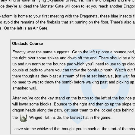
 any kind of water or flying Skylander to reach it. Kill the Chompies and th
ce they're all dead the Monster Gate will open to let you reach another Drago
latform is home to your first meeting with the Dragonets, these blue insects fire
so avoid the remains of the fireballs that sit burning on the floor. There's also 
. On the left is an Air Gate.
Obstacle Course
Exactly what the name suggests. Go to the left up onto a bounce pad,
the right over some spikes and down off the end. There should be a bom
up and run north to the bounce pad which you'll need to use to go diag
couple of pads to where you can throw the bomb up north. Watch out 
there though as they blast a stream of fire at set intervals, just wait f
no need to wait to throw the bomb) before walking past and picking up
smashed wall.
After you've got the key stand on the button to the left of the bounce p
will lower some blocks. Bounce to the right and then go up the slope to
dragon heads along the path, get past them to the locked gate behind 
the
Winged Hat inside, the fastest hat in the game.
Leave via the whirlwind that brought you in back at the start of the ob