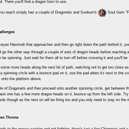
. There you'll find a dragon horn to use.
you reach simply has a couple of Dragonets and Sunburn's
Soul Gem "Fl
allenges
rkeyan Hammah that approaches and then go right down the path behind it, you'
 go the other way through a couple of sets of dragon heads before reaching a c
 be spinning. Just wait for them all to turn off before crossing it and you'll be 
some more heads along the next bit of path, watching not to get too close as 
 a spinning circle with a bounce pad on it, use the pad when it's next to the co
 onto the platform above.
ple of Dragonets and then proceed onto another spinning circle, get between 
ext one has a few more dragon heads on it, bounce up from the left side. Try 
ds though as the next on will be firing too and you only need to stay on the 
gon Throne
rds to the grassy section and get fighting, there's just a few Chompies and 