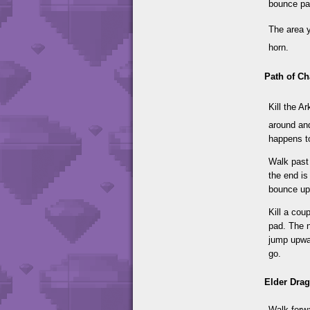
bounce pad
The area 
horn.
Path of Ch
Kill the A
around and
happens to
Walk past 
the end is
bounce up
Kill a cou
pad. The n
jump upwar
go.
Elder Dra
Walk forwa