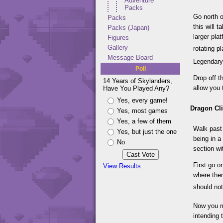
Adventure
Packs
Go north o
Packs
this will 
Packs (Japan)
larger pla
Figures
Gallery
rotating p
Message Board
Legendary
Poll
Drop off t
14 Years of Skylanders,
allow you
Have You Played Any?
Yes, every game!
Dragon Cli
Yes, most games
Yes, a few of them
Walk past 
Yes, but just the one
being in a
No
section w
First go o
View Results
where the
should not
Now you ma
intending 