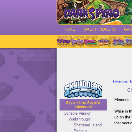
HOME
WALKTHROUGHS
GA
Skylanders: S
Ch
Elements 
Skylanders: Spyro's
Adventure
While in t
Console Version
up on the 
Walkthrough
that secti
Shattered Island
Perilous