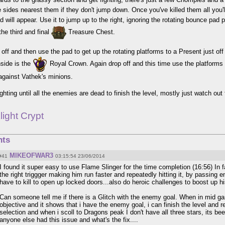
e sides nearest them if they don't jump down. Once you've killed them all you'll
 will appear. Use it to jump up to the right, ignoring the rotating bounce pad 
 the third and final
Treasure Chest.
off and then use the pad to get up the rotating platforms to a Present just off t
nside is the
Royal Crown. Again drop off and this time use the platforms t
t against Vathek's minions.
ghting until all the enemies are dead to finish the level, mostly just watch out
light Crypt
ts
MIKEOFWAR3
#41
03:15:54 23/06/2014
I found it super easy to use Flame Slinger for the time completion (16:56) In 
the right triggger making him run faster and repeatedly hitting it, by passing 
have to kill to open up locked doors...also do heroic challenges to boost up h
Can someone tell me if there is a Glitch with the enemy goal. When in mid ga
objective and it shows that i have the enemy goal, i can finish the level and r
selection and when i scoll to Dragons peak I don't have all three stars, its b
anyone else had this issue and what's the fix....