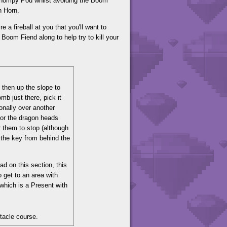
e Chompy Pod whilst avoiding the Boom
n Horn.
 a fireball at you that you'll want to
a Boom Fiend along to help try to kill your
 then up the slope to
b just there, pick it
onally over another
for the dragon heads
or them to stop (although
 the key from behind the
ad on this section, this
 get to an area with
which is a Present with
stacle course.