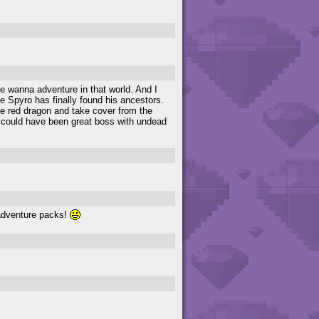
me wanna adventure in that world. And I
ike Spyro has finally found his ancestors.
the red dragon and take cover from the
 he could have been great boss with undead
e adventure packs!