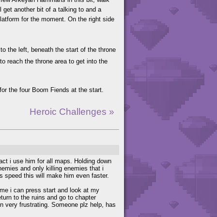
 get another bit of a talking to and a
platform for the moment. On the right side
o the left, beneath the start of the throne
o reach the throne area to get into the
 for the four Boom Fiends at the start.
Heroic Challenges »
fact i use him for all maps. Holding down
enemies and only killing enemies that i
is speed this will make him even faster.
me i can press start and look at my
eturn to the ruins and go to chapter
een very frustrating. Someone plz help, has