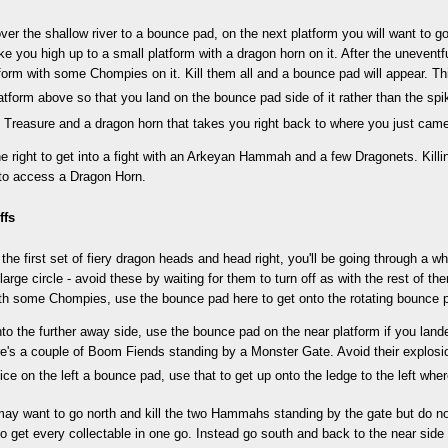
ver the shallow river to a bounce pad, on the next platform you will want to go
take you high up to a small platform with a dragon horn on it. After the uneventfu
tform with some Chompies on it. Kill them all and a bounce pad will appear. Thi
latform above so that you land on the bounce pad side of it rather than the spi
 Treasure and a dragon horn that takes you right back to where you just cam
he right to get into a fight with an Arkeyan Hammah and a few Dragonets. Kill
 to access a Dragon Horn.
ffs
the first set of fiery dragon heads and head right, you'll be going through a w
 large circle - avoid these by waiting for them to turn off as with the rest of t
ith some Chompies, use the bounce pad here to get onto the rotating bounce 
nto the further away side, use the bounce pad on the near platform if you la
re's a couple of Boom Fiends standing by a Monster Gate. Avoid their explos
ice on the left a bounce pad, use that to get up onto the ledge to the left wher
y want to go north and kill the two Hammahs standing by the gate but do not
to get every collectable in one go. Instead go south and back to the near side 