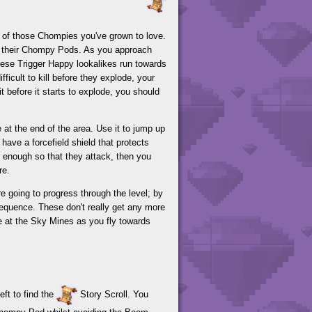
s of those Chompies you've grown to love.
and their Chompy Pods. As you approach
hese Trigger Happy lookalikes run towards
ficult to kill before they explode, your
it before it starts to explode, you should
 at the end of the area. Use it to jump up
ave a forcefield shield that protects
e enough so that they attack, then you
re.
e going to progress through the level; by
 sequence. These don't really get any more
re at the Sky Mines as you fly towards
ft to find the
Story Scroll. You