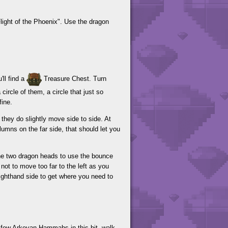
ight of the Phoenix". Use the dragon
ll find a
Treasure Chest. Turn
ircle of them, a circle that just so
fine.
they do slightly move side to side. At
lumns on the far side, that should let you
the two dragon heads to use the bounce
not to move too far to the left as you
righthand side to get where you need to
a few Arkeyan Hammahs in this bit, walk