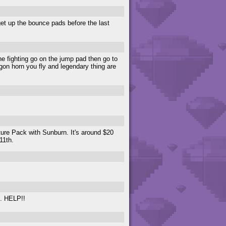
get up the bounce pads before the last
ne fighting go on the jump pad then go to
agon horn you fly and legendary thing are
ure Pack with Sunburn. It's around $20
11th.
l. HELP!!