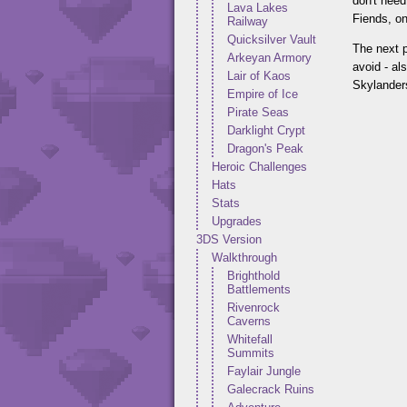
don't need
Lava Lakes
Fiends, on
Railway
Quicksilver Vault
The next p
Arkeyan Armory
avoid - al
Lair of Kaos
Skylanders
Empire of Ice
Pirate Seas
Darklight Crypt
Dragon's Peak
Heroic Challenges
Hats
Stats
Upgrades
3DS Version
Walkthrough
Brighthold
Battlements
Rivenrock
Caverns
Whitefall
Summits
Faylair Jungle
Galecrack Ruins