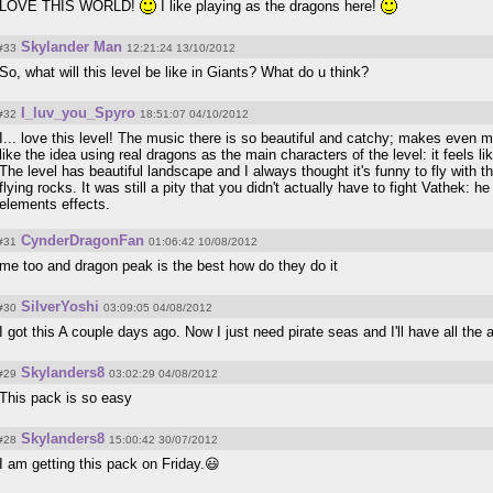
LOVE THIS WORLD!
I like playing as the dragons here!
Skylander Man
#33
12:21:24 13/10/2012
So, what will this level be like in Giants? What do u think?
I_luv_you_Spyro
#32
18:51:07 04/10/2012
I... love this level! The music there is so beautiful and catchy; makes even 
like the idea using real dragons as the main characters of the level: it feels l
The level has beautiful landscape and I always thought it's funny to fly with 
flying rocks. It was still a pity that you didn't actually have to fight Vathek:
elements effects.
CynderDragonFan
#31
01:06:42 10/08/2012
me too and dragon peak is the best how do they do it
SilverYoshi
#30
03:09:05 04/08/2012
I got this A couple days ago. Now I just need pirate seas and I'll have all th
Skylanders8
#29
03:02:29 04/08/2012
This pack is so easy
Skylanders8
#28
15:00:42 30/07/2012
I am getting this pack on Friday.😃