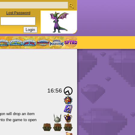
Lost Password
16:56
gon will drop an item
 into the game to open