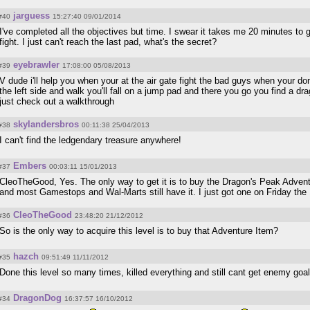
jarguess
#40
15:27:40 09/01/2014
I've completed all the objectives but time. I swear it takes me 20 minutes to 
fight. I just can't reach the last pad, what's the secret?
eyebrawler
#39
17:08:00 05/08/2013
V dude i'll help you when your at the air gate fight the bad guys when your do
the left side and walk you'll fall on a jump pad and there you go you find a dr
just check out a walkthrough
skylandersbros
#38
00:11:38 25/04/2013
I can't find the ledgendary treasure anywhere!
Embers
#37
00:03:11 15/01/2013
CleoTheGood, Yes. The only way to get it is to buy the Dragon's Peak Advent
and most Gamestops and Wal-Marts still have it. I just got one on Friday the 
CleoTheGood
#36
23:48:20 21/12/2012
So is the only way to acquire this level is to buy that Adventure Item?
hazch
#35
09:51:49 11/11/2012
Done this level so many times, killed everything and still cant get enemy goa
DragonDog
#34
16:37:57 16/10/2012