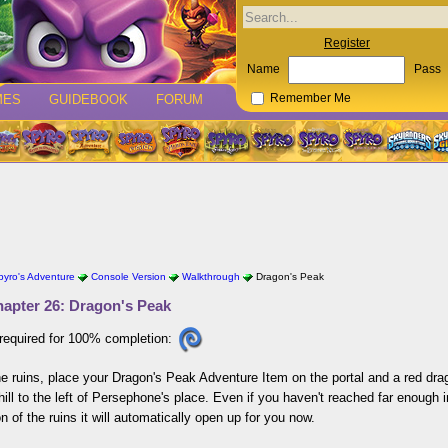
Register
Name
Pass
MES
GUIDEBOOK
FORUM
Remember Me
pyro's Adventure
Console Version
Walkthrough
Dragon's Peak
apter 26: Dragon's Peak
required for 100% completion:
he ruins, place your Dragon's Peak Adventure Item on the portal and a red dra
hill to the left of Persephone's place. Even if you haven't reached far enough
on of the ruins it will automatically open up for you now.