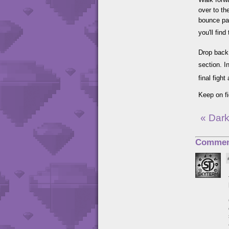
over to th
bounce pad
you'll find
Drop back 
section. I
final figh
Keep on fi
« Dark
Commen