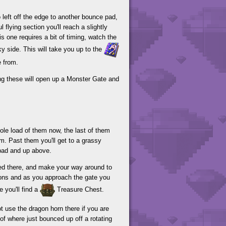
 left off the edge to another bounce pad,
l flying section you'll reach a slightly
s one requires a bit of timing, watch the
ky side. This will take you up to the
e from.
ing these will open up a Monster Gate and
hole load of them now, the last of them
hem. Past them you'll get to a grassy
pad and up above.
nded there, and make your way around to
ions and as you approach the gate you
e you'll find a
Treasure Chest.
 use the dragon horn there if you are
of where just bounced up off a rotating