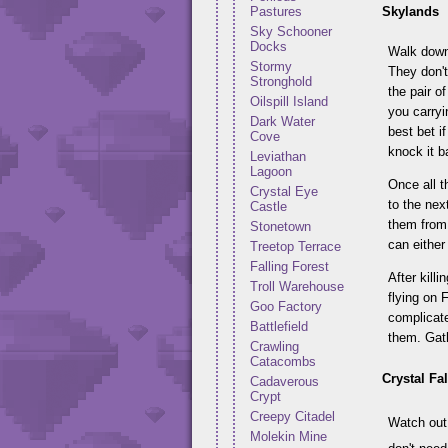
Skylands
Pastures
Sky Schooner
Docks
Walk down 
Stormy
They don't
Stronghold
the pair o
Oilspill Island
you carryi
Dark Water
best bet i
Cove
knock it ba
Leviathan
Lagoon
Once all t
Crystal Eye
to the nex
Castle
them from 
Stonetown
can either
Treetop Terrace
Falling Forest
After kill
Troll Warehouse
flying on 
Goo Factory
complicate
Battlefield
them. Gath
Crawling
Catacombs
Crystal Fal
Cadaverous
Crypt
Creepy Citadel
Watch out 
Molekin Mine