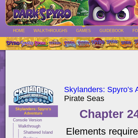
HOME
WALKTHROUGHS
GAMES
GUIDEBOOK
F
Skylanders: Spyro's 
Pirate Seas
Skylanders: Spyro's
Chapter 24
Adventure
Console Version
Walkthrough
Elements requir
Shattered Island