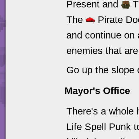
Present and
T
The
Pirate Doo
and continue on a
enemies that are
Go up the slope o
Mayor's Office
There's a whole 
Life Spell Punk 