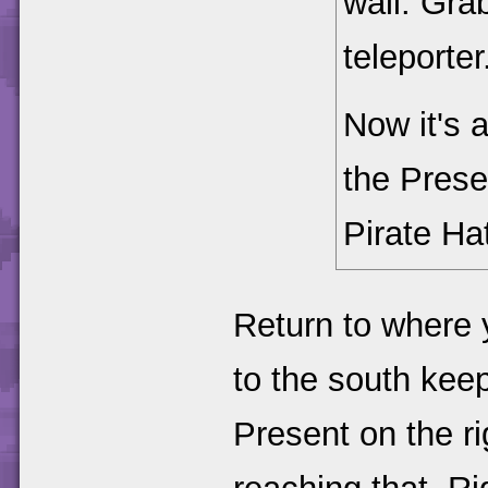
wall. Gra
teleporter
Now it's 
the Prese
Pirate Ha
Return to where 
to the south keep
Present on the rig