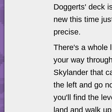
Doggerts' deck i
new this time ju
precise.
There's a whole 
your way through
Skylander that c
the left and go 
you'll find the lev
land and walk up 