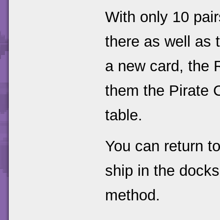
With only 10 pai
there as well as 
a new card, the 
them the Pirate 
table.
You can return to
ship in the dock
method.