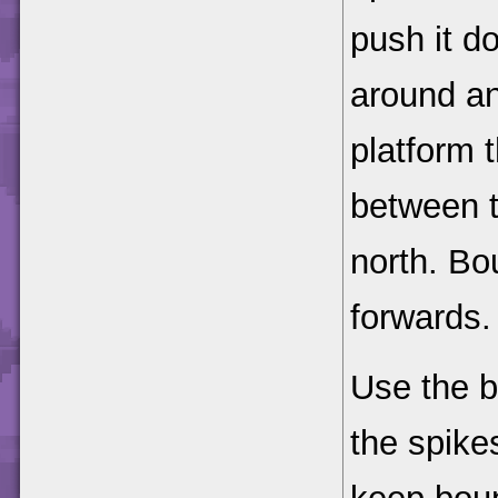
push it d
around an
platform 
between t
north. Bo
forwards.
Use the b
the spike