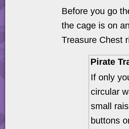
Before you go th
the cage is on a
Treasure Chest ri
Pirate T
If only y
circular 
small rai
buttons on