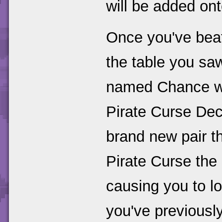
will be added on
Once you've beat
the table you saw
named Chance wh
Pirate Curse Deck
brand new pair t
Pirate Curse the 
causing you to lo
you've previousl