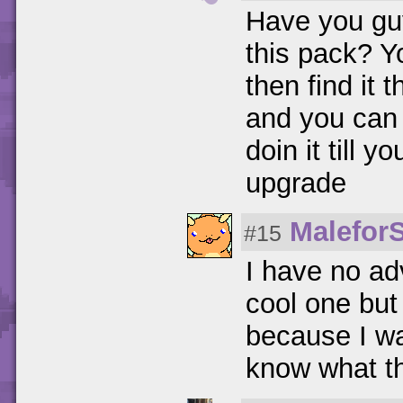
Have you guy
this pack? Y
then find it 
and you can 
doin it till
upgrade
Malefor
#15
I have no ad
cool one but 
because I wa
know what th