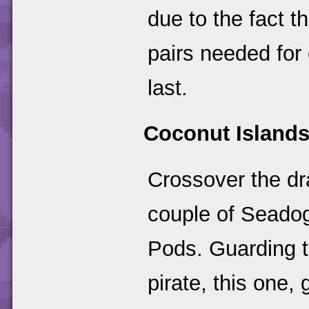
due to the fact t
pairs needed for
last.
Coconut Island
Crossover the dr
couple of Seado
Pods. Guarding th
pirate, this one,