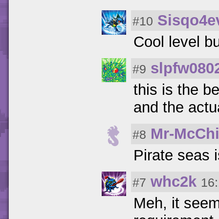
Sisqo4e
#10
Cool level b
slpfw080
#9
this is the 
and the actu
Mr-McChi
#8
Pirate sea
whc2k
#7
16:
Meh, it seems