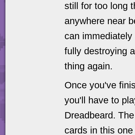
still for too long 
anywhere near b
can immediately 
fully destroying a
thing again.
Once you've fini
you'll have to pl
Dreadbeard. The
cards in this one 