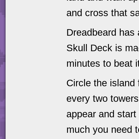
and cross that s
Dreadbeard has a
Skull Deck is ma
minutes to beat i
Circle the island 
every two towers
appear and start 
much you need to 