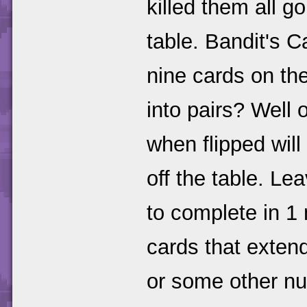
killed them all go
table. Bandit's 
nine cards on th
into pairs? Well
when flipped will
off the table. Le
to complete in 1
cards that extend
or some other n