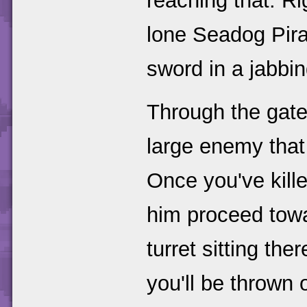
reaching that. Ri
lone Seadog Pira
sword in a jabbi
Through the gate
large enemy that
Once you've kill
him proceed towar
turret sitting th
you'll be thrown 