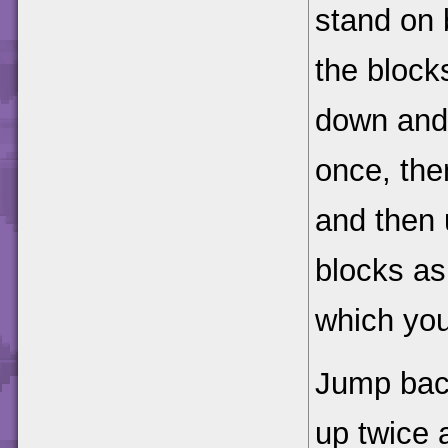
stand on b
the blocks
down and 
once, the
and then 
blocks as
which you
Jump bac
up twice 