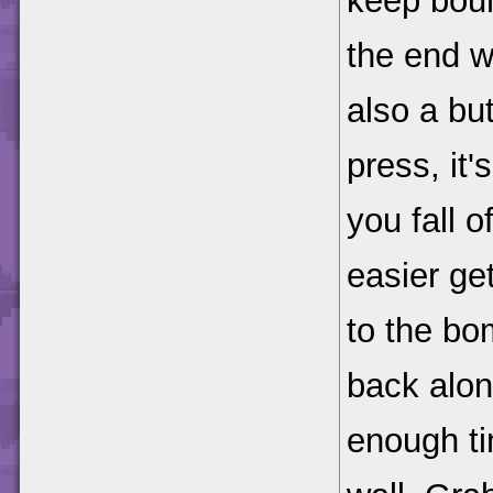
keep boun
the end w
also a bu
press, it
you fall of
easier ge
to the bo
back along
enough ti