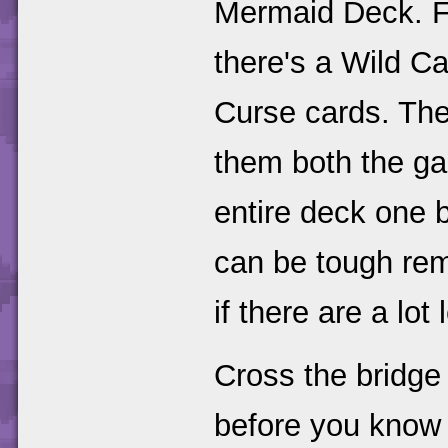
Mermaid Deck. Fi
there's a Wild Ca
Curse cards. Ther
them both the ga
entire deck one b
can be tough rem
if there are a lot
Cross the bridg
before you know i