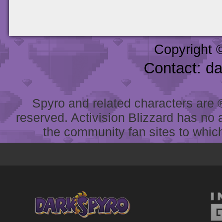
Copyright 
Contact: d
Spyro and related characters are ® 
reserved. Activision Blizzard has no 
the community fan sites to which 