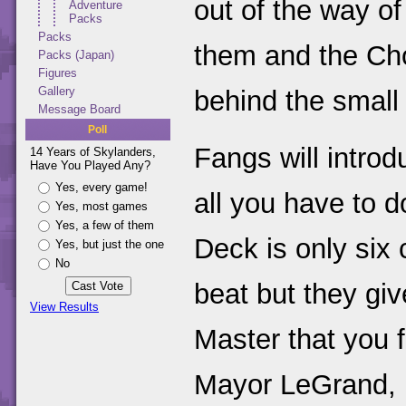
out of the way of
Adventure
Packs
Packs
them and the Cho
Packs (Japan)
Figures
Gallery
behind the small 
Message Board
Poll
Fangs will introd
14 Years of Skylanders,
Have You Played Any?
Yes, every game!
all you have to d
Yes, most games
Yes, a few of them
Deck is only six 
Yes, but just the one
No
beat but they gi
View Results
Master that you f
Mayor LeGrand, up