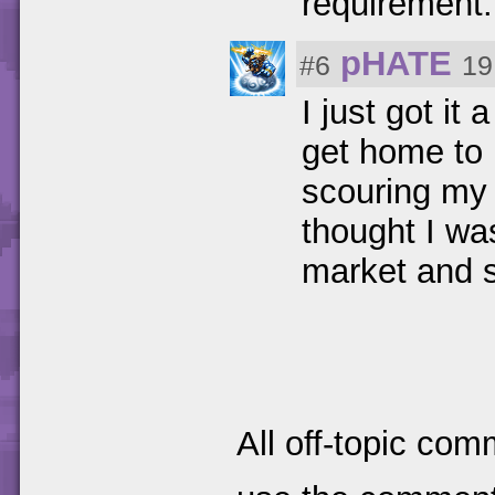
requirement
pHATE
#6
19
I just got it
get home to p
scouring my 
thought I wa
market and s
All off-topic com