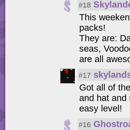
Skyland
#18
This weekend
packs!
They are: Da
seas, Voodo
are all awe
skyland
#17
Got all of t
and hat and s
easy level!
Ghostro
#16