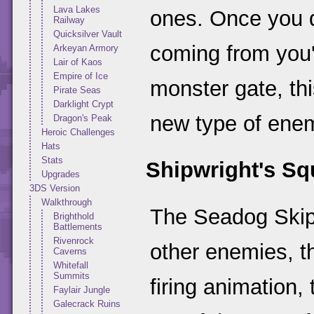
Lava Lakes
ones. Once you 
Railway
Quicksilver Vault
coming from you'
Arkeyan Armory
Lair of Kaos
Empire of Ice
monster gate, thi
Pirate Seas
Darklight Crypt
new type of ene
Dragon's Peak
Heroic Challenges
Hats
Stats
Shipwright's Sq
Upgrades
3DS Version
Walkthrough
The Seadog Skip
Brighthold
Battlements
Rivenrock
other enemies, th
Caverns
Whitefall
Summits
firing animation,
Faylair Jungle
Galecrack Ruins