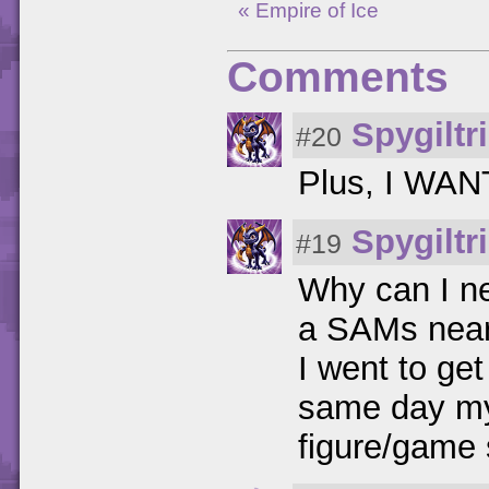
« Empire of Ice
Comments
Spygiltr
#20
Plus, I WANT
Spygiltr
#19
Why can I nev
a SAMs near 
I went to g
same day my 
figure/game