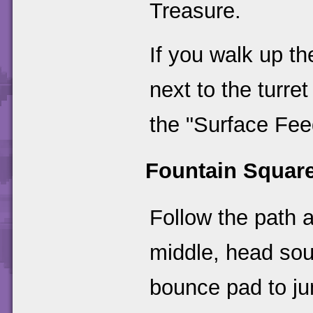
Treasure.
If you walk up th
next to the turret
the "Surface Feed
Fountain Squar
Follow the path a
middle, head sou
bounce pad to ju