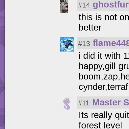
ghostfu
#14
this is not o
better
flame44
#13
i did it with
happy,gill g
boom,zap,he
cynder,terraf
Master 
#11
Its really qu
forest level