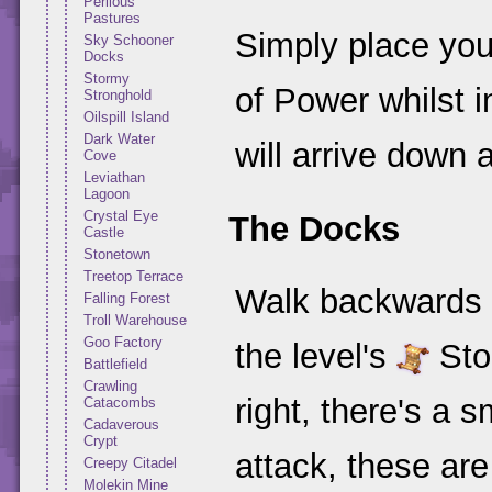
Perilous
Pastures
Simply place your
Sky Schooner
Docks
Stormy
of Power whilst 
Stronghold
Oilspill Island
Dark Water
will arrive down 
Cove
Leviathan
Lagoon
Crystal Eye
The Docks
Castle
Stonetown
Treetop Terrace
Walk backwards d
Falling Forest
Troll Warehouse
Goo Factory
the level's
Stor
Battlefield
Crawling
right, there's a 
Catacombs
Cadaverous
Crypt
attack, these ar
Creepy Citadel
Molekin Mine