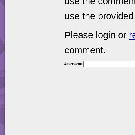
use the comments
use the provided
Please login or
r
comment.
Username