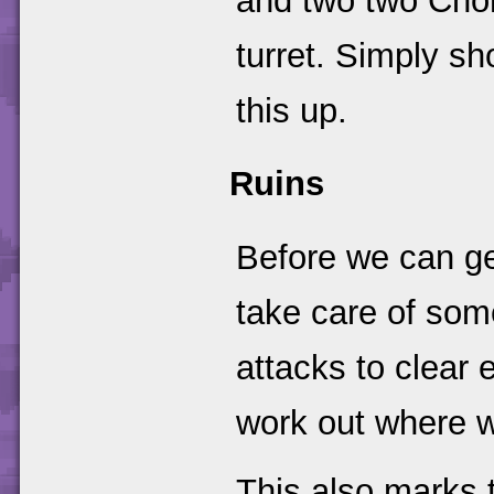
and two two Cho
turret. Simply sh
this up.
Ruins
Before we can get
take care of som
attacks to clear 
work out where we
This also marks 