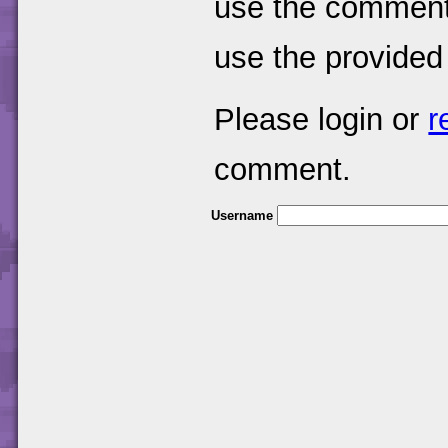
use the comments
use the provided
Please login or
r
comment.
Username