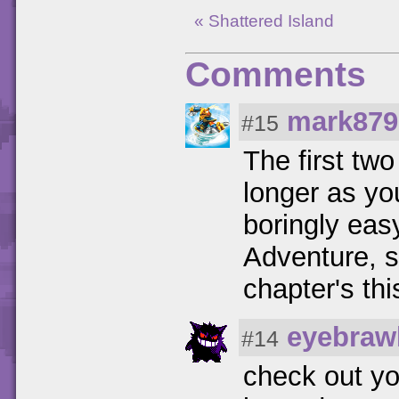
« Shattered Island
Comments
mark879
#15
The first two
longer as yo
boringly eas
Adventure, so
chapter's thi
eyebraw
#14
check out yo