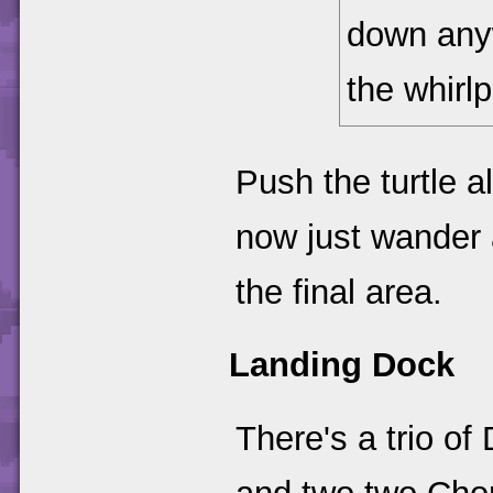
down any
the whirlp
Push the turtle a
now just wander a
the final area.
Landing Dock
There's a trio o