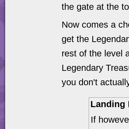
the gate at the t
Now comes a choi
get the Legendar
rest of the level
Legendary Treasu
you don't actuall
Landing
If howeve