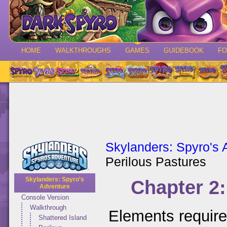
HOME
WALKTHROUGHS
GAMES
GUIDEBOOK
F
Skylanders: Spyro's 
Perilous Pastures
Skylanders: Spyro's
Chapter 2:
Adventure
Console Version
Walkthrough
Elements requir
Shattered Island