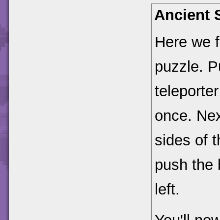
Ancient 
Here we f
puzzle. P
teleporte
once. Nex
sides of t
push the b
left.