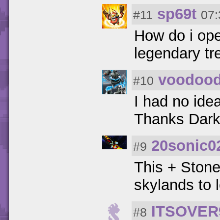
sp69t
#11
07:
How do i open
legendary tre
voodoo
#10
I had no ide
Thanks Dark
20sonic0
#9
This + Stone
skylands to l
ITSOVER
#8