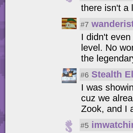
there isn't a 
wanderis
#7
I didn't even
level. No wo
the legendar
Stealth El
#6
I was showin
cuz we alread
Zook, and I 
imwatchi
#5