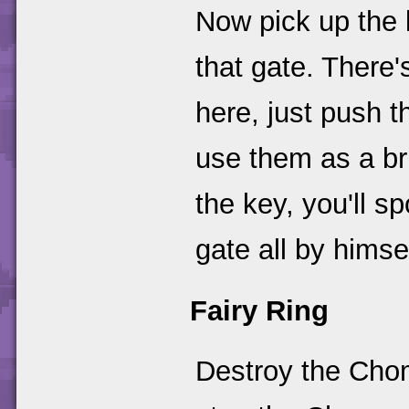
Now pick up the k
that gate. There'
here, just push 
use them as a br
the key, you'll 
gate all by himse
Fairy Ring
Destroy the Chom