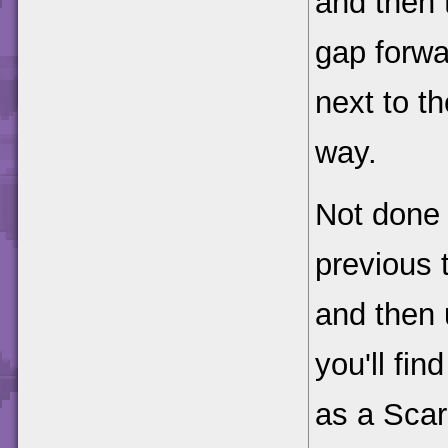
and then 
gap forwa
next to th
way.
Not done 
previous 
and then 
you'll fin
as a Scar