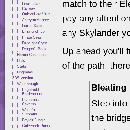
match to their E
Lava Lakes
Railway
Quicksilver Vault
pay any attention 
Arkeyan Armory
Lair of Kaos
any Skylander yo
Empire of Ice
Pirate Seas
Darklight Crypt
Up ahead you'll f
Dragon's Peak
Heroic Challenges
Hats
of the path, there
Stats
Upgrades
3DS Version
Walkthrough
Bleating
Brighthold
Battlements
Rivenrock
Step into
Caverns
Whitefall
Summits
the bridg
Faylair Jungle
Galecrack Ruins