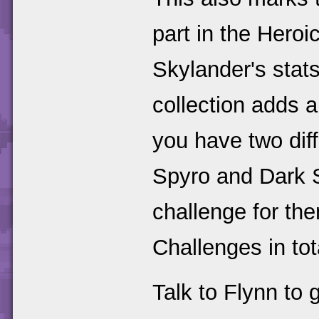
part in the Heroi
Skylander's stat
collection adds a
you have two diff
Spyro and Dark S
challenge for th
Challenges in tot
Talk to Flynn to 