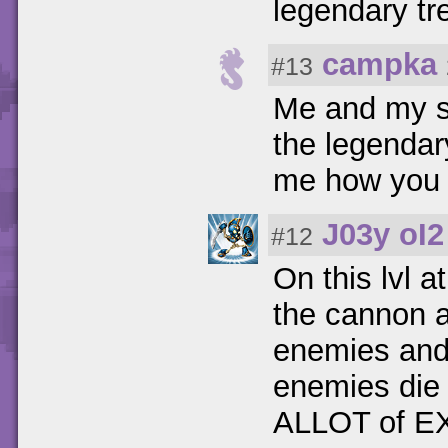
legendary tr
campka
#13
Me and my si
the legendar
me how you 
J03y oI2
#12
On this lvl 
the cannon a
enemies and 
enemies die 
ALLOT of E