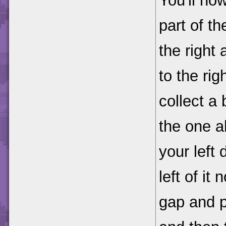
You'll no
part of t
the right
to the ri
collect a
the one a
your left
left of i
gap and p