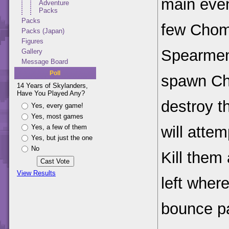
main even
Adventure
Packs
Packs
few Chom
Packs (Japan)
Figures
Spearmen
Gallery
Message Board
Poll
spawn Ch
14 Years of Skylanders,
Have You Played Any?
destroy 
Yes, every game!
Yes, most games
will attem
Yes, a few of them
Yes, but just the one
No
Kill them
View Results
left wher
bounce p