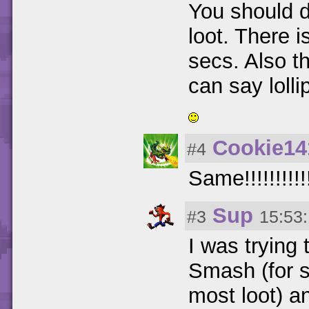
You should do
loot. There i
secs. Also th
can say loll
Cookie14
#4
Same!!!!!!!!!!
Sup
#3
15:53
I was trying
Smash (for s
most loot) a