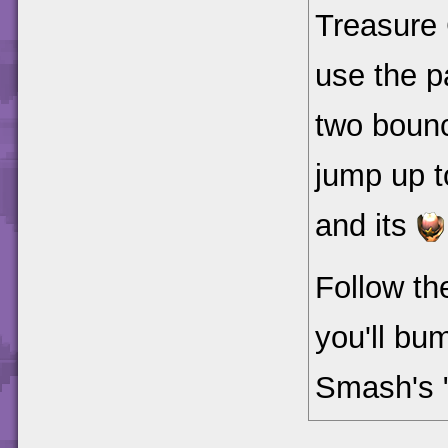
Treasure 
use the p
two bounc
jump up t
and its
Follow th
you'll bu
Smash's 