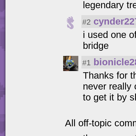
legendary tr
cynder22
#2
i used one o
bridge
bionicle2
#1
Thanks for t
never really
to get it by s
All off-topic com