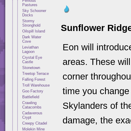
Perilous
Pastures
Sky Schooner
Docks
Stormy
Sunflower Ridg
Stronghold
Oilspill Island
Dark Water
Cove
Eon will introduc
Leviathan
Lagoon
Crystal Eye
areas. These will 
Castle
Stonetown
Treetop Terrace
corner throughout
Falling Forest
Troll Warehouse
time you change 
Goo Factory
Battlefield
Crawling
Skylanders of th
Catacombs
Cadaverous
Crypt
damage, the exa
Creepy Citadel
Molekin Mine