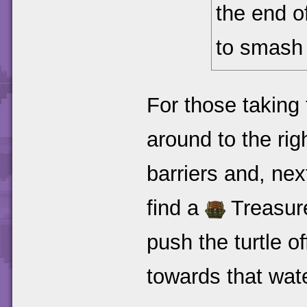
the end of
to smash 
For those taking 
around to the ri
barriers and, next 
find a
Treasure
push the turtle o
towards that wat