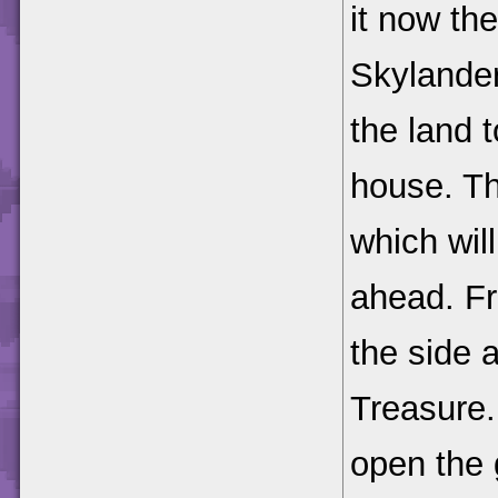
it now the
Skylander
the land t
house. Th
which will
ahead. Fr
the side 
Treasure.
open the 