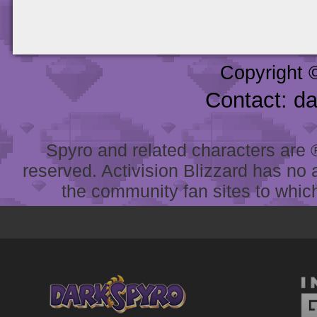
Copyright 
Contact: d
Spyro and related characters are ® 
reserved. Activision Blizzard has no 
the community fan sites to which 