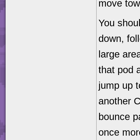
move tow
You shoul
down, fol
large are
that pod 
jump up t
another 
bounce p
once more