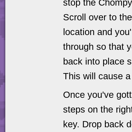
stop the Chompy
Scroll over to the
location and you'l
through so that y
back into place s
This will cause 
Once you've gott
steps on the righ
key. Drop back d