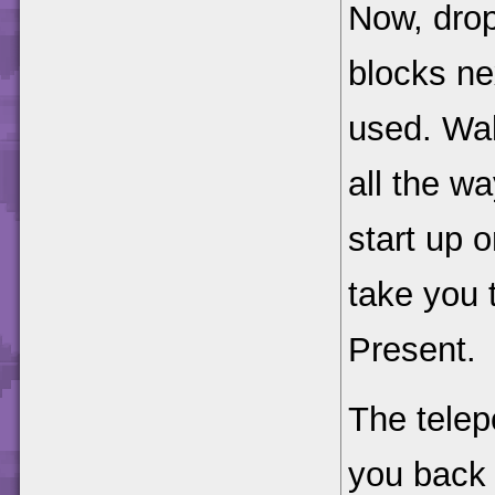
Now, drop
blocks nex
used. Wal
all the wa
start up o
take you 
Present.
The telepo
you back 