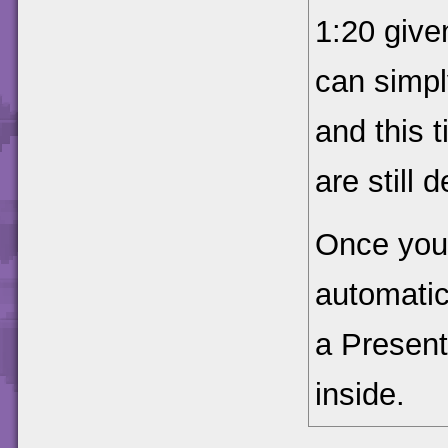
1:20 give
can simpl
and this 
are still 
Once you 
automatic
a Present
inside.