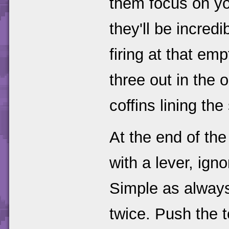
them focus on yo
they'll be incred
firing at that em
three out in the 
coffins lining the
At the end of the
with a lever, ign
Simple as always
twice. Push the t