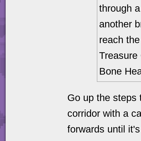
through a
another br
reach the 
Treasure 
Bone Hea
Go up the steps t
corridor with a c
forwards until it's