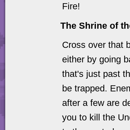
Fire!
The Shrine of th
Cross over that b
either by going 
that's just past 
be trapped. Enemi
after a few are d
you to kill the 