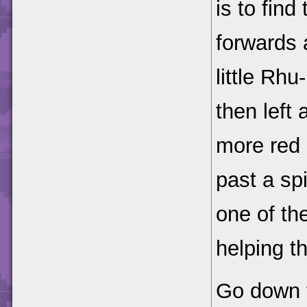
is to find
forwards 
little Rh
then left
more red 
past a spi
one of t
helping t
Go down t