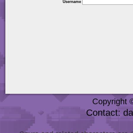
Username
Copyright 
Contact: d