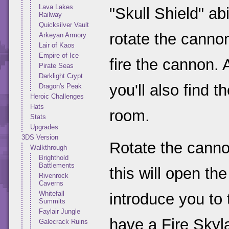
Lava Lakes
"Skull Shield" ab
Railway
Quicksilver Vault
rotate the cannon 
Arkeyan Armory
Lair of Kaos
Empire of Ice
fire the cannon. 
Pirate Seas
Darklight Crypt
you'll also find t
Dragon's Peak
Heroic Challenges
Hats
room.
Stats
Upgrades
3DS Version
Rotate the canno
Walkthrough
Brighthold
Battlements
this will open the
Rivenrock
Caverns
Whitefall
introduce you to
Summits
Faylair Jungle
have a Fire Skyla
Galecrack Ruins