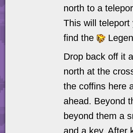
north to a telepo
This will telepor
find the
Legend
Drop back off it 
north at the cros
the coffins here 
ahead. Beyond tha
beyond them a sm
and a key. After 