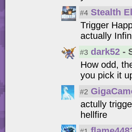
Stealth El
#4
Trigger Happy
actually Inf
dark52
- 
#3
How odd, the 
you pick it u
GigaCam
#2
actully trigg
hellfire
flame448
#1