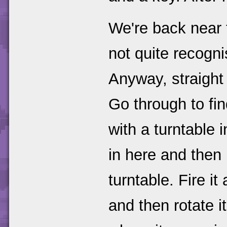
We're back near t
not quite recogni
Anyway, straight 
Go through to fin
with a turntable i
in here and then 
turntable. Fire it
and then rotate it