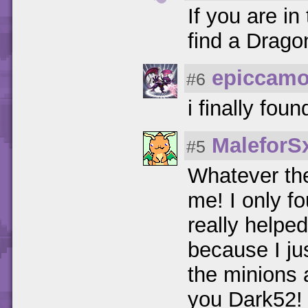
If you are in
find a Drago
epiccamo
#6
i finally fou
MaleforS
#5
Whatever the
me! I only f
really helpe
because I ju
the minions 
you Dark52!