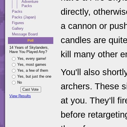
Adventure
Packs
directly, otherwi
Packs
Packs (Japan)
Figures
a cannon or push
Gallery
Message Board
candles are quit
Poll
14 Years of Skylanders,
kill many other 
Have You Played Any?
Yes, every game!
Yes, most games
You'll also short
Yes, a few of them
Yes, but just the one
No
archers. These s
View Results
at you. They'll f
before retargetin