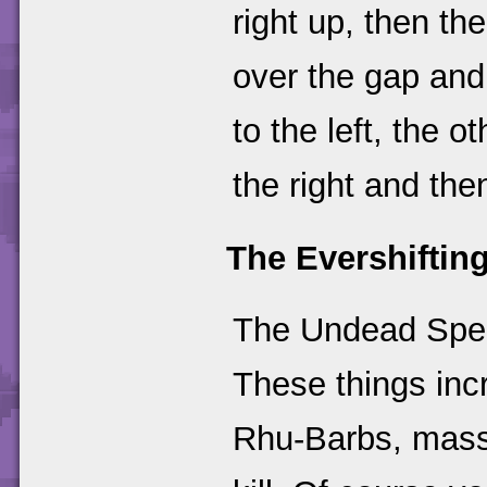
right up, then the
over the gap and
to the left, the 
the right and th
The Evershifting
The Undead Spell
These things incr
Rhu-Barbs, massi