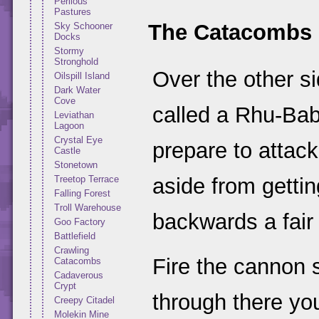
Perilous
Pastures
The Catacombs
Sky Schooner
Docks
Stormy
Stronghold
Over the other si
Oilspill Island
Dark Water
Cove
called a Rhu-Baby
Leviathan
Lagoon
Crystal Eye
prepare to attack 
Castle
Stonetown
Treetop Terrace
aside from gettin
Falling Forest
Troll Warehouse
backwards a fair
Goo Factory
Battlefield
Crawling
Fire the cannon so
Catacombs
Cadaverous
Crypt
through there you
Creepy Citadel
Molekin Mine