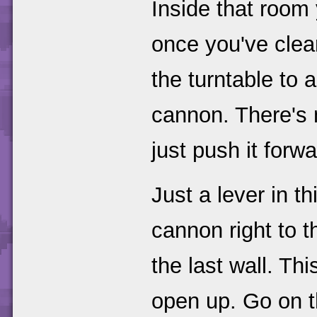
Inside that room 
once you've clear
the turntable to 
cannon. There's n
just push it forwa
Just a lever in t
cannon right to t
the last wall. Th
open up. Go on 