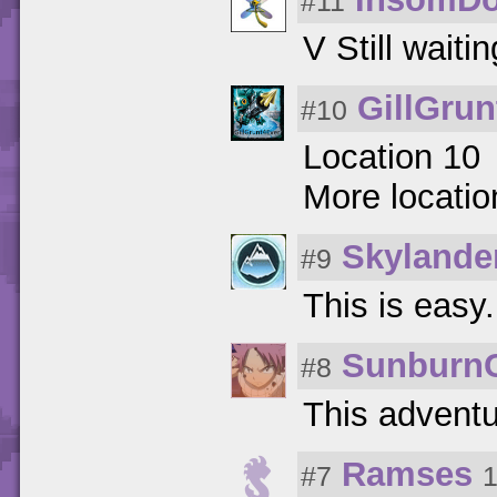
#11
V Still waiti
GillGrun
#10
Location 10
More locati
Skylande
#9
This is easy.
Sunburn
#8
This adventu
Ramses
#7
1