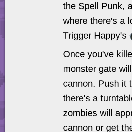
the Spell Punk, a
where there's a l
Trigger Happy's
Once you've kille
monster gate wil
cannon. Push it 
there's a turntab
zombies will appr
cannon or get the