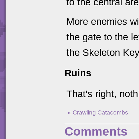
to the central are
More enemies wil
the gate to the l
the Skeleton Key
Ruins
That's right, not
« Crawling Catacombs
Comments