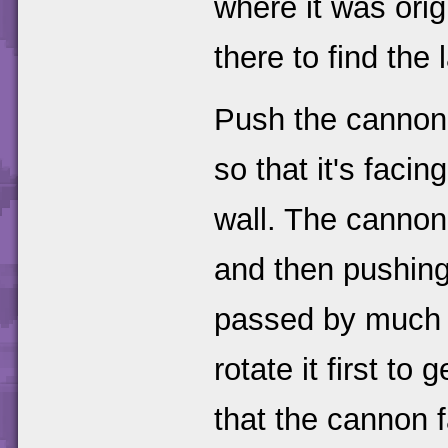
where it was origi
there to find the 
Push the cannon 
so that it's facin
wall. The cannon
and then pushing 
passed by much ea
rotate it first to 
that the cannon 