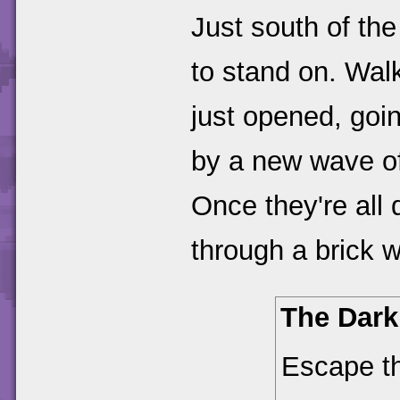
Just south of th
to stand on. Walk
just opened, goin
by a new wave of 
Once they're all
through a brick w
The Dark
Escape t