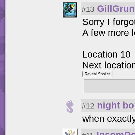
GillGrun
#13
Sorry I forg
A few more l
Location 10
Next locatio
Reveal Spoiler
//www.darks
night b
#12
when exactly 
InsomD