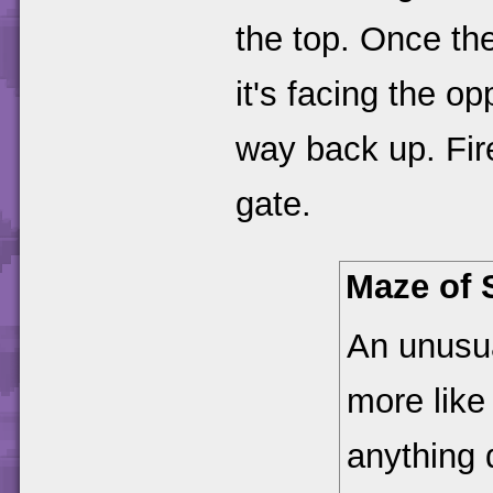
the top. Once the
it's facing the op
way back up. Fire
gate.
Maze of 
An unusua
more like
anything 