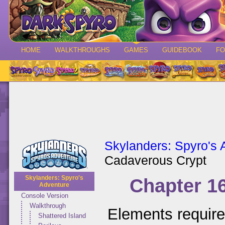
HOME
WALKTHROUGHS
GAMES
GUIDEBOOK
F
Skylanders: Spyro's 
Cadaverous Crypt
Skylanders: Spyro's
Chapter 1
Adventure
Console Version
Walkthrough
Elements requir
Shattered Island