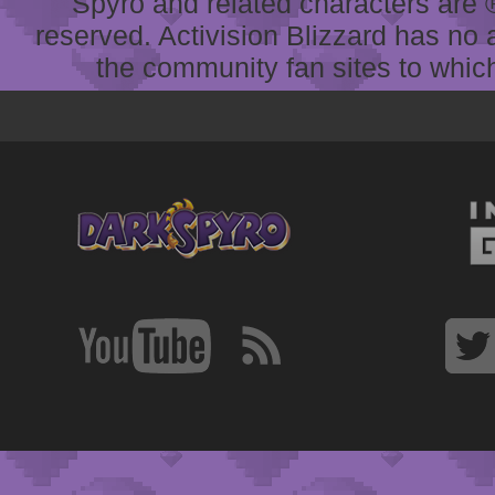
Spyro and related characters are ® 
reserved. Activision Blizzard has no 
the community fan sites to which 