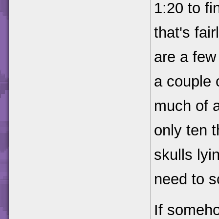
1:20 to fi
that's fai
are a few
a couple o
much of 
only ten t
skulls ly
need to s
If someho