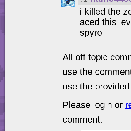
i killed the
aced this le
spyro
All off-topic com
use the comments
use the provided
Please login or
r
comment.