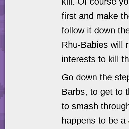
kill. Of course y
first and make th
follow it down th
Rhu-Babies will ru
interests to kill 
Go down the step
Barbs, to get to
to smash through 
happens to be a