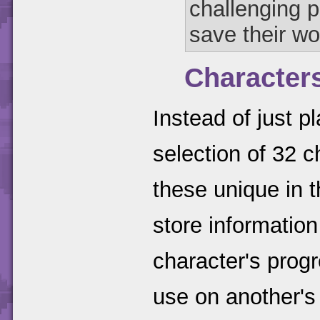
challenging p
save their wo
Character
Instead of just p
selection of 32 
these unique in 
store information
character's progr
use on another's