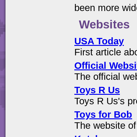
been more wide
Websites
USA Today
First article a
Official Websi
The official web
Toys R Us
Toys R Us's p
Toys for Bob
The website of