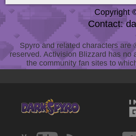
Copyright 
Contact: d
Spyro and related characters are ® 
reserved. Activision Blizzard has no 
the community fan sites to which 