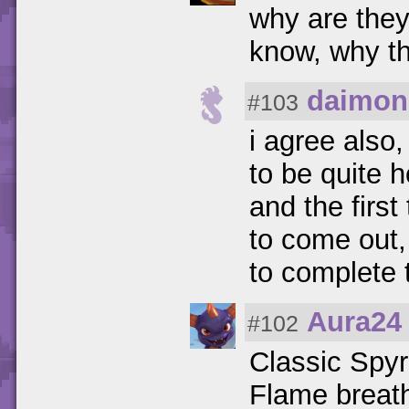
why are the
know, why t
daimon
#103
i agree also
to be quite 
and the first
to come out, 
to complete 
Aura24
#102
Classic Spyr
Flame breath