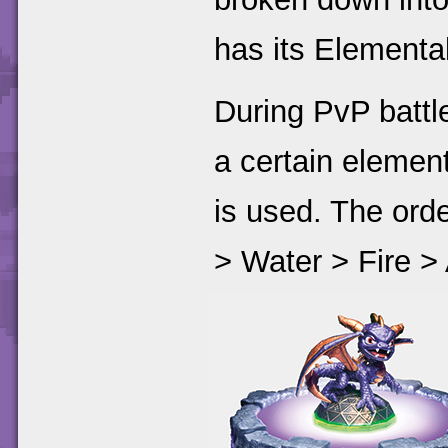
has its Elementa
During PvP battle
a certain elemen
is used. The orde
> Water > Fire >