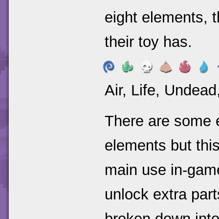
eight elements, 
their toy has.
Air, Life, Undead
There are some e
elements but this
main use in-game 
unlock extra part
broken down into