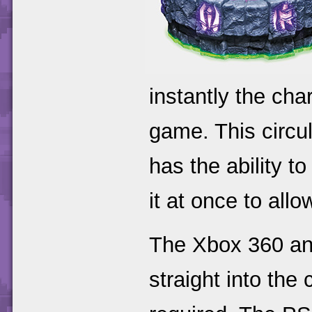
instantly the cha
game. This circul
has the ability t
it at once to all
The Xbox 360 and
straight into the