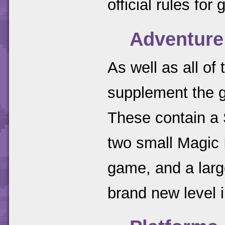
official rules fo
Adventure
As well as all of
supplement the g
These contain a 
two small Magic I
game, and a larg
brand new level 