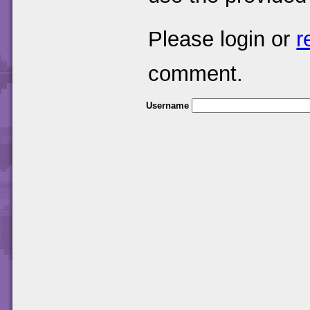
Please login or
r
comment.
Username