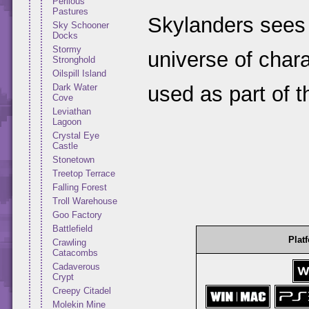
Perilous
Pastures
Skylanders sees
Sky Schooner
Docks
Stormy
universe of chara
Stronghold
Oilspill Island
used as part of 
Dark Water
Cove
Leviathan
Lagoon
Crystal Eye
Castle
Stonetown
Treetop Terrace
Falling Forest
Troll Warehouse
Goo Factory
Battlefield
Plat
Crawling
Catacombs
Cadaverous
Crypt
Creepy Citadel
Molekin Mine