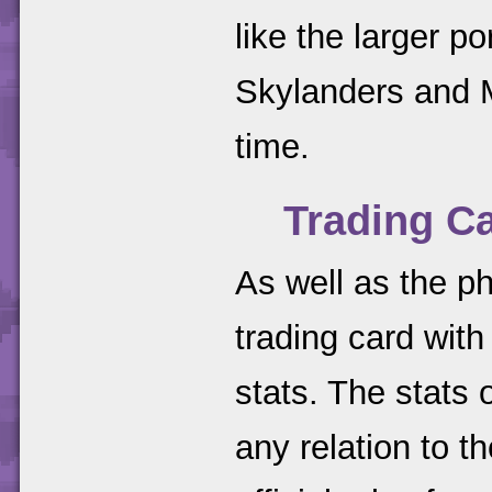
like the larger p
Skylanders and M
time.
Trading C
As well as the ph
trading card wit
stats. The stats
any relation to t