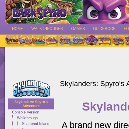
HOME
WALKTHROUGHS
GAMES
GUIDEBOOK
F
Skylanders: Spyro's 
Skyland
Skylanders: Spyro's
Adventure
Console Version
Walkthrough
A brand new dire
Shattered Island