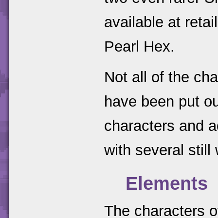
available at reta
Pearl Hex.
Not all of the ch
have been put ou
characters and 
with several still
Elements
The characters o