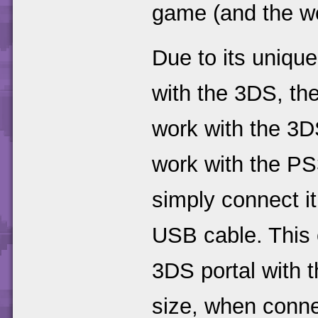
game (and the w
Due to its uniqu
with the 3DS, the
work with the 3
work with the PS
simply connect i
USB cable. This 
3DS portal with 
size, when connec