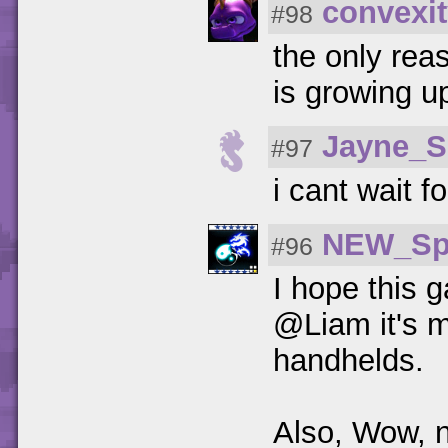
convexit
#98
the only reas
is growing u
Jayne_S
#97
i cant wait f
NEW_Sp
#96
I hope this g
@Liam it's m
handhelds.
Also, Wow, n