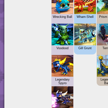
Wrecking Ball
Wham-Shell
Prism
Voodood
Gill Grunt
Terr
Legendary
Lege
Spyro
Ba