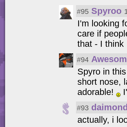
Spyroo
#95
I'm looking f
care if peopl
that - I thin
Awesom
#94
Spyro in thi
short nose, 
adorable!
I
daimond
#93
actually, i l