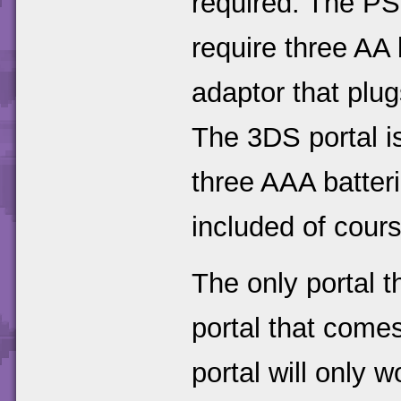
required. The PS
require three AA 
adaptor that plu
The 3DS portal i
three AAA batterie
included of cours
The only portal t
portal that come
portal will only 