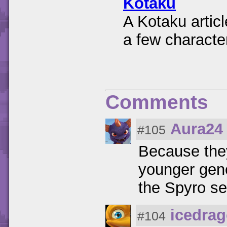
Kotaku
A Kotaku articl
a few characte
Comments
Aura24
#105
Because they
younger gene
the Spyro se
icedra
#104