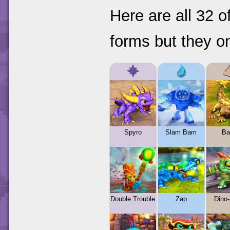
Here are all 32 
forms but they on
Spyro
Slam Bam
Ba
Double Trouble
Zap
Dino