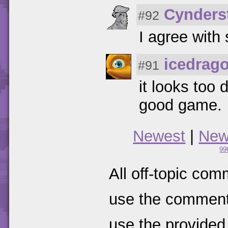
Cynders
#92
I agree wit
icedrag
#91
it looks too 
good game.
Newest
|
New
99
All off-topic com
use the comments
use the provided