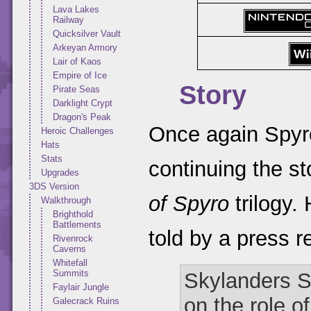
Lava Lakes
Railway
Quicksilver Vault
Arkeyan Armory
Lair of Kaos
Empire of Ice
Story
Pirate Seas
Darklight Crypt
Dragon's Peak
Once again Spyro
Heroic Challenges
Hats
Stats
continuing the st
Upgrades
3DS Version
of Spyro
trilogy.
Walkthrough
Brighthold
Battlements
told by a press r
Rivenrock
Caverns
Whitefall
Summits
Skylanders Sp
Faylair Jungle
on the role o
Galecrack Ruins