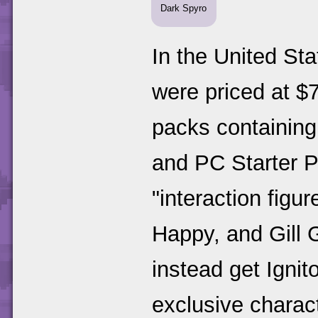
Dark Spyro
In the United Sta
were priced at $7
packs containing
and PC Starter P
"interaction figur
Happy, and Gill 
instead get Ignit
exclusive charact