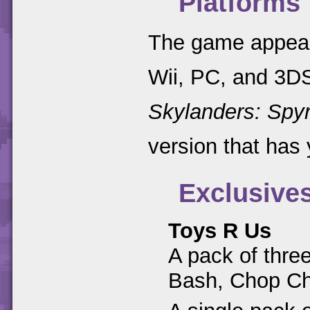
Platforms
The game appear
Wii, PC, and 3DS
Skylanders: Spyr
version that has 
Exclusive
Toys R Us
A pack of thre
Bash, Chop C