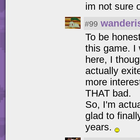
im not sure o
wanderi
#99
To be honest,
this game. I
here, I thoug
actually exit
more interes
THAT bad.
So, I'm actua
glad to final
years.