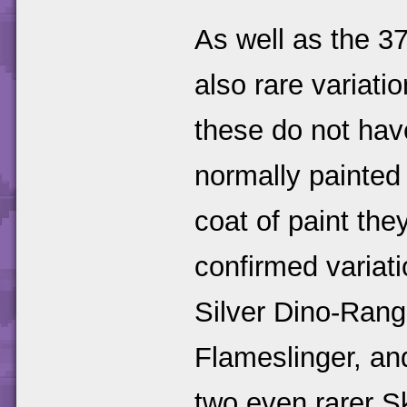
As well as the 37
also rare variat
these do not have
normally painted 
coat of paint the
confirmed variati
Silver Dino-Rang
Flameslinger, an
two even rarer S