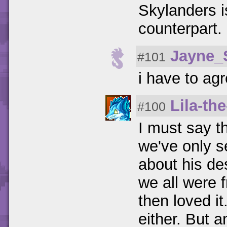
Skylanders i
counterpart.
Jayne_
#101
i have to agr
Lila-th
#100
I must say t
we've only s
about his de
we all were 
then loved it
either. But a