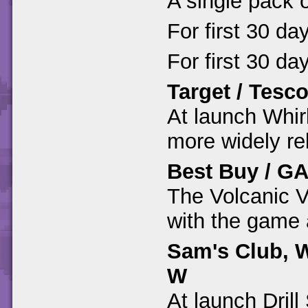
A single pack 
For first 30 da
For first 30 da
Target / Tesc
At launch Whir
more widely re
Best Buy / G
The Volcanic Va
with the game 
Sam's Club, W
W
At launch Dril