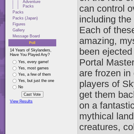
Adventure
can control o
Packs
Packs
including the
Packs (Japan)
Figures
Each of these
Gallery
Message Board
amazing, mys
Poll
been ejected 
14 Years of Skylanders,
Have You Played Any?
Portal Maste
Yes, every game!
Yes, most games
are frozen in
Yes, a few of them
Yes, but just the one
players of S
No
get them back
View Results
on a fantasti
mythical land
creatures, co